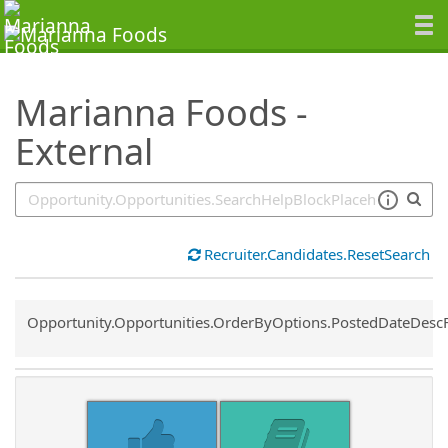
SearchTips.TipsTricks
Marianna Foods -
External
Recruiter.Candidates.ResetSearch
Common.Sort.Sort
Opportunity.Opportunities.OrderByOptions.PostedDateDesc