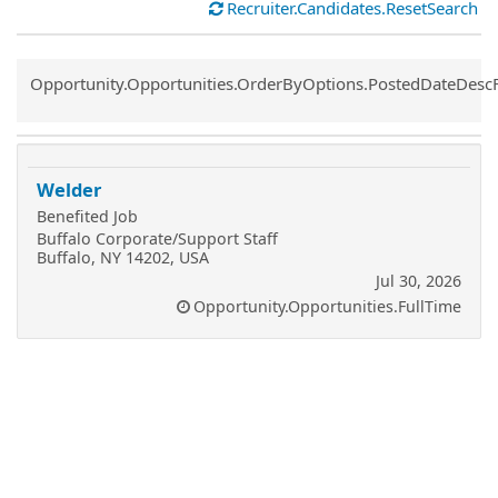
Recruiter.Candidates.ResetSearch
Common.Sort.Sort
Opportunity.Opportunities.OrderByOptions.PostedDateDesc
Welder
Benefited Job
Buffalo Corporate/Support Staff
Buffalo, NY 14202, USA
Jul 30, 2026
Opportunity.Opportunities.FullTime