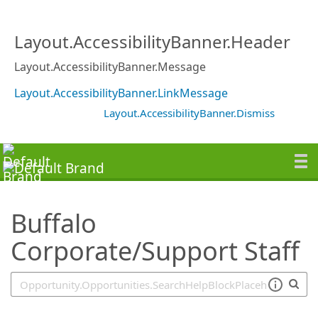
SearchTips.TipsTricks
Layout.AccessibilityBanner.Header
Layout.AccessibilityBanner.Message
Layout.AccessibilityBanner.LinkMessage
Layout.AccessibilityBanner.Dismiss
Buffalo
Corporate/Support Staff