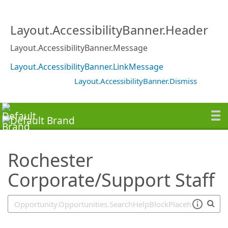
SearchTips.TipsTricks
Layout.AccessibilityBanner.Header
Layout.AccessibilityBanner.Message
Layout.AccessibilityBanner.LinkMessage
Layout.AccessibilityBanner.Dismiss
Rochester
Corporate/Support Staff