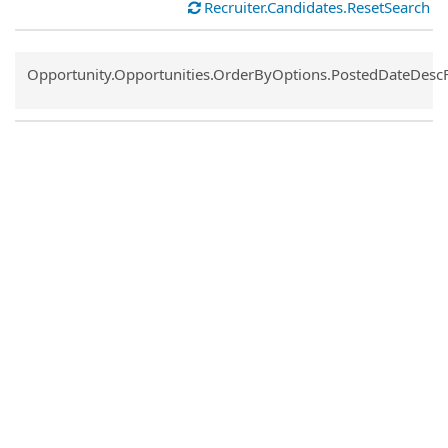
Recruiter.Candidates.ResetSearch
Common.Sort.Sort
Opportunity.Opportunities.OrderByOptions.PostedDateDesc