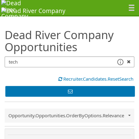
SearchTips.TipsTricks
Dead River Company
Opportunities
Recruiter.Candidates.ResetSearch
Common.Sort.Sort
Opportunity.Opportunities.OrderByOptions.Relevance