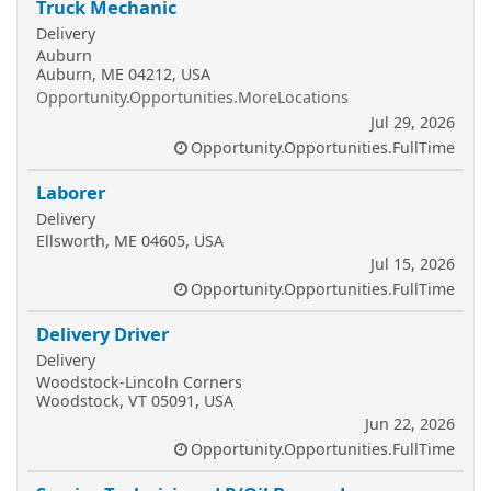
Truck Mechanic
Delivery
Auburn
Auburn, ME 04212, USA
Opportunity.Opportunities.MoreLocations
Jul 29, 2026
Opportunity.Opportunities.FullTime
Laborer
Delivery
Ellsworth, ME 04605, USA
Jul 15, 2026
Opportunity.Opportunities.FullTime
Delivery Driver
Delivery
Woodstock-Lincoln Corners
Woodstock, VT 05091, USA
Jun 22, 2026
Opportunity.Opportunities.FullTime