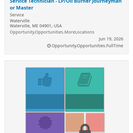
Service Technician - LP/Oil Burner Journeyman
or Master
Service
Waterville
Waterville, ME 04901, USA
Opportunity.Opportunities.MoreLocations
Jun 19, 2026
Opportunity.Opportunities.FullTime