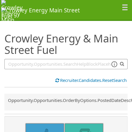
SearchTips.TipsTricks
Crowley Energy & Main
Street Fuel
Recruiter.Candidates.ResetSearch
Common.Sort.Sort
Opportunity.Opportunities.OrderByOptions.PostedDateDesc