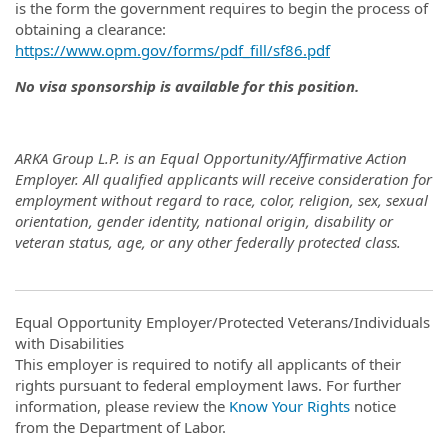
is the form the government requires to begin the process of
obtaining a clearance:
https://www.opm.gov/forms/pdf_fill/sf86.pdf
No visa sponsorship is available for this position.
ARKA Group L.P. is an Equal Opportunity/Affirmative Action
Employer. All qualified applicants will receive consideration for
employment without regard to race, color, religion, sex, sexual
orientation, gender identity, national origin, disability or
veteran status, age, or any other federally protected class.
Equal Opportunity Employer/Protected Veterans/Individuals
with Disabilities
This employer is required to notify all applicants of their
rights pursuant to federal employment laws. For further
information, please review the
Know Your Rights
notice
from the Department of Labor.