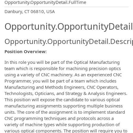
Opportunity.OpportunityDetail.FullTime
OpportunityDetail.CompanyInformatio
Danbury, CT 06810, USA
Opportunity.OpportunityDetail
Opportunity.OpportunityDetail.Descri
Position Overview:
In this role you will be part of the Optical Manufacturing
team which is responsible for machining precision optics
using a variety of CNC machinery. As an experienced CNC
Programmer, you will be part of a team which includes
Manufacturing and Methods Engineers, CNC Operators,
Technologists, Opticians, and Strategy & Analysis Engineers.
This position will expose the candidate to various optical
manufacturing assignments supporting multiple business
units. The core of the assignment is to implement standard
CNC programming techniques and protocols across a
variety of machine types while supporting production of
various optical components. The position will require you to