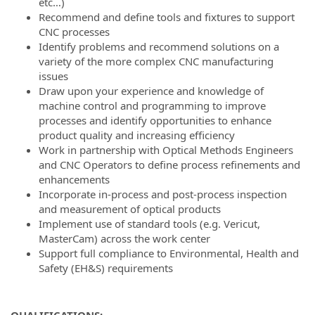
etc…)
Recommend and define tools and fixtures to support
CNC processes
Identify problems and recommend solutions on a
variety of the more complex CNC manufacturing
issues
Draw upon your experience and knowledge of
machine control and programming to improve
processes and identify opportunities to enhance
product quality and increasing efficiency
Work in partnership with Optical Methods Engineers
and CNC Operators to define process refinements and
enhancements
Incorporate in-process and post-process inspection
and measurement of optical products
Implement use of standard tools (e.g. Vericut,
MasterCam) across the work center
Support full compliance to Environmental, Health and
Safety (EH&S) requirements