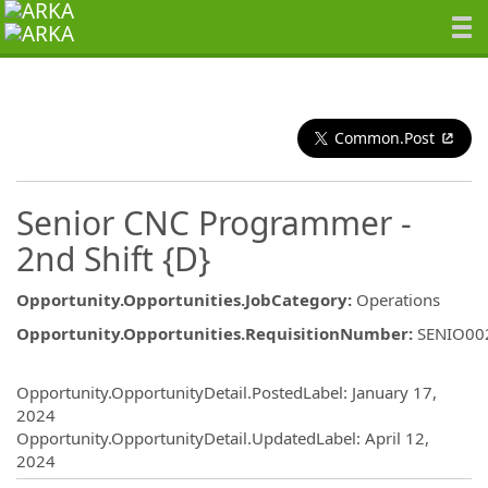
Common.Post
Senior CNC Programmer -
2nd Shift {D}
Opportunity.Opportunities.JobCategory
:
Operations
Opportunity.Opportunities.RequisitionNumber
:
SENIO00
Opportunity.Create.Publishing
Opportunity.OpportunityDetail.PostedLabel
:
January 17,
2024
Opportunity.OpportunityDetail.UpdatedLabel
:
April 12,
2024