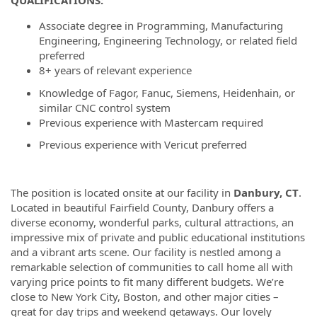
QUALIFICATIONS:
Associate degree in Programming, Manufacturing
Engineering, Engineering Technology, or related field
preferred
8+ years of relevant experience
Knowledge of Fagor, Fanuc, Siemens, Heidenhain, or
similar CNC control system
Previous experience with Mastercam required
Previous experience with Vericut preferred
The position is located onsite at our facility in
Danbury, CT
.
Located in beautiful Fairfield County, Danbury offers a
diverse economy, wonderful parks, cultural attractions, an
impressive mix of private and public educational institutions
and a vibrant arts scene. Our facility is nestled among a
remarkable selection of communities to call home all with
varying price points to fit many different budgets. We’re
close to New York City, Boston, and other major cities –
great for day trips and weekend getaways. Our lovely