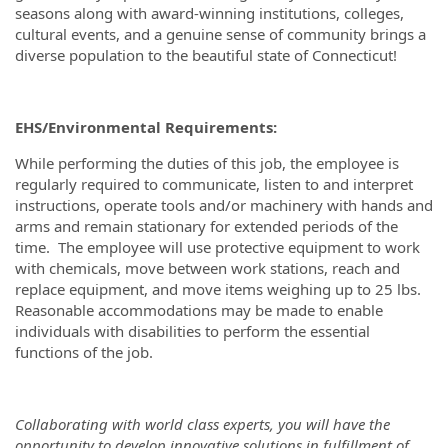
seasons along with award-winning institutions, colleges,
cultural events, and a genuine sense of community brings a
diverse population to the beautiful state of Connecticut!
EHS/Environmental Requirements:
While performing the duties of this job, the employee is
regularly required to communicate, listen to and interpret
instructions, operate tools and/or machinery with hands and
arms and remain stationary for extended periods of the
time. The employee will use protective equipment to work
with chemicals, move between work stations, reach and
replace equipment, and move items weighing up to 25 lbs.
Reasonable accommodations may be made to enable
individuals with disabilities to perform the essential
functions of the job.
Collaborating with world class experts, you will have the
opportunity to develop innovative solutions in fulfillment of