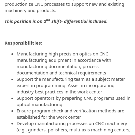
productionize CNC processes to support new and existing
machinery and products.
nd
This position is on 2
shift- differential included.
Responsibilities:
Manufacturing high precision optics on CNC
manufacturing equipment in accordance with
manufacturing documentation, process
documentation and technical requirements
Support the manufacturing team as a subject matter
expert in programming. Assist in incorporating
industry best practices in the work center
Support operators by preparing CNC programs used in
optical manufacturing
Ensure program check and verification methods are
established for the work center
Develop manufacturing processes on CNC machinery
(e.g., grinders, polishers, multi-axis machining centers,