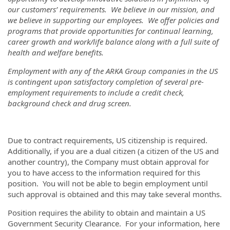
our customers’ requirements. We believe in our mission, and
we believe in supporting our employees. We offer policies and
programs that provide opportunities for continual learning,
career growth and work/life balance along with a full suite of
health and welfare benefits.
Employment with any of the ARKA Group companies in the US
is contingent upon satisfactory completion of several pre-
employment requirements to include a credit check,
background check and drug screen.
Due to contract requirements, US citizenship is required.
Additionally, if you are a dual citizen (a citizen of the US and
another country), the Company must obtain approval for
you to have access to the information required for this
position. You will not be able to begin employment until
such approval is obtained and this may take several months.
Position requires the ability to obtain and maintain a US
Government Security Clearance. For your information, here