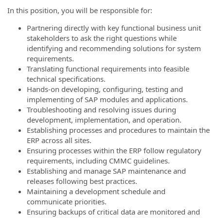
In this position, you will be responsible for:
Partnering directly with key functional business unit
stakeholders to ask the right questions while
identifying and recommending solutions for system
requirements.
Translating functional requirements into feasible
technical specifications.
Hands-on developing, configuring, testing and
implementing of SAP modules and applications.
Troubleshooting and resolving issues during
development, implementation, and operation.
Establishing processes and procedures to maintain the
ERP across all sites.
Ensuring processes within the ERP follow regulatory
requirements, including CMMC guidelines.
Establishing and manage SAP maintenance and
releases following best practices.
Maintaining a development schedule and
communicate priorities.
Ensuring backups of critical data are monitored and