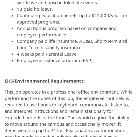
sick leave and unscheduled life events.
13 paid holidays.
Continuing education benefit up to $25,000/year for
approved programs.
Annual bonus program based on company and
employee performance.
Company paid life insurance, AD&D, Short-Term and
Long-Term disability insurance.
4 weeks paid Parental Leave.
Employee assistance program (EAP).
EHS/Environmental Requirements:
This job operates in a professional office environment. While
performing the duties of this job, the employee routinely is
required to use hands to keyboard, communicate, listen to,
and interpret instructions and remain stationary for
extended periods of the time. This would require the ability
to move around the campus and occasionally move/lift
items weighing up to 24 lbs. Reasonable accommodations
may be made to enable individuals with disabilities to