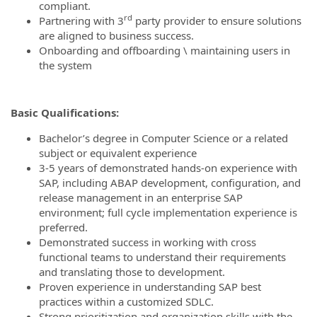
compliant.
rd
Partnering with 3
party provider to ensure solutions
are aligned to business success.
Onboarding and offboarding \ maintaining users in
the system
Basic Qualifications:
Bachelor’s degree in Computer Science or a related
subject or equivalent experience
3-5 years of demonstrated hands-on experience with
SAP, including ABAP development, configuration, and
release management in an enterprise SAP
environment; full cycle implementation experience is
preferred.
Demonstrated success in working with cross
functional teams to understand their requirements
and translating those to development.
Proven experience in understanding SAP best
practices within a customized SDLC.
Strong prioritization and organization skills with the