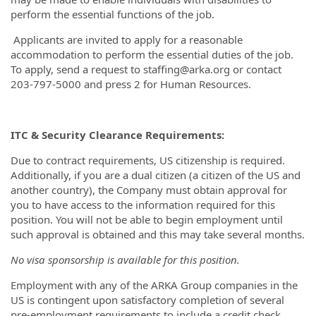
perform the essential functions of the job.
Applicants are invited to apply for a reasonable
accommodation to perform the essential duties of the job.
To apply, send a request to staffing@arka.org or contact
203-797-5000 and press 2 for Human Resources.
ITC & Security Clearance Requirements:
Due to contract requirements, US citizenship is required.
Additionally, if you are a dual citizen (a citizen of the US and
another country), the Company must obtain approval for
you to have access to the information required for this
position. You will not be able to begin employment until
such approval is obtained and this may take several months.
No visa sponsorship is available for this position.
Employment with any of the ARKA Group companies in the
US is contingent upon satisfactory completion of several
pre-employment requirements to include a credit check,