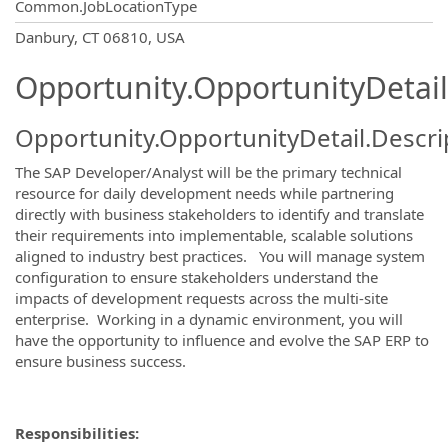
Common.JobLocationType
OpportunityDetail.CompanyInformatio
Danbury, CT 06810, USA
Opportunity.OpportunityDetail
Opportunity.OpportunityDetail.Descri
The SAP Developer/Analyst will be the primary technical
resource for daily development needs while partnering
directly with business stakeholders to identify and translate
their requirements into implementable, scalable solutions
aligned to industry best practices. You will manage system
configuration to ensure stakeholders understand the
impacts of development requests across the multi-site
enterprise. Working in a dynamic environment, you will
have the opportunity to influence and evolve the SAP ERP to
ensure business success.
Responsibilities: