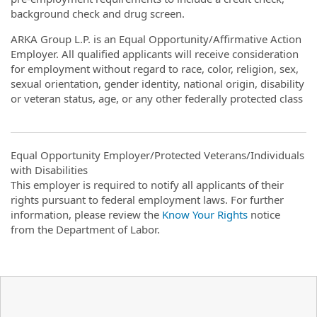
background check and drug screen.
ARKA Group L.P. is an Equal Opportunity/Affirmative Action
Employer. All qualified applicants will receive consideration
for employment without regard to race, color, religion, sex,
sexual orientation, gender identity, national origin, disability
or veteran status, age, or any other federally protected class
Equal Opportunity Employer/Protected Veterans/Individuals
with Disabilities
This employer is required to notify all applicants of their
rights pursuant to federal employment laws. For further
information, please review the
Know Your Rights
notice
from the Department of Labor.