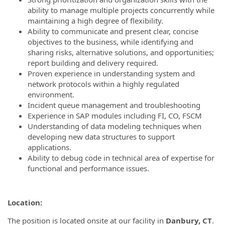
ability to manage multiple projects concurrently while
maintaining a high degree of flexibility.
Ability to communicate and present clear, concise
objectives to the business, while identifying and
sharing risks, alternative solutions, and opportunities;
report building and delivery required.
Proven experience in understanding system and
network protocols within a highly regulated
environment.
Incident queue management and troubleshooting
Experience in SAP modules including FI, CO, FSCM
Understanding of data modeling techniques when
developing new data structures to support
applications.
Ability to debug code in technical area of expertise for
functional and performance issues.
Location:
The position is located onsite at our facility in
Danbury, CT
.