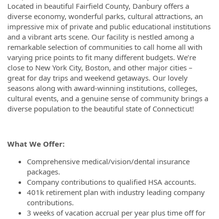
Located in beautiful Fairfield County, Danbury offers a
diverse economy, wonderful parks, cultural attractions, an
impressive mix of private and public educational institutions
and a vibrant arts scene. Our facility is nestled among a
remarkable selection of communities to call home all with
varying price points to fit many different budgets. We’re
close to New York City, Boston, and other major cities –
great for day trips and weekend getaways. Our lovely
seasons along with award-winning institutions, colleges,
cultural events, and a genuine sense of community brings a
diverse population to the beautiful state of Connecticut!
What We Offer:
Comprehensive medical/vision/dental insurance
packages.
Company contributions to qualified HSA accounts.
401k retirement plan with industry leading company
contributions.
3 weeks of vacation accrual per year plus time off for