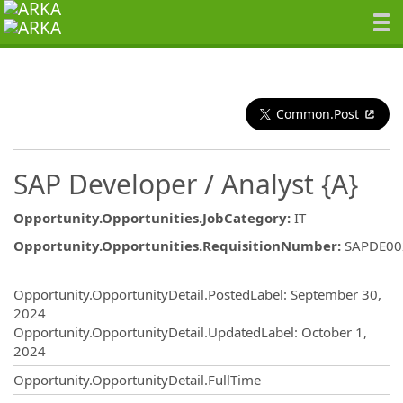
Common.Post
SAP Developer / Analyst {A}
Opportunity.Opportunities.JobCategory
:
IT
Opportunity.Opportunities.RequisitionNumber
:
SAPDE00
Opportunity.Create.Publishing
Opportunity.OpportunityDetail.PostedLabel
:
September 30,
2024
Opportunity.OpportunityDetail.UpdatedLabel
:
October 1,
2024
Opportunity.OpportunityDetail.FullTime