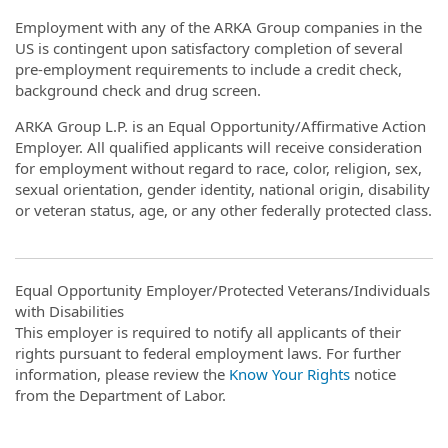
Employment with any of the ARKA Group companies in the
US is contingent upon satisfactory completion of several
pre-employment requirements to include a credit check,
background check and drug screen.
ARKA Group L.P. is an Equal Opportunity/Affirmative Action
Employer. All qualified applicants will receive consideration
for employment without regard to race, color, religion, sex,
sexual orientation, gender identity, national origin, disability
or veteran status, age, or any other federally protected class.
Equal Opportunity Employer/Protected Veterans/Individuals
with Disabilities
This employer is required to notify all applicants of their
rights pursuant to federal employment laws. For further
information, please review the
Know Your Rights
notice
from the Department of Labor.