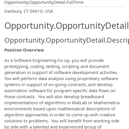
Opportunity.OpportunityDetail.FullTime
OpportunityDetail.CompanyInformatio
Danbury, CT 06810, USA
Opportunity.OpportunityDetail
Opportunity.OpportunityDetail.Descri
Position Overview
As a Software Engineering Co-op, you will provide
prototyping, coding, testing, scripting and document
generation in support of software development activities.
You will perform data analysis using proprietary software
systems in support of on-going contracts, and develop
automation software for program-specific data flows on
those contracts. You will also develop breadboard
implementations of algorithms in MatLab or Mathematica
environments based upon mathematical descriptions of
algorithm approaches in order to come up with creative
solutions to problems. You will benefit from working side
by side with a talented and experienced group of