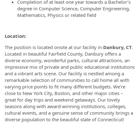
Completion of at least one year towards a Bachelor’s
degree in Computer Science, Computer Engineering,
Mathematics, Physics or related field
Location:
The position is located onsite at our facility in
Danbury, CT
.
Located in beautiful Fairfield County, Danbury offers a
diverse economy, wonderful parks, cultural attractions, an
impressive mix of private and public educational institutions
and a vibrant arts scene. Our facility is nestled among a
remarkable selection of communities to call home all with
varying price points to fit many different budgets. We’re
close to New York City, Boston, and other major cities –
great for day trips and weekend getaways. Our lovely
seasons along with award-winning institutions, colleges,
cultural events, and a genuine sense of community brings a
diverse population to the beautiful state of Connecticut!