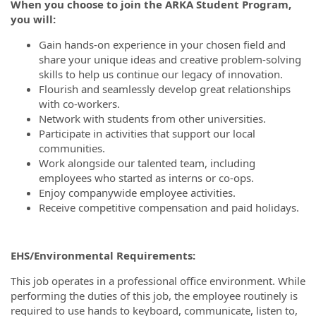
When you choose to join the ARKA Student Program,
you will:
Gain hands-on experience in your chosen field and
share your unique ideas and creative problem-solving
skills to help us continue our legacy of innovation.
Flourish and seamlessly develop great relationships
with co-workers.
Network with students from other universities.
Participate in activities that support our local
communities.
Work alongside our talented team, including
employees who started as interns or co-ops.
Enjoy companywide employee activities.
Receive competitive compensation and paid holidays.
EHS/Environmental Requirements:
This job operates in a professional office environment. While
performing the duties of this job, the employee routinely is
required to use hands to keyboard, communicate, listen to,