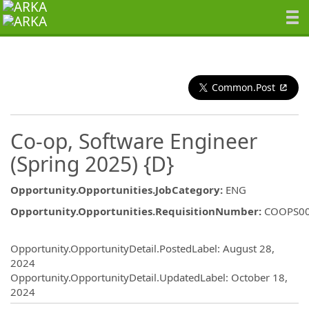
Common.Post
Co-op, Software Engineer
(Spring 2025) {D}
Opportunity.Opportunities.JobCategory
:
ENG
Opportunity.Opportunities.RequisitionNumber
:
COOPS0
Opportunity.Create.Publishing
Opportunity.OpportunityDetail.PostedLabel
:
August 28,
2024
Opportunity.OpportunityDetail.UpdatedLabel
:
October 18,
2024