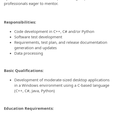
professionals eager to mentor.
Responsibilities:
Code development in C++, C# and/or Python
Software test development
Requirements, test plan, and release documentation
generation and updates
Data processing
Basic Qualifications:
Development of moderate-sized desktop applications
in a Windows environment using a C-based language
(C++, C#, Java, Python)
Education Requirements: