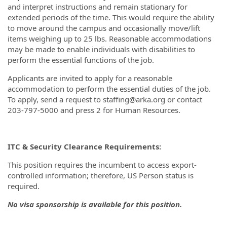
and interpret instructions and remain stationary for
extended periods of the time. This would require the ability
to move around the campus and occasionally move/lift
items weighing up to 25 lbs. Reasonable accommodations
may be made to enable individuals with disabilities to
perform the essential functions of the job.
Applicants are invited to apply for a reasonable
accommodation to perform the essential duties of the job.
To apply, send a request to staffing@arka.org or contact
203-797-5000 and press 2 for Human Resources.
ITC & Security Clearance Requirements:
This position requires the incumbent to access export-
controlled information; therefore, US Person status is
required.
No visa sponsorship is available for this position.