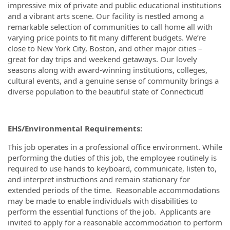
impressive mix of private and public educational institutions
and a vibrant arts scene. Our facility is nestled among a
remarkable selection of communities to call home all with
varying price points to fit many different budgets. We’re
close to New York City, Boston, and other major cities –
great for day trips and weekend getaways. Our lovely
seasons along with award-winning institutions, colleges,
cultural events, and a genuine sense of community brings a
diverse population to the beautiful state of Connecticut!
EHS/Environmental Requirements:
This job operates in a professional office environment. While
performing the duties of this job, the employee routinely is
required to use hands to keyboard, communicate, listen to,
and interpret instructions and remain stationary for
extended periods of the time. Reasonable accommodations
may be made to enable individuals with disabilities to
perform the essential functions of the job. Applicants are
invited to apply for a reasonable accommodation to perform