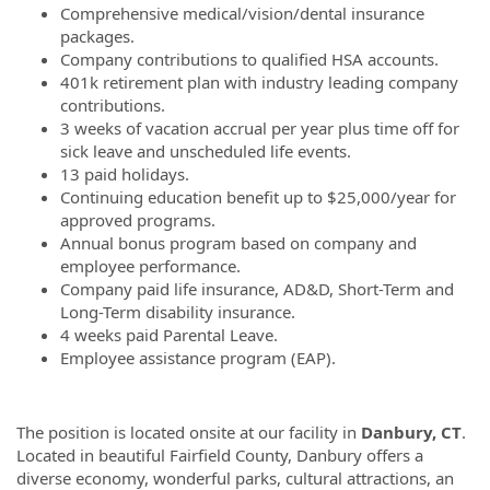
Comprehensive medical/vision/dental insurance
packages.
Company contributions to qualified HSA accounts.
401k retirement plan with industry leading company
contributions.
3 weeks of vacation accrual per year plus time off for
sick leave and unscheduled life events.
13 paid holidays.
Continuing education benefit up to $25,000/year for
approved programs.
Annual bonus program based on company and
employee performance.
Company paid life insurance, AD&D, Short-Term and
Long-Term disability insurance.
4 weeks paid Parental Leave.
Employee assistance program (EAP).
The position is located onsite at our facility in
Danbury, CT
.
Located in beautiful Fairfield County, Danbury offers a
diverse economy, wonderful parks, cultural attractions, an