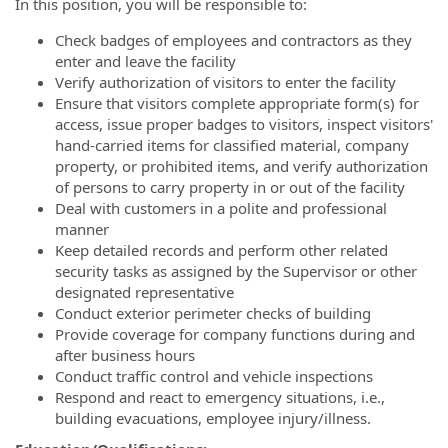
In this position, you will be responsible to:
Check badges of employees and contractors as they
enter and leave the facility
Verify authorization of visitors to enter the facility
Ensure that visitors complete appropriate form(s) for
access, issue proper badges to visitors, inspect visitors'
hand-carried items for classified material, company
property, or prohibited items, and verify authorization
of persons to carry property in or out of the facility
Deal with customers in a polite and professional
manner
Keep detailed records and perform other related
security tasks as assigned by the Supervisor or other
designated representative
Conduct exterior perimeter checks of building
Provide coverage for company functions during and
after business hours
Conduct traffic control and vehicle inspections
Respond and react to emergency situations, i.e.,
building evacuations, employee injury/illness.