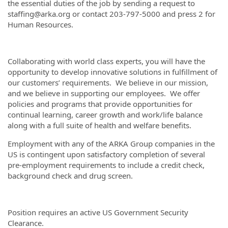
the essential duties of the job by sending a request to
staffing@arka.org or contact 203-797-5000 and press 2 for
Human Resources.
Collaborating with world class experts, you will have the
opportunity to develop innovative solutions in fulfillment of
our customers’ requirements. We believe in our mission,
and we believe in supporting our employees. We offer
policies and programs that provide opportunities for
continual learning, career growth and work/life balance
along with a full suite of health and welfare benefits.
Employment with any of the ARKA Group companies in the
US is contingent upon satisfactory completion of several
pre-employment requirements to include a credit check,
background check and drug screen.
Position requires an active US Government Security
Clearance.