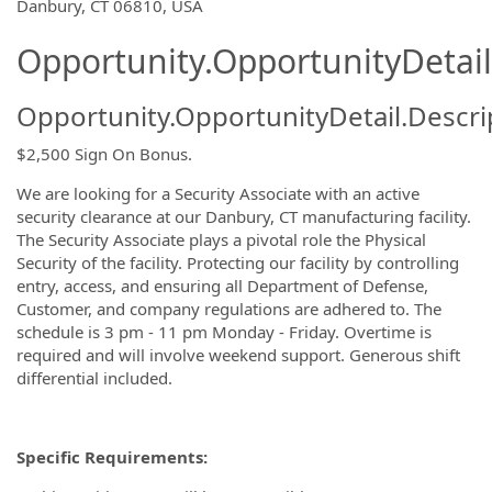
OpportunityDetail.CompanyInformatio
Danbury, CT 06810, USA
Opportunity.OpportunityDetail
Opportunity.OpportunityDetail.Descri
$2,500 Sign On Bonus.
We are looking for a Security Associate with an active
security clearance at our Danbury, CT manufacturing facility.
The Security Associate plays a pivotal role the Physical
Security of the facility. Protecting our facility by controlling
entry, access, and ensuring all Department of Defense,
Customer, and company regulations are adhered to. The
schedule is 3 pm - 11 pm Monday - Friday. Overtime is
required and will involve weekend support. Generous shift
differential included.
Specific Requirements: