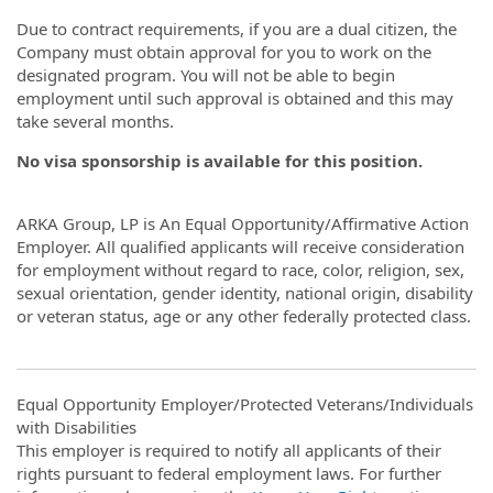
Due to contract requirements, if you are a dual citizen, the
Company must obtain approval for you to work on the
designated program. You will not be able to begin
employment until such approval is obtained and this may
take several months.
No visa sponsorship is available for this position.
ARKA Group, LP is An Equal Opportunity/Affirmative Action
Employer. All qualified applicants will receive consideration
for employment without regard to race, color, religion, sex,
sexual orientation, gender identity, national origin, disability
or veteran status, age or any other federally protected class.
Equal Opportunity Employer/Protected Veterans/Individuals
with Disabilities
This employer is required to notify all applicants of their
rights pursuant to federal employment laws. For further