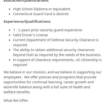
Education/Qualifications:
High School Diploma or equivalent.
Connecticut Guard Card is desired
Experience/Qualifications:
1 - 2 years prior security guard experience
Valid Driver’s License
Current Department of Defense Security Clearance is
required
The ability to obtain additional security clearances
beyond DoD as required by the needs of the business.
In support of clearance requirements, US citizenship is
required
We believe in our mission, and we believe in supporting our
employees. We offer policies and programs that provide
opportunities for continual learning, career growth and
work/life balance along with a full suite of health and
welfare benefits.
What We Offer: