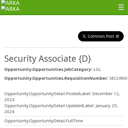
Common.Post
Security Associate {D}
Opportunity.Opportunities.JobCategory
:
LGL
Opportunity.Opportunities.RequisitionNumber
:
SECUR00
Opportunity.Create.Publishing
Opportunity.OpportunityDetail.PostedLabel
:
December 12,
2023
Opportunity.OpportunityDetail.UpdatedLabel
:
January 25,
2024
Opportunity.OpportunityDetail.FullTime