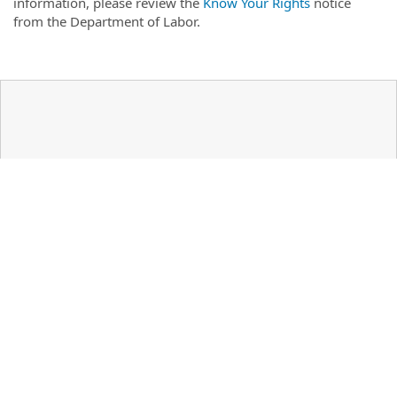
information, please review the
Know Your Rights
notice
from the Department of Labor.