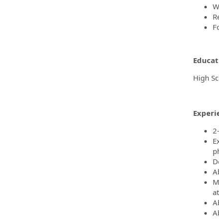
W
R
F
Educat
High Sc
Experi
2
E
p
De
A
M
at
Ab
A