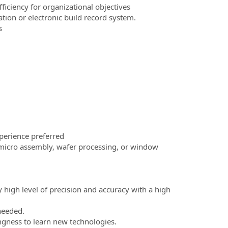
ficiency for organizational objectives
ion or electronic build record system.
s
perience preferred
: micro assembly, wafer processing, or window
high level of precision and accuracy with a high
 needed.
ngness to learn new technologies.