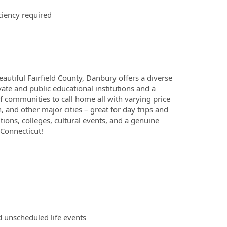
ciency required
eautiful Fairfield County, Danbury offers a diverse
ate and public educational institutions and a
of communities to call home all with varying price
, and other major cities – great for day trips and
ons, colleges, cultural events, and a genuine
 Connecticut!
d unscheduled life events