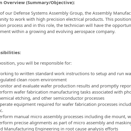
on Overview (Summary/Objective):
ormation.Locations
 of our Defense Systems Assembly Group, the Assembly Manufactu
nity to work with high precision electrical products. This position
tion process and in this role, the technician will have the opport
ment within a growing and evolving aerospace company.
ibilities:
position, you will be responsible for:
orking to written standard work instructions to setup and run wa
egulated clean room environment
onitor and evaluate wafer production results and promptly repo
erform wafer fabrication manufacturing tasks associated with photo
hemical etching, and other semiconductor processes
perate equipment required for wafer fabrication processes includ
c.
erform manual micro assembly processes including die mount, wi
erform precise alignments as part of micro assembly and masking
id Manufacturing Engineering in root cause analysis efforts