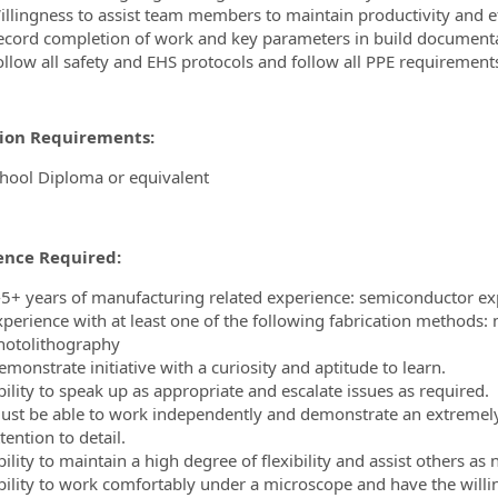
illingness to assist team members to maintain productivity and ef
ecord completion of work and key parameters in build documentat
ollow all safety and EHS protocols and follow all PPE requirement
ion Requirements:
hool Diploma or equivalent
ence Required:
-5+ years of manufacturing related experience: semiconductor ex
xperience with at least one of the following fabrication methods
hotolithography
monstrate initiative with a curiosity and aptitude to learn.
bility to speak up as appropriate and escalate issues as required.
ust be able to work independently and demonstrate an extremely 
tention to detail.
ility to maintain a high degree of flexibility and assist others as
bility to work comfortably under a microscope and have the willi