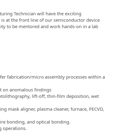
ring Technician will have the exciting
 is at the front line of our semiconductor device
unity to be mentored and work hands-on in a lab
fer fabrication/micro assembly processes within a
rt on anomalous findings
lithography, lift-off, thin-film deposition, wet
ing mask aligner, plasma cleaner, furnace, PECVD,
re bonding, and optical bonding.
 operations.