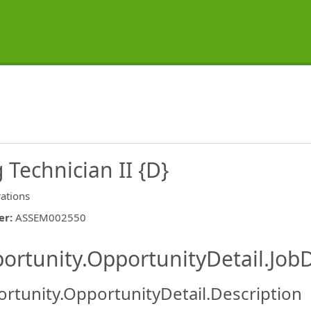
Technician II {D}
ations
er
:
ASSEM002550
ishing.ThirdPartyJobBoards.More
ortunity.OpportunityDetail.JobD
rtunity.OpportunityDetail.Description