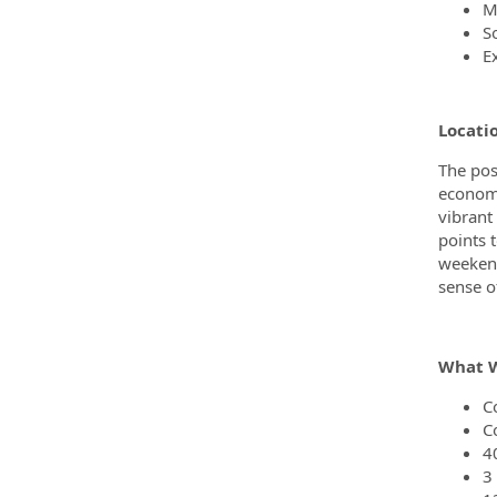
M
S
Ex
Locati
The posi
economy
vibrant
points 
weekend
sense o
What W
C
C
4
3