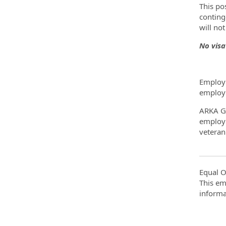
This po
conting
will no
No visa
Employm
employm
ARKA Gr
employme
veteran 
Equal O
This em
informa