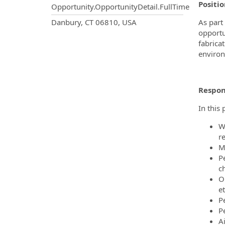
Positi
Opportunity.OpportunityDetail.FullTime
OpportunityDetail.CompanyInf
Danbury, CT 06810, USA
As part
opportu
fabrica
environ
Respons
In this 
W
r
M
P
c
O
et
P
P
A