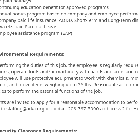
3 paid holidays
ontinuing education benefit for approved programs
nnual bonus program based on company and employee perform
ompany paid life insurance, AD&D, Short-Term and Long-Term disa
 weeks paid Parental Leave
mployee assistance program (EAP)
vironmental Requirements:
erforming the duties of this job, the employee is regularly requir
tions, operate tools and/or machinery with hands and arms and re
loyee will use protective equipment to work with chemicals, mo
nt, and move items weighing up to 25 lbs. Reasonable accommo
ties to perform the essential functions of the job.
nts are invited to apply for a reasonable accommodation to perform
 to staffing@arka.org or contact 203-797-5000 and press 2 for 
Security Clearance Requirements: