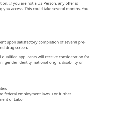
ion. If you are not a US Person, any offer is
ng you access. This could take several months. You
t upon satisfactory completion of several pre-
nd drug screen.
qualified applicants will receive consideration for
, gender identity, national origin, disability or
ties
t to federal employment laws. For further
ment of Labor.