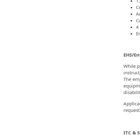
1
C
A
C
4
E
EHS/En
While p
instruc
The emp
equipme
disabili
Applica
request
ITC & 