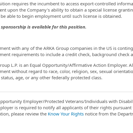
sition requires the incumbent to access export-controlled informat
ent upon the Company's ability to obtain a special license granti
t be able to begin employment until such license is obtained.
 sponsorship is available for this position.
ent with any of the ARKA Group companies in the US is contingen
ent requirements to include a credit check, background check a
oup L.P. is an Equal Opportunity/Affirmative Action Employer. All 
nt without regard to race, color, religion, sex, sexual orientation
status, age, or any other federally protected class.
pportunity Employer/Protected Veterans/Individuals with Disabili
ployer is required to notify all applicants of their rights pursuan
tion, please review the
Know Your Rights
notice from the Depart