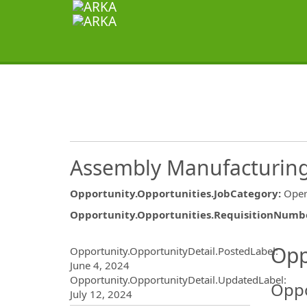
Assembly Manufacturing 
Opportunity.Opportunities.JobCategory
:
Oper
Opportunity.Opportunities.RequisitionNumb
Opportunity.Create.Publ
Opp
Opportunity.OpportunityDetail.PostedLabel
:
June 4, 2024
Opportunity.OpportunityDetail.UpdatedLabel
:
Oppo
July 12, 2024