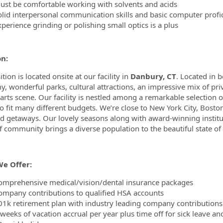
ust be comfortable working with solvents and acids
olid interpersonal communication skills and basic computer profi
perience grinding or polishing small optics is a plus
on:
tion is located onsite at our facility in
Danbury, CT
. Located in b
, wonderful parks, cultural attractions, an impressive mix of priv
 arts scene. Our facility is nestled among a remarkable selection 
to fit many different budgets. We’re close to New York City, Boston
 getaways. Our lovely seasons along with award-winning instituti
f community brings a diverse population to the beautiful state of
e Offer:
omprehensive medical/vision/dental insurance packages
ompany contributions to qualified HSA accounts
01k retirement plan with industry leading company contributions
 weeks of vacation accrual per year plus time off for sick leave an