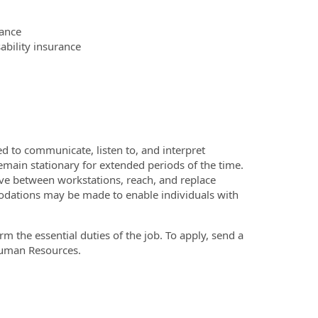
ance
bility insurance
ed to communicate, listen to, and interpret
main stationary for extended periods of the time.
ve between workstations, reach, and replace
dations may be made to enable individuals with
 the essential duties of the job. To apply, send a
Human Resources.