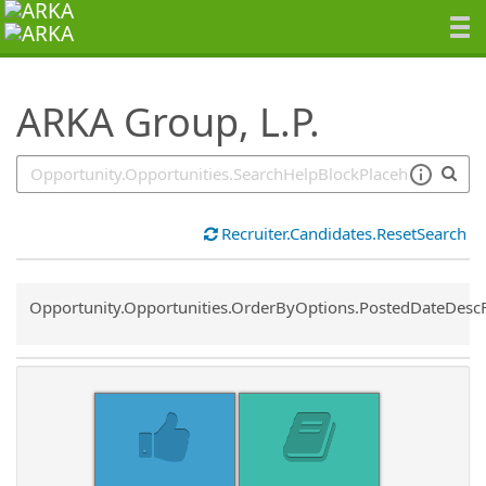
SearchTips.TipsTricks
ARKA Group, L.P.
Recruiter.Candidates.ResetSearch
Common.Sort.Sort
Opportunity.Opportunities.OrderByOptions.PostedDateDesc