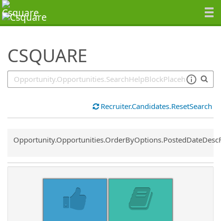
SearchTips.TipsTricks
CSQUARE
Recruiter.Candidates.ResetSearch
Common.Sort.Sort
Opportunity.Opportunities.OrderByOptions.PostedDateDesc