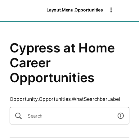
SearchTips.CloseBtnText
Layout.Menu.Opportunities
Cypress at Home
Career
Opportunities
Opportunity.Opportunities.WhatSearchbarLabel