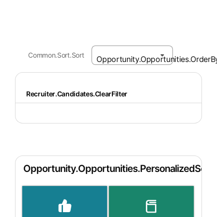
Common.Sort.Sort
Recruiter.Candidates.ClearFilter