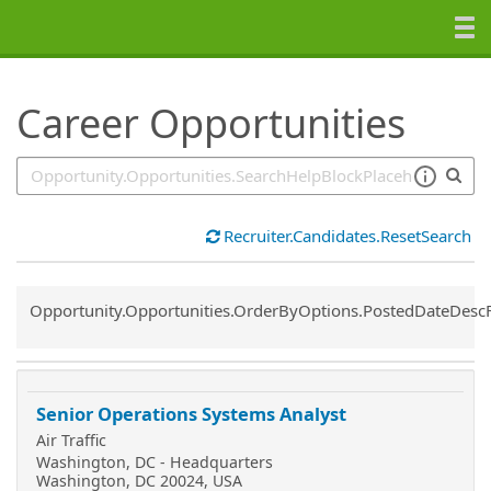
SearchTips.TipsTricks
Career Opportunities
Recruiter.Candidates.ResetSearch
Common.Sort.Sort
Opportunity.Opportunities.OrderByOptions.PostedDateDesc
Senior Operations Systems Analyst
Air Traffic
Washington, DC - Headquarters
Washington, DC 20024, USA