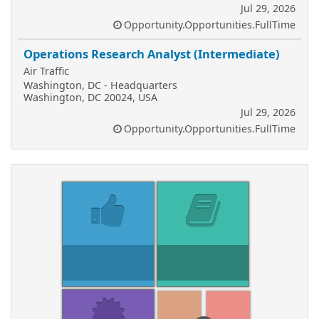
Jul 29, 2026
Opportunity.Opportunities.FullTime
Operations Research Analyst (Intermediate)
Air Traffic
Washington, DC - Headquarters
Washington, DC 20024, USA
Jul 29, 2026
Opportunity.Opportunities.FullTime