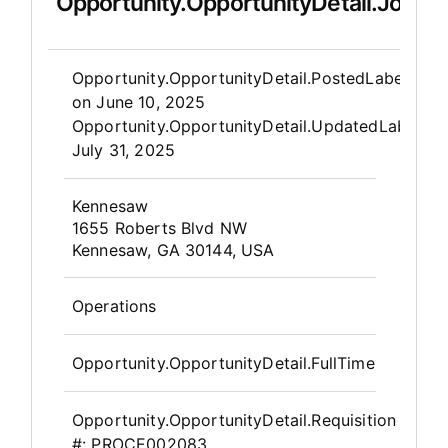
Opportunity.OpportunityDetail.JobDet
Opportunity.Create.Publis
Opportunity.OpportunityDetail.PostedLabel
on
June 10, 2025
Opportunity.OpportunityDetail.UpdatedLabel
:
July 31, 2025
OpportunityDetail.CompanyInfor
Kennesaw
1655 Roberts Blvd NW
Kennesaw, GA 30144, USA
Operations
Opportunity.OpportunityDetail.FullTime
Opportunity.OpportunityDetail.Requisition
#:
PROCE002083