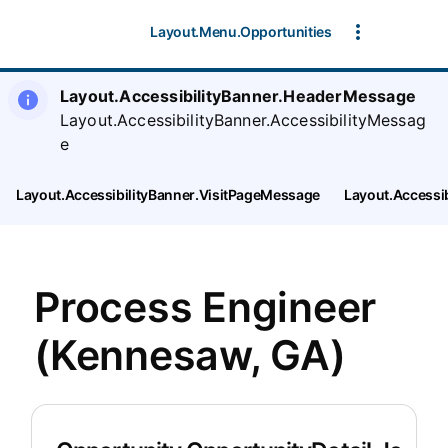
Layout.Menu.Opportunities
Layout.AccessibilityBanner.HeaderMessage
Layout.AccessibilityBanner.AccessibilityMessag
e
Layout.AccessibilityBanner.VisitPageMessage
Layout.Accessi
Process Engineer
(Kennesaw, GA)