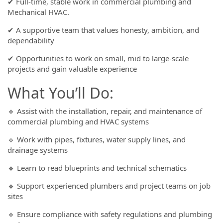
✔ Full-time, stable work in commercial plumbing and
Mechanical HVAC.
✔ A supportive team that values honesty, ambition, and
dependability
✔ Opportunities to work on small, mid to large-scale
projects and gain valuable experience
What You’ll Do:
🔹 Assist with the installation, repair, and maintenance of
commercial plumbing and HVAC systems
🔹 Work with pipes, fixtures, water supply lines, and
drainage systems
🔹 Learn to read blueprints and technical schematics
🔹 Support experienced plumbers and project teams on job
sites
🔹 Ensure compliance with safety regulations and plumbing