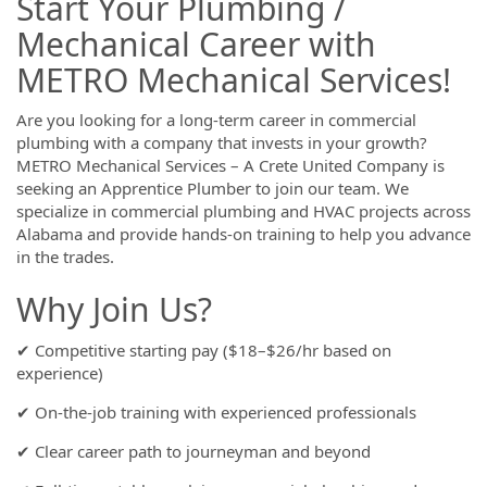
Start Your Plumbing /
Mechanical Career with
METRO Mechanical Services!
Are you looking for a long-term career in commercial
plumbing with a company that invests in your growth?
METRO Mechanical Services – A Crete United Company is
seeking an Apprentice Plumber to join our team. We
specialize in commercial plumbing and HVAC projects across
Alabama and provide hands-on training to help you advance
in the trades.
Why Join Us?
✔ Competitive starting pay ($18–$26/hr based on
experience)
✔ On-the-job training with experienced professionals
✔ Clear career path to journeyman and beyond