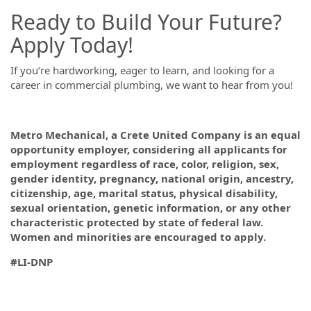
Ready to Build Your Future?
Apply Today!
If you’re hardworking, eager to learn, and looking for a
career in commercial plumbing, we want to hear from you!
Metro Mechanical, a Crete United Company is an equal
opportunity employer, considering all applicants for
employment regardless of race, color, religion, sex,
gender identity, pregnancy, national origin, ancestry,
citizenship, age, marital status, physical disability,
sexual orientation, genetic information, or any other
characteristic protected by state of federal law.
Women and minorities are encouraged to apply.
#LI-DNP