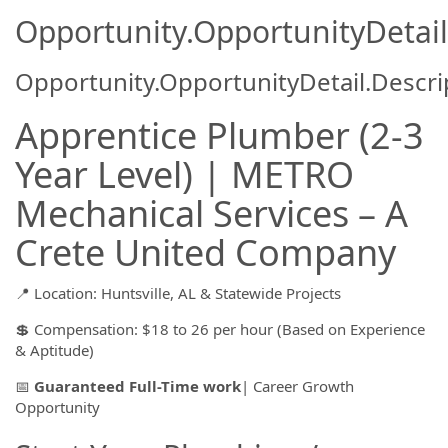
Opportunity.OpportunityDetail
Opportunity.OpportunityDetail.Descri
Apprentice Plumber (2-3
Year Level) | METRO
Mechanical Services – A
Crete United Company
📍 Location: Huntsville, AL & Statewide Projects
💲 Compensation: $18 to 26 per hour (Based on Experience
& Aptitude)
📅
Guaranteed Full-Time work
| Career Growth
Opportunity