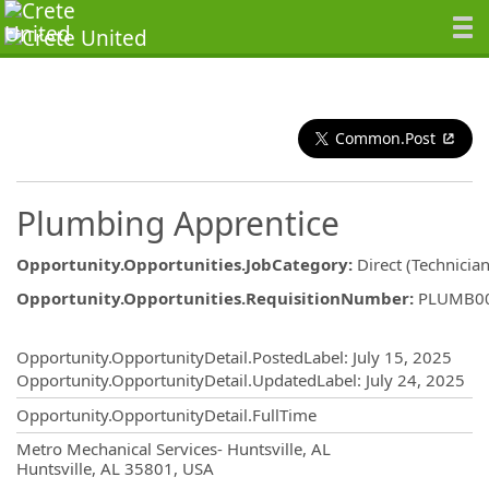
Common.Post
Plumbing Apprentice
Opportunity.Opportunities.JobCategory
:
Direct (Technician
Opportunity.Opportunities.RequisitionNumber
:
PLUMB0
Opportunity.Create.Publishing
Opportunity.OpportunityDetail.PostedLabel
:
July 15, 2025
Opportunity.OpportunityDetail.UpdatedLabel
:
July 24, 2025
Opportunity.OpportunityDetail.FullTime
OpportunityDetail.CompanyInformatio
Metro Mechanical Services- Huntsville, AL
Huntsville, AL 35801, USA