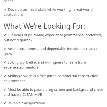
codes
🔹 Develop technical skills while working in real-world
applications
What We’re Looking For:
✔ 1-2 years of plumbing experience (commercial preferred,
but not required)
✔ Ambitious, honest, and dependable individuals ready to
grow
✔ Strong work ethic and willingness to learn from
experienced mentors
✔ Ability to work in a fast-paced commercial construction
environment
✔ Must be able to pass a drug screen and background check
and have a CLEAN MVR
✔ Reliable transportation