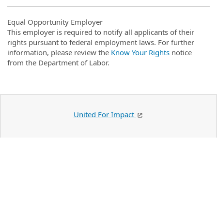
Equal Opportunity Employer
This employer is required to notify all applicants of their
rights pursuant to federal employment laws. For further
information, please review the
Know Your Rights
notice
from the Department of Labor.
United For Impact