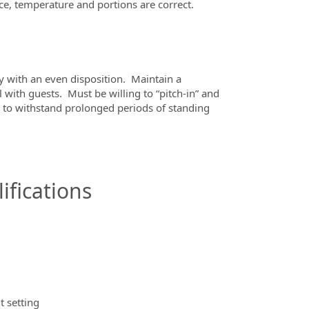
ce, temperature and portions are correct.
ty with an even disposition.
Maintain a
 with guests.
Must be willing to “pitch-in” and
 to withstand prolonged periods of standing
ifications
t setting