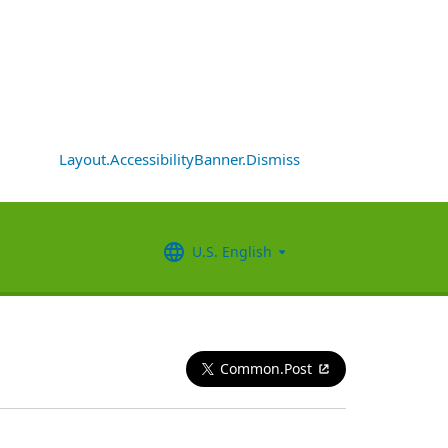
Layout.AccessibilityBanner.Dismiss
U.S. English
Common.Post