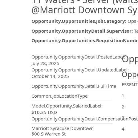
@Marriott Downtown Sy
Opportunity.Opportunities.JobCategory
:
Ops 
Opportunity.OpportunityDetail.Supervisor
:
T
Opportunity.Opportunities.RequisitionNumb
Opportunity.Create.Publ
Opp
Opportunity.OpportunityDetail.PostedLabel
:
July 28, 2025
Opportunity.OpportunityDetail.UpdatedLabel
:
Oppo
October 14, 2025
ESSENT
Opportunity.OpportunityDetail.FullTime
1.
Common.JobLocationType
Model.Opportunity.SalariedLabel
:
2.
$10.35 USD
3.
Opportunity.OpportunityDetail.CompensationPost
OpportunityDetail.CompanyInf
Marriott Syracuse Downtown
4.
500 S Warren St