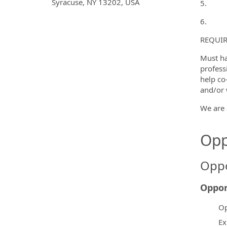
Syracuse, NY 13202, USA
5.
6.
REQUIR
Must ha
profess
help co
and/or 
We are 
Opp
Oppo
Oppor
Op
Ex