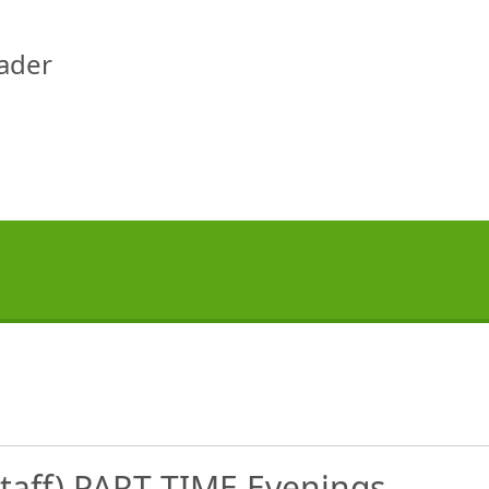
eader
staff) PART TIME Evenings