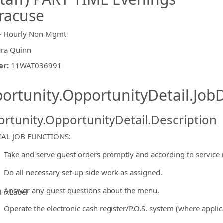
racuse
- Hourly Non Mgmt
ara Quinn
er
:
11WAT036991
ishing.ThirdPartyJobBoards.More
ortunity.OpportunityDetail.JobD
rtunity.OpportunityDetail.Description
IAL JOB FUNCTIONS:
Take and serve guest orders promptly and according to service
Do all necessary set-up side work as assigned.
Answer any guest questions about the menu.
FixLabel
ormation.Locations
Operate the electronic cash register/P.O.S. system (where applic