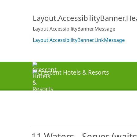
Layout.AccessibilityBanner.H
Layout.AccessibilityBanner.Message
Layout.AccessibilityBanner.LinkMessage
11 Waters - Server (wait