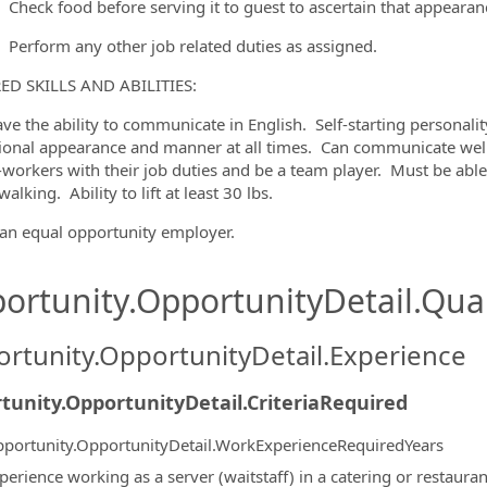
Check food before serving it to guest to ascertain that appearan
Perform any other job related duties as assigned.
ED SKILLS AND ABILITIES:
ve the ability to communicate in English.
Self-starting personali
ional appearance and manner at all times.
Can communicate well
-workers with their job duties and be a team player.
Must be able
walking.
Ability to lift at least 30 lbs.
an equal opportunity employer.
ortunity.OpportunityDetail.Qual
rtunity.OpportunityDetail.Experience
tunity.OpportunityDetail.CriteriaRequired
portunity.OpportunityDetail.WorkExperienceRequiredYears
perience working as a server (waitstaff) in a catering or restauran