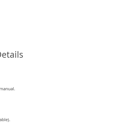
InfoModal.Title
etails
 manual.
able).