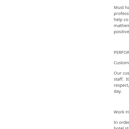
Must ha
profess
help co
mathema
positiv
PERFO
Custome
Our cus
staff. I
respect
day.
Work Ha
In orde
hotel s