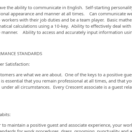
ve the ability to communicate in English. Self-starting personali
ional appearance and manner at all times. Can communicate well 
- workers with their job duties and be a team player. Basic mathem
tical calculations using a 10-key. Ability to effectively deal wit
e manner. Ability to access and accurately input information u
RMANCE STANDARDS
r Satisfaction:
tomers are what we are about. One of the keys to a positive guest
t is essential that you remain professional at all times, and that y
, under all circumstances. Every Crescent associate is a guest re
bits:
r to maintain a positive guest and associate experience, your wor
tandards for work procedures, dress, grooming, punctuality and 