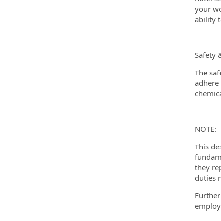
your wo
ability
Safety 
The saf
adhere t
chemica
NOTE:
This de
fundame
they re
duties 
Further
employm