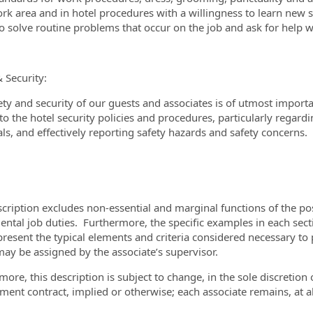
rk area and in hotel procedures with a willingness to learn new s
 to solve routine problems that occur on the job and ask for hel
& Security:
ety and security of our guests and associates is of utmost import
o the hotel security policies and procedures, particularly regardin
ls, and effectively reporting safety hazards and safety concerns.
scription excludes non-essential and marginal functions of the pos
ntal job duties. Furthermore, the specific examples in each sectio
present the typical elements and criteria considered necessary to 
may be assigned by the associate’s supervisor.
more, this description is subject to change, in the sole discretio
ent contract, implied or otherwise; each associate remains, at all 