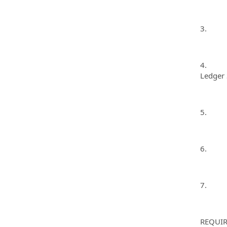
3. Make
4. Inpu
Ledger 
5. Bala
6. Comp
7. Per
REQUIR