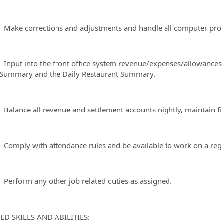
 corrections and adjustments and handle all computer proble
t into the front office system revenue/expenses/allowances to
Summary and the Daily Restaurant Summary.
nce all revenue and settlement accounts nightly, maintain file
ly with attendance rules and be available to work on a regu
form any other job related duties as assigned.
ED SKILLS AND ABILITIES: