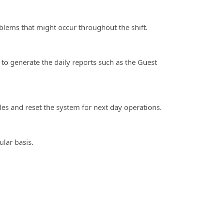
ms that might occur throughout the shift.
 generate the daily reports such as the Guest
s and reset the system for next day operations.
lar basis.