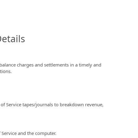
InfoModal.Title
etails
alance charges and settlements in a timely and
tions.
f Service tapes/journals to breakdown revenue,
 Service and the computer.