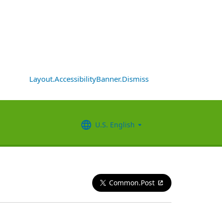
Layout.AccessibilityBanner.Dismiss
U.S. English
Common.Post