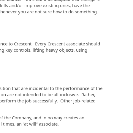
kills and/or improve existing ones, have the
p whenever you are not sure how to do something.
ance to Crescent. Every Crescent associate should
g key controls, lifting heavy objects, using
ition that are incidental to the performance of the
n are not intended to be all-inclusive. Rather,
perform the job successfully. Other job-related
n of the Company, and in no way creates an
times, an “at will” associate.