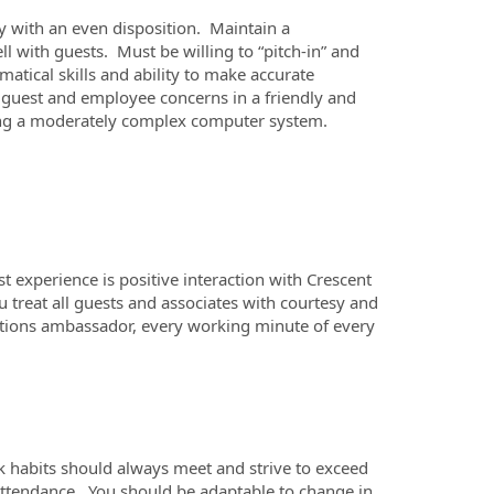
ty with an even disposition. Maintain a
with guests. Must be willing to “pitch-in” and
atical skills and ability to make accurate
h guest and employee concerns in a friendly and
sing a moderately complex computer system.
 experience is positive interaction with Crescent
ou treat all guests and associates with courtesy and
lations ambassador, every working minute of every
k habits should always meet and strive to exceed
attendance. You should be adaptable to change in