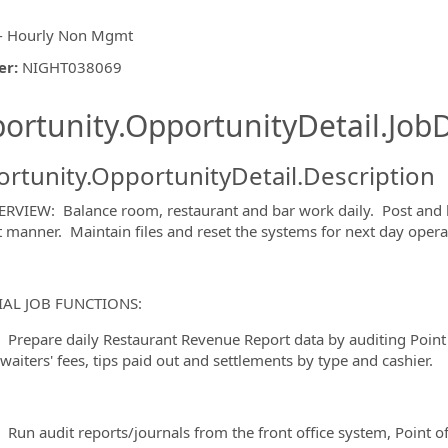
- Hourly Non Mgmt
er
:
NIGHT038069
ishing.ThirdPartyJobBoards.More
ortunity.OpportunityDetail.JobD
rtunity.OpportunityDetail.Description
RVIEW: Balance room, restaurant and bar work daily. Post and b
nt manner. Maintain files and reset the systems for next day opera
ormation.Locations
IAL JOB FUNCTIONS:
are daily Restaurant Revenue Report data by auditing Point o
waiters' fees, tips paid out and settlements by type and cashier.
audit reports/journals from the front office system, Point of