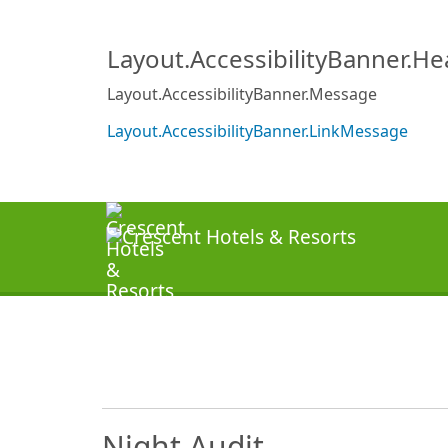
Layout.AccessibilityBanner.H
Layout.AccessibilityBanner.Message
Layout.AccessibilityBanner.LinkMessage
Night Audit