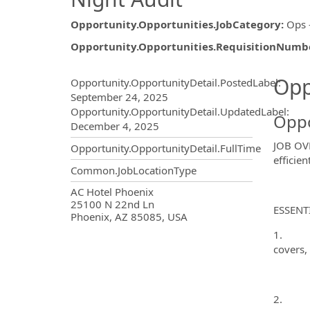
Opportunity.Opportunities.JobCategory
:
Ops 
Opportunity.Opportunities.RequisitionNumb
Opportunity.Create.Publ
Opp
Opportunity.OpportunityDetail.PostedLabel
:
September 24, 2025
Opportunity.OpportunityDetail.UpdatedLabel
:
Oppo
December 4, 2025
JOB OVE
Opportunity.OpportunityDetail.FullTime
efficie
Common.JobLocationType
OpportunityDetail.CompanyInf
AC Hotel Phoenix
25100 N 22nd Ln
ESSENT
Phoenix, AZ 85085, USA
1. Prep
covers, 
2. Run 