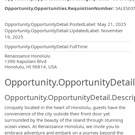
Opportunity.Opportunities.RequisitionNumber
:
SALES03
Opportunity.Create.Publishing
Opportunity.OpportunityDetail.PostedLabel
:
May 21, 2025
Opportunity.OpportunityDetail.UpdatedLabel
:
November
19, 2025
Opportunity.OpportunityDetail.FullTime
OpportunityDetail.CompanyInformatio
Renaissance Honolulu
1390 Kapiolani Blvd
Honolulu, HI 96814, USA
Opportunity.OpportunityDetail
Opportunity.OpportunityDetail.Descri
Uniquely located in the heart of Honolulu, guests have the
convenience of the city outside their front door yet
surrounded by the beauty of the island through stunning
ocean views. At Renaissance Honolulu, we invite you to
embrace adventure and embark on a journey beyond the