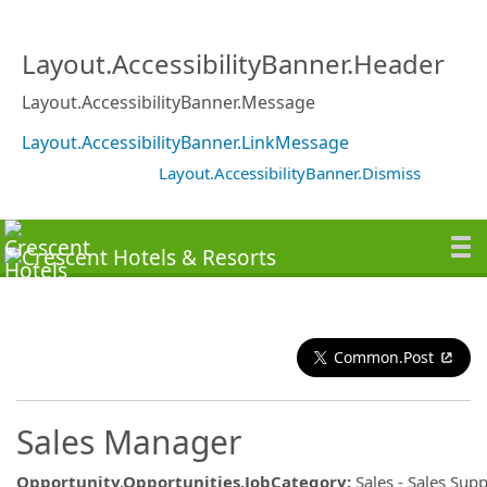
Layout.AccessibilityBanner.Header
Layout.AccessibilityBanner.Message
Layout.AccessibilityBanner.LinkMessage
Layout.AccessibilityBanner.Dismiss
Common.Post
Sales Manager
Opportunity.Opportunities.JobCategory
:
Sales - Sales Sup