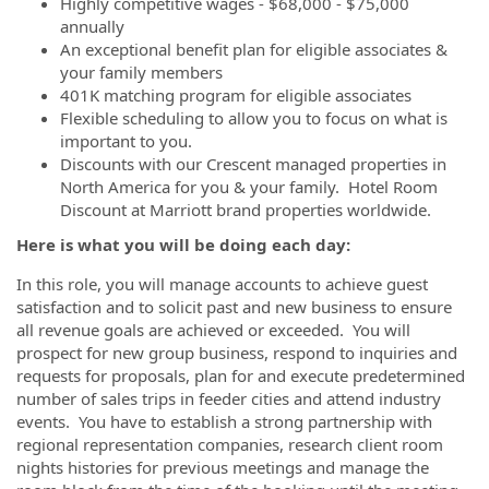
Highly competitive wages - $68,000 - $75,000
annually
An exceptional benefit plan for eligible associates &
your family members
401K matching program for eligible associates
Flexible scheduling to allow you to focus on what is
important to you.
Discounts with our Crescent managed properties in
North America for you & your family. Hotel Room
Discount at Marriott brand properties worldwide.
Here is what you will be doing each day:
In this role, you will manage accounts to achieve guest
satisfaction and to solicit past and new business to ensure
all revenue goals are achieved or exceeded. You will
prospect for new group business, respond to inquiries and
requests for proposals, plan for and execute predetermined
number of sales trips in feeder cities and attend industry
events. You have to establish a strong partnership with
regional representation companies, research client room
nights histories for previous meetings and manage the