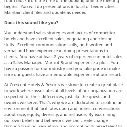
room block from the time of the booking until the meeting
begins. You will do presentations in local of feeder cities.
Maintain client files and update as needed.
Does this sound like you?
You understand sales strategies and tactics of competitor
hotels and have excellent sales, negotiating and closing
skills. Excellent communication skills, both written and
verbal and have experience in doing presentations to
clients. You have at least 2 years of experience in hotel sales
as a Sales Manager. Marriot Brand experience a plus. You
have a passion for our industry and you take pride in make
sure our guests have a memorable experience at our resort.
At Crescent Hotels & Resorts we strive to create a great place
to work where associates at all levels of our organization are
respected for their differences, just like the guests and
owners we serve. That’s why we are dedicated to creating an
environment that facilitates open and honest conversations
about race, equity, diversity, and inclusion. By examining
our own beliefs and behaviors, we can create change
through training, recruiting, and promoting diverse talent to