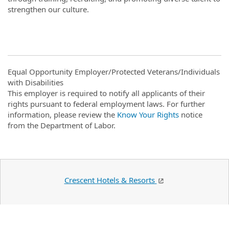
strengthen our culture.
Equal Opportunity Employer/Protected Veterans/Individuals
with Disabilities
This employer is required to notify all applicants of their
rights pursuant to federal employment laws. For further
information, please review the
Know Your Rights
notice
from the Department of Labor.
Crescent Hotels & Resorts