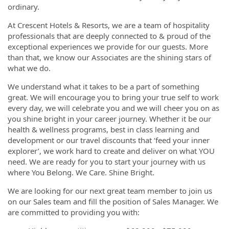
ordinary.
At Crescent Hotels & Resorts, we are a team of hospitality
professionals that are deeply connected to & proud of the
exceptional experiences we provide for our guests. More
than that, we know our Associates are the shining stars of
what we do.
We understand what it takes to be a part of something
great. We will encourage you to bring your true self to work
every day, we will celebrate you and we will cheer you on as
you shine bright in your career journey. Whether it be our
health & wellness programs, best in class learning and
development or our travel discounts that ‘feed your inner
explorer’, we work hard to create and deliver on what YOU
need. We are ready for you to start your journey with us
where You Belong. We Care. Shine Bright.
We are looking for our next great team member to join us
on our Sales team and fill the position of Sales Manager. We
are committed to providing you with: