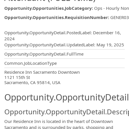
Opportunity.Opportunities.JobCategory
:
Ops - Hourly No
Opportunity.Opportunities.RequisitionNumber
:
GENER03
Opportunity.Create.Publishing
Opportunity.OpportunityDetail.PostedLabel
:
December 16,
2024
Opportunity.OpportunityDetail.UpdatedLabel
:
May 19, 2025
Opportunity.OpportunityDetail.FullTime
Common.JobLocationType
OpportunityDetail.CompanyInformatio
Residence Inn Sacramento Downtown
1121 15th St
Sacramento, CA 95814, USA
Opportunity.OpportunityDetail
Opportunity.OpportunityDetail.Descri
Our Residence Inn is located in the heart of Downtown
Sacramento and is surrounded by parks, shopping and