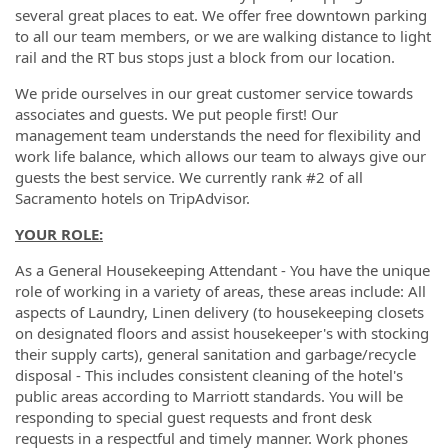
several great places to eat. We offer free downtown parking
to all our team members, or we are walking distance to light
rail and the RT bus stops just a block from our location.
We pride ourselves in our great customer service towards
associates and guests. We put people first! Our
management team understands the need for flexibility and
work life balance, which allows our team to always give our
guests the best service. We currently rank #2 of all
Sacramento hotels on TripAdvisor.
YOUR ROLE:
As a General Housekeeping Attendant - You have the unique
role of working in a variety of areas, these areas include: All
aspects of Laundry, Linen delivery (to housekeeping closets
on designated floors and assist housekeeper's with stocking
their supply carts), general sanitation and garbage/recycle
disposal - This includes consistent cleaning of the hotel's
public areas according to Marriott standards. You will be
responding to special guest requests and front desk
requests in a respectful and timely manner. Work phones