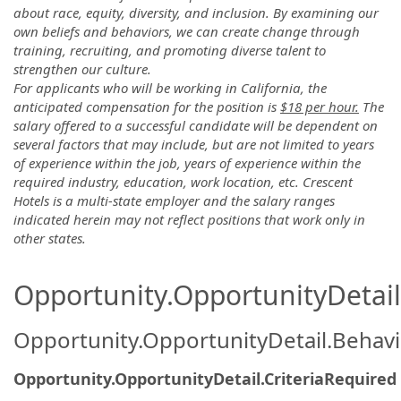
about race, equity, diversity, and inclusion. By examining our
own beliefs and behaviors, we can create change through
training, recruiting, and promoting diverse talent to
strengthen our culture.
For applicants who will be working in California, the
anticipated compensation for the position is
$18 per hour.
The
salary offered to a successful candidate will be dependent on
several factors that may include, but are not limited to years
of experience within the job, years of experience within the
required industry, education, work location, etc. Crescent
Hotels is a multi-state employer and the salary ranges
indicated herein may not reflect positions that work only in
other states.
Opportunity.OpportunityDetail.
Opportunity.OpportunityDetail.Behavi
Opportunity.OpportunityDetail.CriteriaRequired