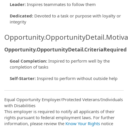
Leader
:
Inspires teammates to follow them
Dedicated
:
Devoted to a task or purpose with loyalty or
integrity
Opportunity.OpportunityDetail.Motiva
Opportunity.OpportunityDetail.CriteriaRequired
Goal Completion
:
Inspired to perform well by the
completion of tasks
Self-Starter
:
Inspired to perform without outside help
Equal Opportunity Employer/Protected Veterans/Individuals
with Disabilities
This employer is required to notify all applicants of their
rights pursuant to federal employment laws. For further
information, please review the
Know Your Rights
notice