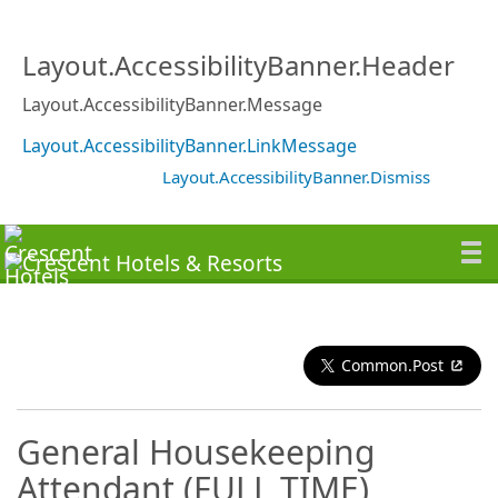
Layout.AccessibilityBanner.Header
Layout.AccessibilityBanner.Message
Layout.AccessibilityBanner.LinkMessage
Layout.AccessibilityBanner.Dismiss
Common.Post
General Housekeeping
Attendant (FULL TIME)