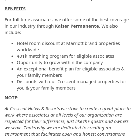
BENEFITS
For full time associates, we offer some of the best coverage
in our industry through
Kaiser Permanente
, We also
include:
Hotel room discount at Marriott brand properties
worldwide
401k matching program for eligible associates
Opportunity to grow within the company
An exceptional benefit plan for eligible associates &
your family members
Discounts with our Crescent managed properties for
you & your family members
NOTE:
At Crescent Hotels & Resorts we strive to create a great place to
work where associates at all levels of our organization are
respected for their differences, just like the guests and owners
we serve. That’s why we are dedicated to creating an
environment that facilitates open and honest conversations