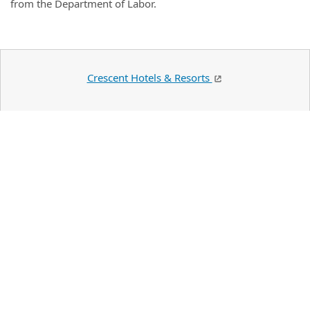
from the Department of Labor.
Crescent Hotels & Resorts