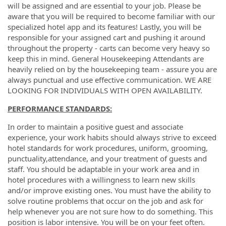
will be assigned and are essential to your job. Please be
aware that you will be required to become familiar with our
specialized hotel app and its features! Lastly, you will be
responsible for your assigned cart and pushing it around
throughout the property - carts can become very heavy so
keep this in mind. General Housekeeping Attendants are
heavily relied on by the housekeeping team - assure you are
always punctual and use effective communication. WE ARE
LOOKING FOR INDIVIDUALS WITH OPEN AVAILABILITY.
PERFORMANCE STANDARDS:
In order to maintain a positive guest and associate
experience, your work habits should always strive to exceed
hotel standards for work procedures, uniform, grooming,
punctuality,attendance, and your treatment of guests and
staff.
You should be adaptable in your work area and in
hotel procedures with a willingness to learn new skills
and/or improve existing ones. You must have the ability to
solve routine problems that occur on the job and ask for
help whenever you are not sure how to do something. This
position is labor intensive. You will be on your feet often.