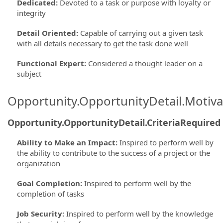
Dedicated
:
Devoted to a task or purpose with loyalty or
integrity
Detail Oriented
:
Capable of carrying out a given task
with all details necessary to get the task done well
Functional Expert
:
Considered a thought leader on a
subject
Opportunity.OpportunityDetail.Motiva
Opportunity.OpportunityDetail.CriteriaRequired
Ability to Make an Impact
:
Inspired to perform well by
the ability to contribute to the success of a project or the
organization
Goal Completion
:
Inspired to perform well by the
completion of tasks
Job Security
:
Inspired to perform well by the knowledge