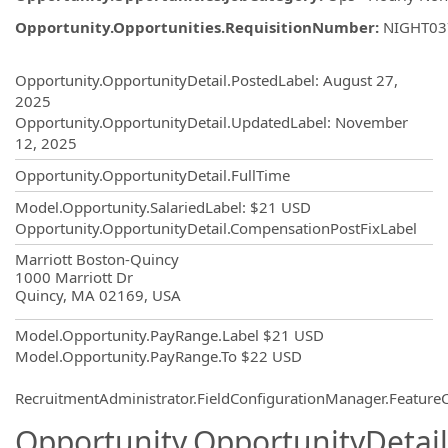
Opportunity.Opportunities.RequisitionNumber
:
NIGHT03
Opportunity.Create.Publishing
Opportunity.OpportunityDetail.PostedLabel
:
August 27,
2025
Opportunity.OpportunityDetail.UpdatedLabel
:
November
12, 2025
Opportunity.OpportunityDetail.FullTime
Model.Opportunity.SalariedLabel
:
$21 USD
Opportunity.OpportunityDetail.CompensationPostFixLabel
OpportunityDetail.CompanyInformatio
Marriott Boston-Quincy
1000 Marriott Dr
Quincy, MA 02169, USA
Model.Opportunity.PayRange.Label
$21 USD
Model.Opportunity.PayRange.To
$22 USD
RecruitmentAdministrator.FieldConfigurationManager.Featur
Opportunity.OpportunityDetail