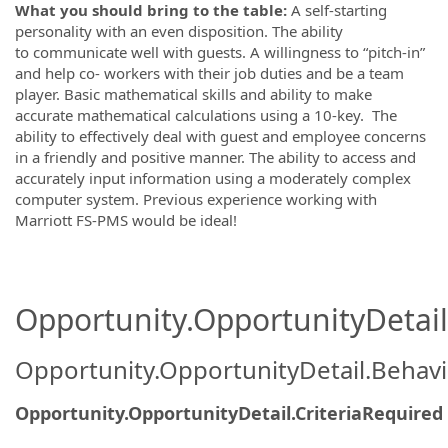
What you should bring to the table:
A s
elf-starting
personality with an even disposition.
The ability
to
communicate well with guests.
A
willingness to “pitch-in”
and help co- workers with their job duties and be a team
player.
Basic mathematical skills and ability to make
accurate mathematical calculations using a 10-key.
The
a
bility to effectively deal with guest and employee concerns
in a friendly and positive manner.
The a
bility to access and
accurately input information using a moderately complex
computer system. Previous experience working with
Marriott FS-PMS would be ideal!
Opportunity.OpportunityDetail.
Opportunity.OpportunityDetail.Behavi
Opportunity.OpportunityDetail.CriteriaRequired