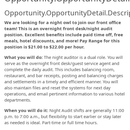
Opportunity.OpportunityDetail.Descri
We are looking for a night owl to join our front office
team! This is an overnight front desk/night audit
position. Excellent benefits include paid time off, free
meals, hotel discounts, and more! Pay Range for this
position is $21.00 to $22.00 per hour.
What you will do:
The night auditor is a dual role. You will
serve as the overnight front desk/guest service agent and
complete the daily audit. This includes balancing room,
restaurant, and bar receipts, posting and balancing charges
and settlements in a timely and efficient manner. You will
also maintain files and reset the systems for next day
operations, and email pertinent information to various hotel
departments.
When you will do it:
Night Audit shifts are generally 11:00
p.m. to 7:00 a.m., but flexibility to start earlier or stay later
as needed is ideal. Part-time or full time hours.