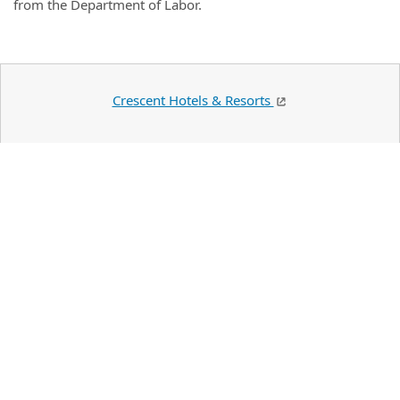
from the Department of Labor.
Crescent Hotels & Resorts