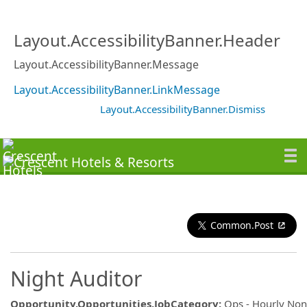
Layout.AccessibilityBanner.Header
Layout.AccessibilityBanner.Message
Layout.AccessibilityBanner.LinkMessage
Layout.AccessibilityBanner.Dismiss
Common.Post
Night Auditor
Opportunity.Opportunities.JobCategory
:
Ops - Hourly No