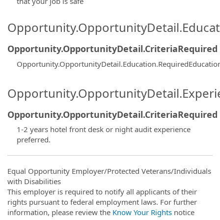
that your job is safe
Opportunity.OpportunityDetail.Educa
Opportunity.OpportunityDetail.CriteriaRequired
Opportunity.OpportunityDetail.Education.RequiredEducatio
Opportunity.OpportunityDetail.Exper
Opportunity.OpportunityDetail.CriteriaRequired
1-2 years hotel front desk or night audit experience
preferred.
Equal Opportunity Employer/Protected Veterans/Individuals
with Disabilities
This employer is required to notify all applicants of their
rights pursuant to federal employment laws. For further
information, please review the
Know Your Rights
notice