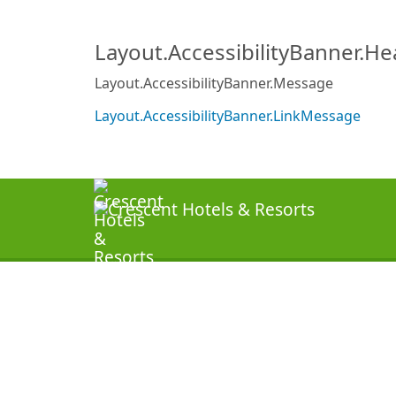
Layout.AccessibilityBanner.H
Layout.AccessibilityBanner.Message
Layout.AccessibilityBanner.LinkMessage