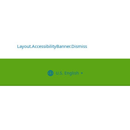
Layout.AccessibilityBanner.Dismiss
U.S. English