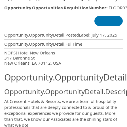
Opportunity.Opportunities.RequisitionNumber
:
FLOOR0
Opportunity.Create.Publishing
Opportunity.OpportunityDetail.PostedLabel
:
July 17, 2025
Opportunity.OpportunityDetail.FullTime
OpportunityDetail.CompanyInformatio
NOPSI Hotel New Orleans
317 Baronne St
New Orleans, LA 70112, USA
Opportunity.OpportunityDetail
Opportunity.OpportunityDetail.Descri
At Crescent Hotels & Resorts, we are a team of hospitality
professionals that are deeply connected to & proud of the
exceptional experiences we provide for our guests. More
than that, we know our Associates are the shining stars of
what we do!