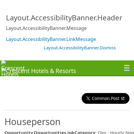
Layout.AccessibilityBanner.Header
Layout.AccessibilityBanner.Message
Layout.AccessibilityBanner.LinkMessage
Layout.AccessibilityBanner.Dismiss
Common.Post
Houseperson
Opportunity.Opportunities.JobCategory
:
Ops - Hourly No