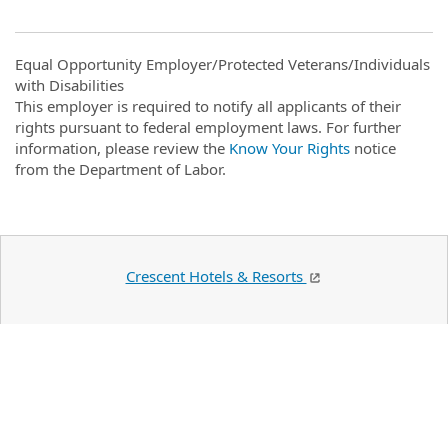
Equal Opportunity Employer/Protected Veterans/Individuals
with Disabilities
This employer is required to notify all applicants of their
rights pursuant to federal employment laws. For further
information, please review the
Know Your Rights
notice
from the Department of Labor.
Crescent Hotels & Resorts