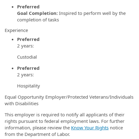
Preferred
Goal Completion:
Inspired to perform well by the
completion of tasks
Experience
Preferred
2 years:
Custodial
Preferred
2 years:
Hospitality
Equal Opportunity Employer/Protected Veterans/Individuals
with Disabilities
This employer is required to notify all applicants of their
rights pursuant to federal employment laws. For further
information, please review the
Know Your Rights
notice
from the Department of Labor.