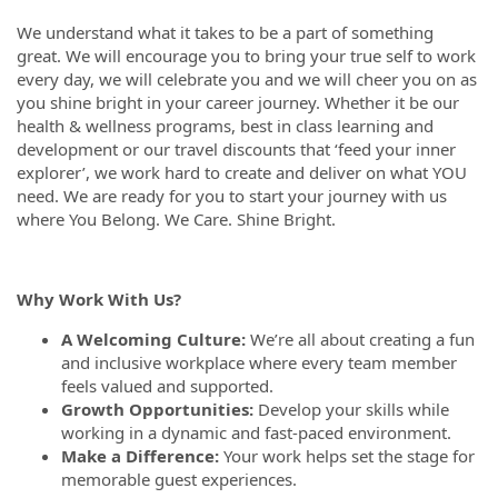
We understand what it takes to be a part of something
great. We will encourage you to bring your true self to work
every day, we will celebrate you and we will cheer you on as
you shine bright in your career journey. Whether it be our
health & wellness programs, best in class learning and
development or our travel discounts that ‘feed your inner
explorer’, we work hard to create and deliver on what YOU
need. We are ready for you to start your journey with us
where You Belong. We Care. Shine Bright.
Why Work With Us?
A Welcoming Culture:
We’re all about creating a fun
and inclusive workplace where every team member
feels valued and supported.
Growth Opportunities:
Develop your skills while
working in a dynamic and fast-paced environment.
Make a Difference:
Your work helps set the stage for
memorable guest experiences.