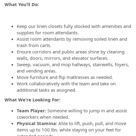
What You’ll Do:
Keep our linen closets fully stocked with amenities and
supplies for room attendants.
Assist room attendants by removing soiled linen and
trash from carts.
Ensure corridors and public areas shine by cleaning
walls, doors, mirrors, and elevator surfaces.
Sweep, vacuum, and mop hallways, stairwells, foyers,
and vending areas.
Move furniture and flip mattresses as needed.
Work collaboratively with the team and take on
additional tasks as assigned.
What We’re Looking For:
Team Player:
Someone willing to jump in and assist
coworkers when needed.
Physical Stamina:
Able to lift, push, pull, and move
items up to 100 lbs. while staying on your feet for
extended periods.