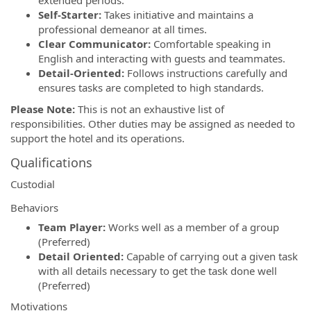
Self-Starter:
Takes initiative and maintains a
professional demeanor at all times.
Clear Communicator:
Comfortable speaking in
English and interacting with guests and teammates.
Detail-Oriented:
Follows instructions carefully and
ensures tasks are completed to high standards.
Please Note:
This is not an exhaustive list of
responsibilities. Other duties may be assigned as needed to
support the hotel and its operations.
Qualifications
Custodial
Behaviors
Team Player:
Works well as a member of a group
(Preferred)
Detail Oriented:
Capable of carrying out a given task
with all details necessary to get the task done well
(Preferred)
Motivations