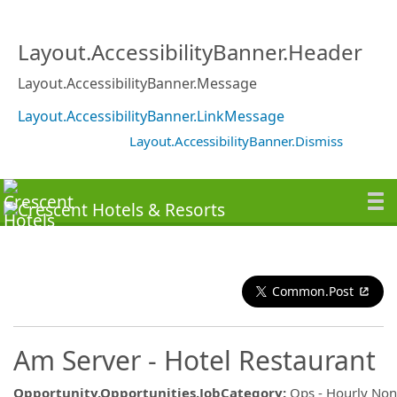
Layout.AccessibilityBanner.Header
Layout.AccessibilityBanner.Message
Layout.AccessibilityBanner.LinkMessage
Layout.AccessibilityBanner.Dismiss
Common.Post
Am Server - Hotel Restaurant
Opportunity.Opportunities.JobCategory
:
Ops - Hourly No