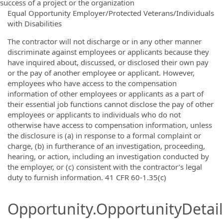
success of a project or the organization
Equal Opportunity Employer/Protected Veterans/Individuals
with Disabilities
The contractor will not discharge or in any other manner
discriminate against employees or applicants because they
have inquired about, discussed, or disclosed their own pay
or the pay of another employee or applicant. However,
employees who have access to the compensation
information of other employees or applicants as a part of
their essential job functions cannot disclose the pay of other
employees or applicants to individuals who do not
otherwise have access to compensation information, unless
the disclosure is (a) in response to a formal complaint or
charge, (b) in furtherance of an investigation, proceeding,
hearing, or action, including an investigation conducted by
the employer, or (c) consistent with the contractor’s legal
duty to furnish information. 41 CFR 60-1.35(c)
Opportunity.OpportunityDetail.