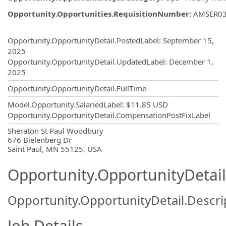
Opportunity.Opportunities.RequisitionNumber
:
AMSER0
Opportunity.Create.Publishing
Opportunity.OpportunityDetail.PostedLabel
:
September 15,
2025
Opportunity.OpportunityDetail.UpdatedLabel
:
December 1,
2025
Opportunity.OpportunityDetail.FullTime
Model.Opportunity.SalariedLabel
:
$11.85 USD
Opportunity.OpportunityDetail.CompensationPostFixLabel
OpportunityDetail.CompanyInformatio
Sheraton St Paul Woodbury
676 Bielenberg Dr
Saint Paul, MN 55125, USA
Opportunity.OpportunityDetail
Opportunity.OpportunityDetail.Descri
Job Details