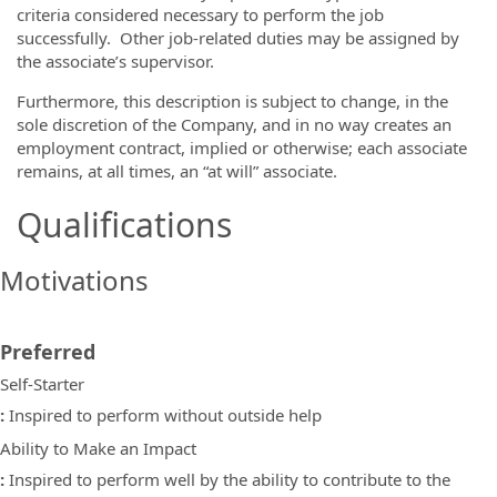
criteria considered necessary to perform the job
successfully. Other job-related duties may be assigned by
the associate’s supervisor.
Furthermore, this description is subject to change, in the
sole discretion of the Company, and in no way creates an
employment contract, implied or otherwise; each associate
remains, at all times, an “at will” associate.
Qualifications
Motivations
Preferred
Self-Starter
:
Inspired to perform without outside help
Ability to Make an Impact
:
Inspired to perform well by the ability to contribute to the