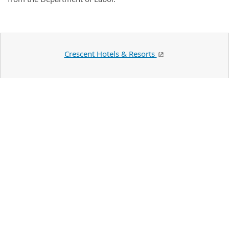
Crescent Hotels & Resorts