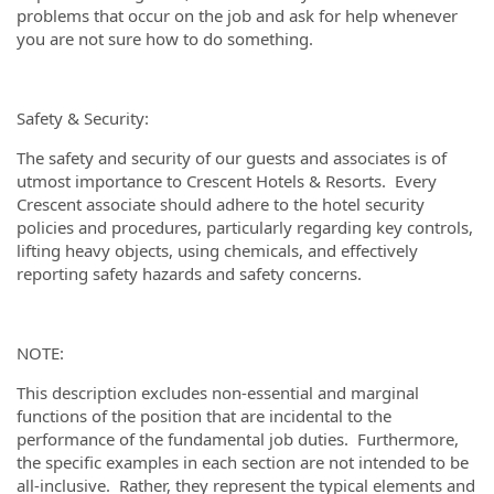
problems that occur on the job and ask for help whenever
you are not sure how to do something.
Safety & Security:
The safety and security of our guests and associates is of
utmost importance to Crescent Hotels & Resorts. Every
Crescent associate should adhere to the hotel security
policies and procedures, particularly regarding key controls,
lifting heavy objects, using chemicals, and effectively
reporting safety hazards and safety concerns.
NOTE:
This description excludes non-essential and marginal
functions of the position that are incidental to the
performance of the fundamental job duties. Furthermore,
the specific examples in each section are not intended to be
all-inclusive. Rather, they represent the typical elements and