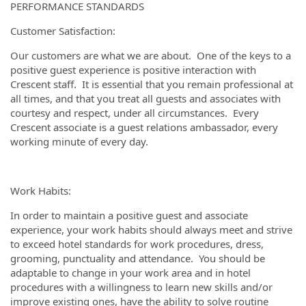
PERFORMANCE STANDARDS
Customer Satisfaction:
Our customers are what we are about. One of the keys to a
positive guest experience is positive interaction with
Crescent staff. It is essential that you remain professional at
all times, and that you treat all guests and associates with
courtesy and respect, under all circumstances. Every
Crescent associate is a guest relations ambassador, every
working minute of every day.
Work Habits:
In order to maintain a positive guest and associate
experience, your work habits should always meet and strive
to exceed hotel standards for work procedures, dress,
grooming, punctuality and attendance. You should be
adaptable to change in your work area and in hotel
procedures with a willingness to learn new skills and/or
improve existing ones, have the ability to solve routine