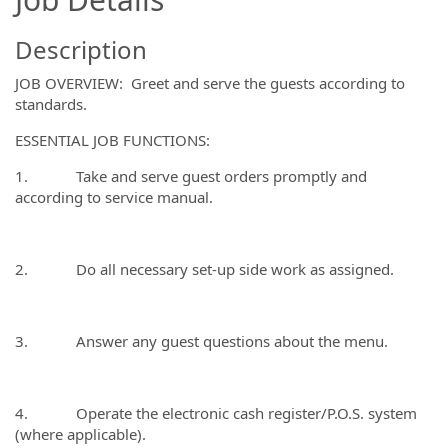
Description
JOB OVERVIEW: Greet and serve the guests according to
standards.
ESSENTIAL JOB FUNCTIONS:
1. Take and serve guest orders promptly and
according to service manual.
2. Do all necessary set-up side work as assigned.
3. Answer any guest questions about the menu.
4. Operate the electronic cash register/P.O.S. system
(where applicable).