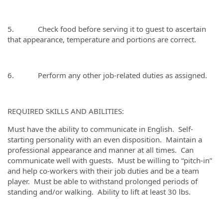
5. Check food before serving it to guest to ascertain
that appearance, temperature and portions are correct.
6. Perform any other job-related duties as assigned.
REQUIRED SKILLS AND ABILITIES:
Must have the ability to communicate in English. Self-
starting personality with an even disposition. Maintain a
professional appearance and manner at all times. Can
communicate well with guests. Must be willing to “pitch-in”
and help co-workers with their job duties and be a team
player. Must be able to withstand prolonged periods of
standing and/or walking. Ability to lift at least 30 lbs.