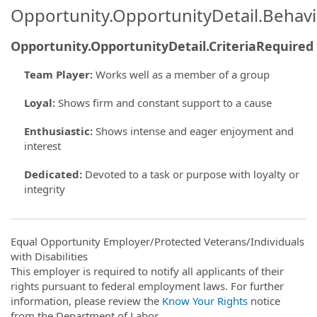
Opportunity.OpportunityDetail.Behavi
Opportunity.OpportunityDetail.CriteriaRequired
Team Player
:
Works well as a member of a group
Loyal
:
Shows firm and constant support to a cause
Enthusiastic
:
Shows intense and eager enjoyment and
interest
Dedicated
:
Devoted to a task or purpose with loyalty or
integrity
Equal Opportunity Employer/Protected Veterans/Individuals
with Disabilities
This employer is required to notify all applicants of their
rights pursuant to federal employment laws. For further
information, please review the
Know Your Rights
notice
from the Department of Labor.