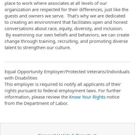
place to work where associates at all levels of our
organization are respected for their differences, just like the
guests and owners we serve. That’s why we are dedicated
to creating an environment that facilitates open and honest
conversations about race, equity, diversity, and inclusion.
By examining our own beliefs and behaviors, we can create
change through training, recruiting, and promoting diverse
talent to strengthen our culture.
Equal Opportunity Employer/Protected Veterans/Individuals
with Disabilities
This employer is required to notify all applicants of their
rights pursuant to federal employment laws. For further
information, please review the
Know Your Rights
notice
from the Department of Labor.