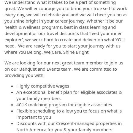
We understand what it takes to be a part of something
great. We will encourage you to bring your true self to work
every day, we will celebrate you and we will cheer you on as
you shine bright in your career journey. Whether it be our
health & wellness programs, best in class learning and
development or our travel discounts that ‘feed your inner
explorer’, we work hard to create and deliver on what YOU
need. We are ready for you to start your journey with us
where You Belong. We Care. Shine Bright.
We are looking for our next great team member to join us
on our Banquet and Events team. We are committed to
providing you with:
Highly competitive wages
An exceptional benefit plan for eligible associates &
your family members
401K matching program for eligible associates
Flexible scheduling to allow you to focus on what is
important to you
Discounts with our Crescent-managed properties in
North America for you & your family members