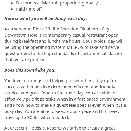
Discounts at Marriott properties globally
Paid time off
Here is what you will be doing each day:
As a server in Block 23, the Sheraton Oklahoma City
Downtown Hotel’s contemporary casual restaurant open
during breakfast and lunchtime hours, your typical day will
be using the operating system MICROS to take and serve
guest orders to the high standards of customer satisfaction
that we take pride in.
Does this sound like you?
You love mornings and helping to set others’ day up for
success with a positive demeanor, efficient and friendly
service, and great food to fuel their day. You are able to
effectively prioritize tasks when in a fast-paced environment
and know how to make a guest feel special even when it Is a
busy day. You are able to keep a quick pace and lift heavy
trays up to 30 lbs when needed.
At Crescent Hotels & Resorts we strive to create a great