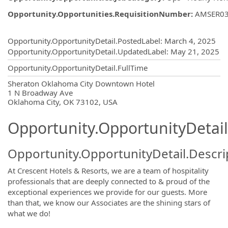
Opportunity.Opportunities.RequisitionNumber
:
AMSER0
Opportunity.Create.Publishing
Opportunity.OpportunityDetail.PostedLabel
:
March 4, 2025
Opportunity.OpportunityDetail.UpdatedLabel
:
May 21, 2025
Opportunity.OpportunityDetail.FullTime
OpportunityDetail.CompanyInformatio
Sheraton Oklahoma City Downtown Hotel
1 N Broadway Ave
Oklahoma City, OK 73102, USA
Opportunity.OpportunityDetail
Opportunity.OpportunityDetail.Descri
At Crescent Hotels & Resorts, we are a team of hospitality
professionals that are deeply connected to & proud of the
exceptional experiences we provide for our guests. More
than that, we know our Associates are the shining stars of
what we do!