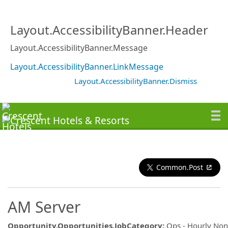
Layout.AccessibilityBanner.Header
Layout.AccessibilityBanner.Message
Layout.AccessibilityBanner.LinkMessage
Layout.AccessibilityBanner.Dismiss
Common.Post
AM Server
Opportunity.Opportunities.JobCategory
:
Ops - Hourly No