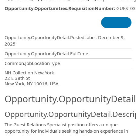
Opportunity.Opportunities.RequisitionNumber
:
GUEST03
Opportunity.Create.Publishing
Opportunity.OpportunityDetail.PostedLabel
:
December 9,
2025
Opportunity.OpportunityDetail.FullTime
Common.JobLocationType
OpportunityDetail.CompanyInformatio
NH Collection New York
22 E 38th St
New York, NY 10016, USA
Opportunity.OpportunityDetail
Opportunity.OpportunityDetail.Descri
The Guest Relations Specialist position offers a unique
opportunity for individuals seeking hands-on experience in