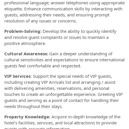
professional language; answer telephones using appropriate
etiquette. Enhance communication skills by interacting with
guests, addressing their needs, and ensuring prompt
resolution of any issues or concerns.
Problem-Solving:
Develop the ability to quickly identify
and resolve guest complaints or issues to maintain a
positive atmosphere.
Cultural Awareness:
Gain a deeper understanding of
cultural sensitivities and expectations to ensure international
guests feel comfortable and respected.
VIP Services
: Support the special needs of VIP guests,
including creating VIP Arrivals list and arranging / assist
with delivering amenities, reservations, and personal
touches to create an unforgettable experience. Greeting VIP
guests and serving as a point of contact for handling their
needs throughout their stays.
Property Knowledge:
Acquire in-depth knowledge of the
hotel's facilities, services, and local attractions to provide
guests with accurate information.