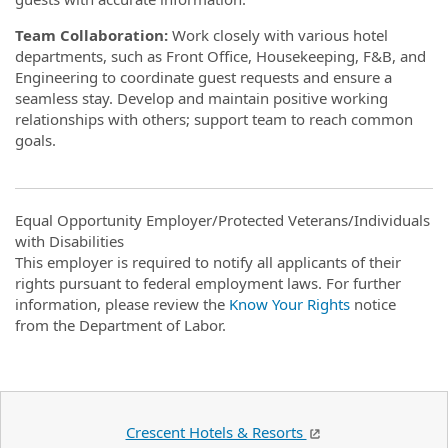
Team Collaboration:
Work closely with various hotel
departments, such as Front Office, Housekeeping, F&B, and
Engineering to coordinate guest requests and ensure a
seamless stay. Develop and maintain positive working
relationships with others; support team to reach common
goals.
Equal Opportunity Employer/Protected Veterans/Individuals
with Disabilities
This employer is required to notify all applicants of their
rights pursuant to federal employment laws. For further
information, please review the
Know Your Rights
notice
from the Department of Labor.
Crescent Hotels & Resorts