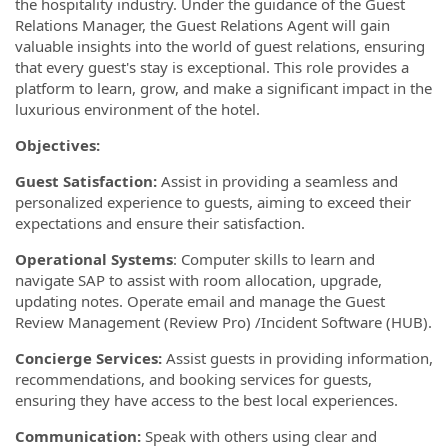
the hospitality industry. Under the guidance of the Guest
Relations Manager, the Guest Relations Agent will gain
valuable insights into the world of guest relations, ensuring
that every guest's stay is exceptional. This role provides a
platform to learn, grow, and make a significant impact in the
luxurious environment of the hotel.
Objectives:
Guest Satisfaction:
Assist in providing a seamless and
personalized experience to guests, aiming to exceed their
expectations and ensure their satisfaction.
Operational Systems
: Computer skills to learn and
navigate SAP to assist with room allocation, upgrade,
updating notes. Operate email and manage the Guest
Review Management (Review Pro) /Incident Software (HUB).
Concierge Services:
Assist guests in providing information,
recommendations, and booking services for guests,
ensuring they have access to the best local experiences.
Communication:
Speak with others using clear and