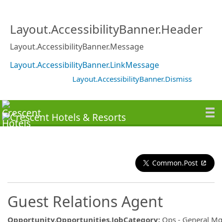
Layout.AccessibilityBanner.Header
Layout.AccessibilityBanner.Message
Layout.AccessibilityBanner.LinkMessage
Layout.AccessibilityBanner.Dismiss
Common.Post
Guest Relations Agent
Opportunity.Opportunities.JobCategory
:
Ops - General M