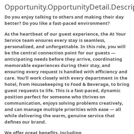
Opportunity.OpportunityDetail.Descri
Do you enjoy talking to others and making their day
better? Do you like a fast-paced environment?
As the heartbeat of our guest experience, the At Your
Service team ensures every stay is seamless,
personalized, and unforgettable. In this role, you will
be the central connection point for our guests —
anticipating needs before they arrive, coordinating
memorable experiences during their stay, and
ensuring every request is handled with efficiency and
care. You’ll work closely with every department in the
hotel, from Housekeeping to Food & Beverage, to bring
guest requests to life. This is a fast-paced, dynamic
position perfect for someone who thrives on
communication, enjoys solving problems creatively,
and can manage multiple priorities with ease — all
while delivering the warm, genuine service that
defines our brand.
We offer great benefits, including