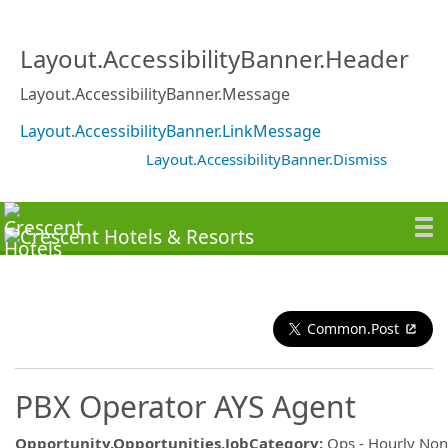
Layout.AccessibilityBanner.Header
Layout.AccessibilityBanner.Message
Layout.AccessibilityBanner.LinkMessage
Layout.AccessibilityBanner.Dismiss
Common.Post
PBX Operator AYS Agent
Opportunity.Opportunities.JobCategory
:
Ops - Hourly No