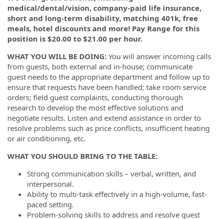
medical/dental/vision, company-paid life insurance,
short and long-term disability, matching 401k, free
meals, hotel discounts and more! Pay Range for this
position is $20.00 to $21.00 per hour.
WHAT YOU WILL BE DOING:
You will a
nswer incoming calls
from guests, both external and in-house; c
ommunicate
guest needs to the appropriate department and follow up to
ensure that requests have been handled; t
ake room service
orders; f
ield guest complaints, conducting thorough
research to develop the most effective solutions and
negotiate results. Listen and extend assistance in order to
resolve problems such as price conflicts, insufficient heating
or air conditioning, etc.
WHAT YOU SHOULD BRING TO THE TABLE:
Strong communication skills – verbal, written, and
interpersonal.
Ability to multi-task effectively in a high-volume, fast-
paced setting.
Problem-solving skills to address and resolve guest