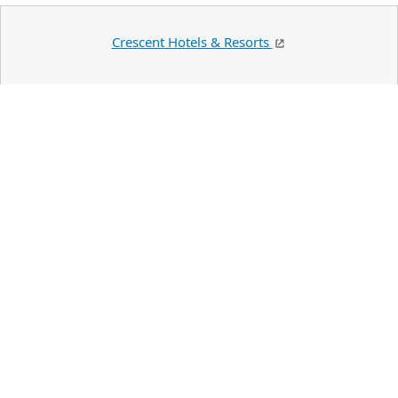
Crescent Hotels & Resorts