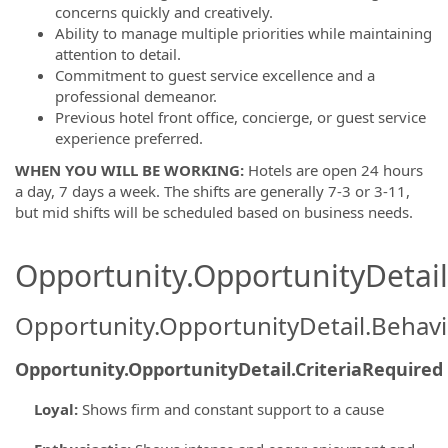
concerns quickly and creatively.
Ability to manage multiple priorities while maintaining
attention to detail.
Commitment to guest service excellence and a
professional demeanor.
Previous hotel front office, concierge, or guest service
experience preferred.
WHEN YOU WILL BE WORKING:
Hotels are open 24 hours
a day, 7 days a week. The shifts are generally 7-3 or 3-11,
but mid shifts will be scheduled based on business needs.
Opportunity.OpportunityDetail.
Opportunity.OpportunityDetail.Behavi
Opportunity.OpportunityDetail.CriteriaRequired
Loyal
:
Shows firm and constant support to a cause