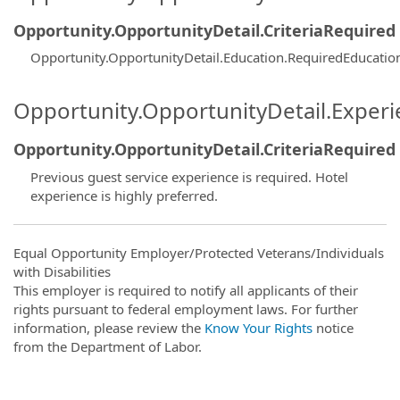
Opportunity.OpportunityDetail.CriteriaRequired
Opportunity.OpportunityDetail.Education.RequiredEducatio
Opportunity.OpportunityDetail.Exper
Opportunity.OpportunityDetail.CriteriaRequired
Previous guest service experience is required. Hotel
experience is highly preferred.
Equal Opportunity Employer/Protected Veterans/Individuals
with Disabilities
This employer is required to notify all applicants of their
rights pursuant to federal employment laws. For further
information, please review the
Know Your Rights
notice
from the Department of Labor.