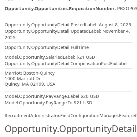
Opportunity.Opportunities.RequisitionNumber
:
PBXOP0
Opportunity.Create.Publishing
Opportunity.OpportunityDetail.PostedLabel
:
August 8, 2025
Opportunity.OpportunityDetail.UpdatedLabel
:
November 4,
2025
Opportunity.OpportunityDetail.FullTime
Model.Opportunity.SalariedLabel
:
$21 USD
Opportunity.OpportunityDetail.CompensationPostFixLabel
OpportunityDetail.CompanyInformatio
Marriott Boston-Quincy
1000 Marriott Dr
Quincy, MA 02169, USA
Model.Opportunity.PayRange.Label
$20 USD
Model.Opportunity.PayRange.To
$21 USD
RecruitmentAdministrator.FieldConfigurationManager.Featur
Opportunity.OpportunityDetail