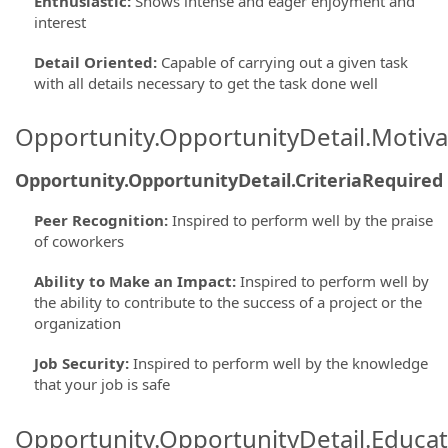
Enthusiastic
:
Shows intense and eager enjoyment and
interest
Detail Oriented
:
Capable of carrying out a given task
with all details necessary to get the task done well
Opportunity.OpportunityDetail.Motiva
Opportunity.OpportunityDetail.CriteriaRequired
Peer Recognition
:
Inspired to perform well by the praise
of coworkers
Ability to Make an Impact
:
Inspired to perform well by
the ability to contribute to the success of a project or the
organization
Job Security
:
Inspired to perform well by the knowledge
that your job is safe
Opportunity.OpportunityDetail.Educa