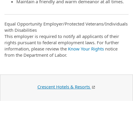
Maintain a friendly and warm demeanor at all times.
Equal Opportunity Employer/Protected Veterans/Individuals
with Disabilities
This employer is required to notify all applicants of their
rights pursuant to federal employment laws. For further
information, please review the
Know Your Rights
notice
from the Department of Labor.
Crescent Hotels & Resorts