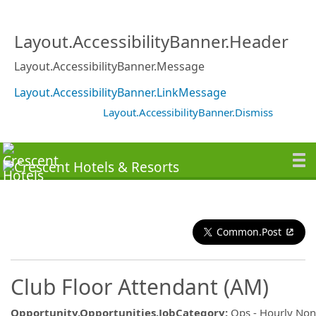
Layout.AccessibilityBanner.Header
Layout.AccessibilityBanner.Message
Layout.AccessibilityBanner.LinkMessage
Layout.AccessibilityBanner.Dismiss
Common.Post
Club Floor Attendant (AM)
Opportunity.Opportunities.JobCategory
:
Ops - Hourly No