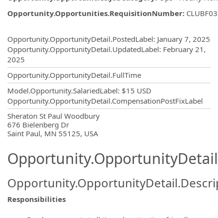
Opportunity.Opportunities.RequisitionNumber
:
CLUBF03
Opportunity.Create.Publishing
Opportunity.OpportunityDetail.PostedLabel
:
January 7, 2025
Opportunity.OpportunityDetail.UpdatedLabel
:
February 21,
2025
Opportunity.OpportunityDetail.FullTime
Model.Opportunity.SalariedLabel
:
$15 USD
Opportunity.OpportunityDetail.CompensationPostFixLabel
OpportunityDetail.CompanyInformatio
Sheraton St Paul Woodbury
676 Bielenberg Dr
Saint Paul, MN 55125, USA
Opportunity.OpportunityDetail
Opportunity.OpportunityDetail.Descri
Responsibilities