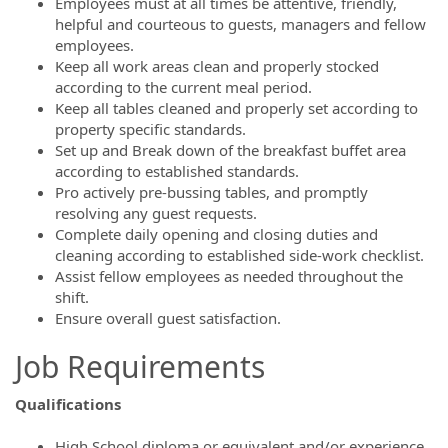
Employees must at all times be attentive, friendly,
helpful and courteous to guests, managers and fellow
employees.
Keep all work areas clean and properly stocked
according to the current meal period.
Keep all tables cleaned and properly set according to
property specific standards.
Set up and Break down of the breakfast buffet area
according to established standards.
Pro actively pre-bussing tables, and promptly
resolving any guest requests.
Complete daily opening and closing duties and
cleaning according to established side-work checklist.
Assist fellow employees as needed throughout the
shift.
Ensure overall guest satisfaction.
Job Requirements
Qualifications
High School diploma or equivalent and/or experience