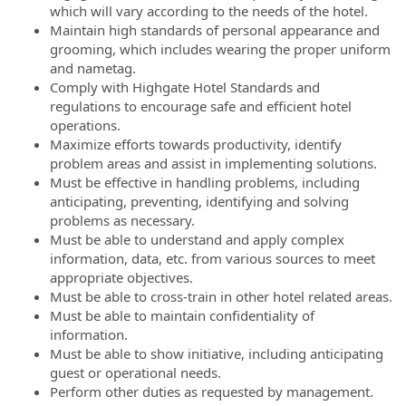
which will vary according to the needs of the hotel.
Maintain high standards of personal appearance and
grooming, which includes wearing the proper uniform
and nametag.
Comply with Highgate Hotel Standards and
regulations to encourage safe and efficient hotel
operations.
Maximize efforts towards productivity, identify
problem areas and assist in implementing solutions.
Must be effective in handling problems, including
anticipating, preventing, identifying and solving
problems as necessary.
Must be able to understand and apply complex
information, data, etc. from various sources to meet
appropriate objectives.
Must be able to cross-train in other hotel related areas.
Must be able to maintain confidentiality of
information.
Must be able to show initiative, including anticipating
guest or operational needs.
Perform other duties as requested by management.