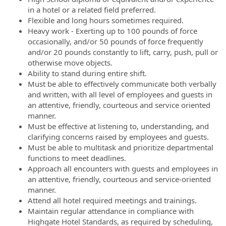
in a hotel or a related field preferred.
Flexible and long hours sometimes required.
Heavy work - Exerting up to 100 pounds of force
occasionally, and/or 50 pounds of force frequently
and/or 20 pounds constantly to lift, carry, push, pull or
otherwise move objects.
Ability to stand during entire shift.
Must be able to effectively communicate both verbally
and written, with all level of employees and guests in
an attentive, friendly, courteous and service oriented
manner.
Must be effective at listening to, understanding, and
clarifying concerns raised by employees and guests.
Must be able to multitask and prioritize departmental
functions to meet deadlines.
Approach all encounters with guests and employees in
an attentive, friendly, courteous and service-oriented
manner.
Attend all hotel required meetings and trainings.
Maintain regular attendance in compliance with
Highgate Hotel Standards, as required by scheduling,