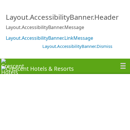
Layout.AccessibilityBanner.Header
Layout.AccessibilityBanner.Message
Layout.AccessibilityBanner.LinkMessage
Layout.AccessibilityBanner.Dismiss