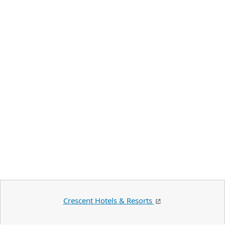
Crescent Hotels & Resorts