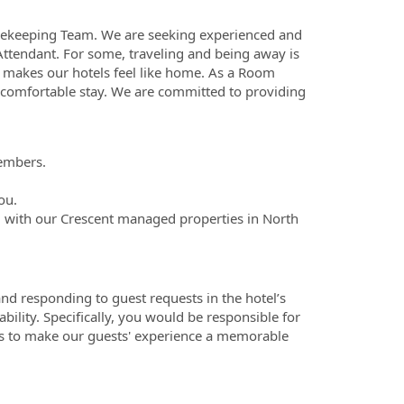
sekeeping Team. We are seeking experienced and
 Attendant. For some, traveling and being away is
makes our hotels feel like home. As a Room
 comfortable stay. We are committed to providing
members.
ou.
 with our Crescent managed properties in North
nd responding to guest requests in the hotel’s
ability. Specifically, you would be responsible for
ds to make our guests' experience a memorable