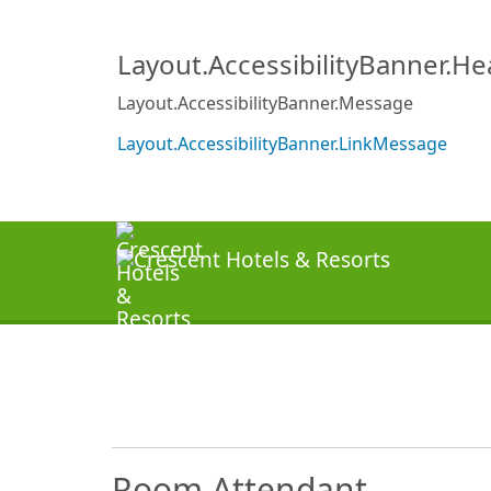
Layout.AccessibilityBanner.H
Layout.AccessibilityBanner.Message
Layout.AccessibilityBanner.LinkMessage
Room Attendant