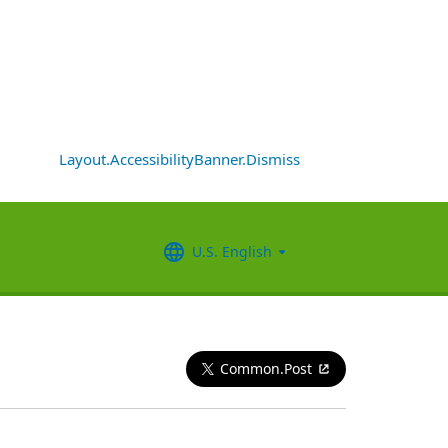
Layout.AccessibilityBanner.Dismiss
U.S. English
Common.Post