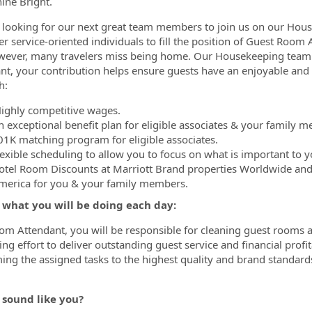
hine Bright.
looking for our next great team members to join us on our Hou
r service-oriented individuals to fill the position of Guest Room
wever, many travelers miss being home. Our Housekeeping team 
nt, your contribution helps ensure guests have an enjoyable and
h:
ighly competitive wages.
n exceptional benefit plan for eligible associates & your family 
01K matching program for eligible associates.
lexible scheduling to allow you to focus on what is important to y
otel Room Discounts at Marriott Brand properties Worldwide and
merica for you & your family members.
s what you will be doing each day:
om Attendant, you will be responsible for cleaning guest rooms a
ng effort to deliver outstanding guest service and financial profit
ing the assigned tasks to the highest quality and brand standar
 sound like you?