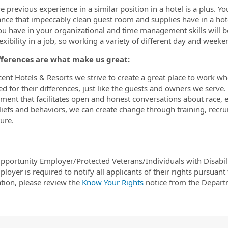
e previous experience in a similar position in a hotel is a plus. Y
nce that impeccably clean guest room and supplies have in a hot
ou have in your organizational and time management skills will be 
exibility in a job, so working a variety of different day and weeke
fferences are what make us great:
cent Hotels & Resorts we strive to create a great place to work whe
ed for their differences, just like the guests and owners we serve
ment that facilitates open and honest conversations about race, e
iefs and behaviors, we can create change through training, recru
ure.
pportunity Employer/Protected Veterans/Individuals with Disabili
ployer is required to notify all applicants of their rights pursuan
tion, please review the
Know Your Rights
notice from the Depart