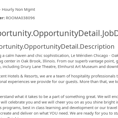
- Hourly Non Mgmt
er
:
ROOMA038096
ishing.ThirdPartyJobBoards.More
ortunity.OpportunityDetail.JobD
rtunity.OpportunityDetail.Description
g a calm haven and chic sophistication, Le Méridien Chicago - O
g center in Oak Brook, Illinois. From our superb vantage point, g
, including Drury Lane Theatre, Elmhurst Art Museum and dow
ormation.Locations
cent Hotels & Resorts, we are a team of hospitality professionals 
onal experiences we provide for our guests. More than that, we k
rstand what it takes to be a part of something great. We will enc
 will celebrate you and we will cheer you on as you shine bright i
s programs, best in class learning and development or our travel 
 create and deliver on what YOU need. We are ready for you to s