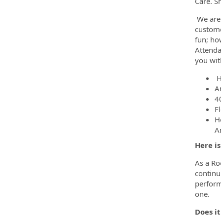
Care. S
We are 
custome
fun; ho
Attenda
you wit
H
A
4
F
H
A
Here i
As a Ro
continui
perform
one.
Does it