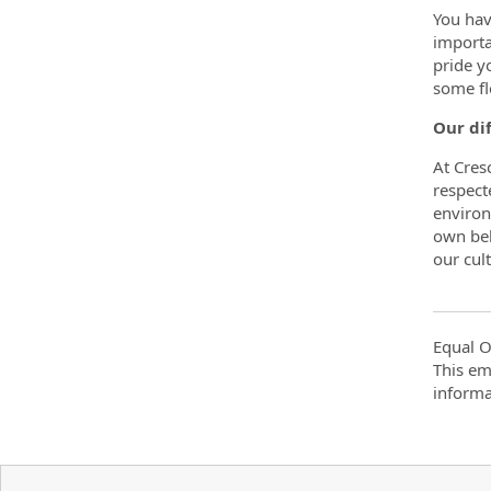
You hav
importa
pride y
some fl
Our di
At Cres
respect
environ
own bel
our cult
Equal O
This em
informa