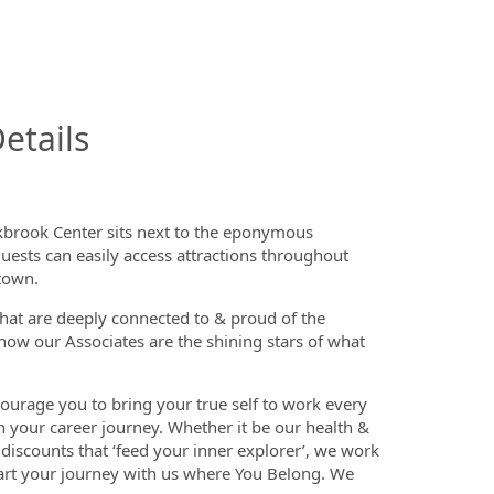
InfoModal.Title
etails
akbrook Center sits next to the eponymous
uests can easily access attractions throughout
ntown.
that are deeply connected to & proud of the
now our Associates are the shining stars of what
ourage you to bring your true self to work every
n your career journey. Whether it be our health &
discounts that ‘feed your inner explorer’, we work
tart your journey with us where You Belong. We