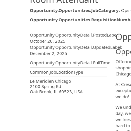
Opportunity.Opportunities.JobCategory
:
Ops 
Opportunity.Opportunities.RequisitionNumb
Opportunity.Create.Publ
Opp
Opportunity.OpportunityDetail.PostedLabel
:
October 20, 2025
Opportunity.OpportunityDetail.UpdatedLabel
:
Oppo
December 2, 2025
Offerin
Opportunity.OpportunityDetail.FullTime
shoppin
Common.JobLocationType
Chicago
OpportunityDetail.CompanyInf
Le Meridien Chicago
At Cres
2100 Spring Rd
excepti
Oak Brook, IL 60523, USA
we do!
We unde
day, we
wellnes
hard to