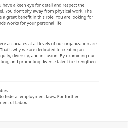
ou have a keen eye for detail and respect the
el. You don’t shy away from physical work. The
a great benefit in this role. You are looking for
nds works for your personal life.
re associates at all levels of our organization are
. That’s why we are dedicated to creating an
quity, diversity, and inclusion. By examining our
iting, and promoting diverse talent to strengthen
ties
t to federal employment laws. For further
ment of Labor.