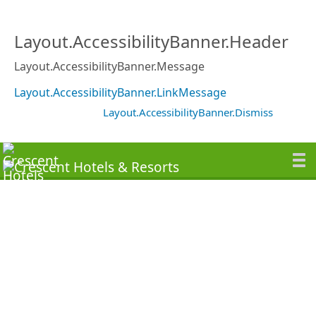
Layout.AccessibilityBanner.Header
Layout.AccessibilityBanner.Message
Layout.AccessibilityBanner.LinkMessage
Layout.AccessibilityBanner.Dismiss