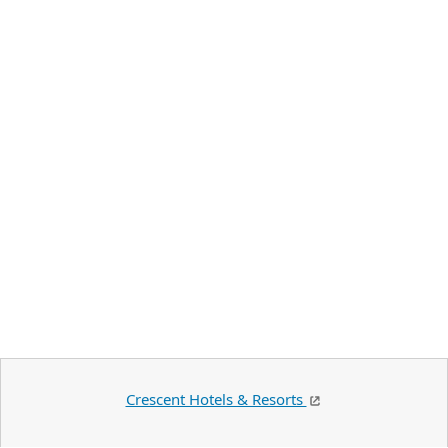
Crescent Hotels & Resorts