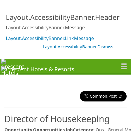
Layout.AccessibilityBanner.Header
Layout.AccessibilityBanner.Message
Layout.AccessibilityBanner.LinkMessage
Layout.AccessibilityBanner.Dismiss
Common.Post
Director of Housekeeping
Opportunity.Opportunities.JobCategory
:
Ops - General M