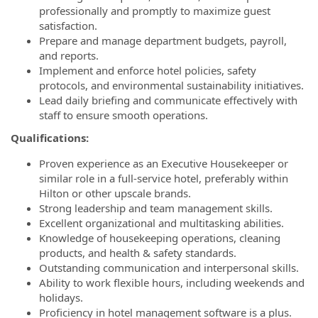
professionally and promptly to maximize guest
satisfaction.
Prepare and manage department budgets, payroll,
and reports.
Implement and enforce hotel policies, safety
protocols, and environmental sustainability initiatives.
Lead daily briefing and communicate effectively with
staff to ensure smooth operations.
Qualifications:
Proven experience as an Executive Housekeeper or
similar role in a full-service hotel, preferably within
Hilton or other upscale brands.
Strong leadership and team management skills.
Excellent organizational and multitasking abilities.
Knowledge of housekeeping operations, cleaning
products, and health & safety standards.
Outstanding communication and interpersonal skills.
Ability to work flexible hours, including weekends and
holidays.
Proficiency in hotel management software is a plus.