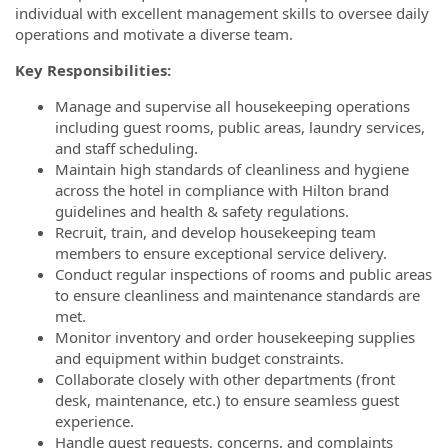
individual with excellent management skills to oversee daily
operations and motivate a diverse team.
Key Responsibilities:
Manage and supervise all housekeeping operations
including guest rooms, public areas, laundry services,
and staff scheduling.
Maintain high standards of cleanliness and hygiene
across the hotel in compliance with Hilton brand
guidelines and health & safety regulations.
Recruit, train, and develop housekeeping team
members to ensure exceptional service delivery.
Conduct regular inspections of rooms and public areas
to ensure cleanliness and maintenance standards are
met.
Monitor inventory and order housekeeping supplies
and equipment within budget constraints.
Collaborate closely with other departments (front
desk, maintenance, etc.) to ensure seamless guest
experience.
Handle guest requests, concerns, and complaints