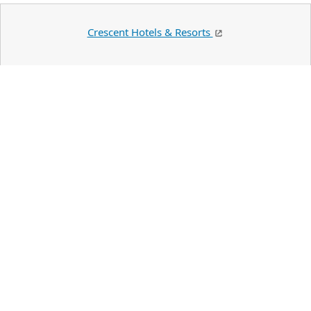
Crescent Hotels & Resorts