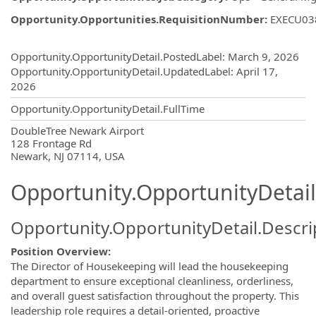
Opportunity.Opportunities.RequisitionNumber
:
EXECU03
Opportunity.Create.Publishing
Opportunity.OpportunityDetail.PostedLabel
:
March 9, 2026
Opportunity.OpportunityDetail.UpdatedLabel
:
April 17,
2026
Opportunity.OpportunityDetail.FullTime
OpportunityDetail.CompanyInformatio
DoubleTree Newark Airport
128 Frontage Rd
Newark, NJ 07114, USA
Opportunity.OpportunityDetail
Opportunity.OpportunityDetail.Descri
Position Overview:
The Director of Housekeeping will lead the housekeeping
department to ensure exceptional cleanliness, orderliness,
and overall guest satisfaction throughout the property. This
leadership role requires a detail-oriented, proactive