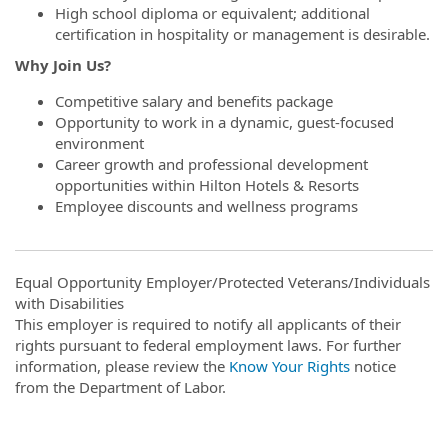
High school diploma or equivalent; additional
certification in hospitality or management is desirable.
Why Join Us?
Competitive salary and benefits package
Opportunity to work in a dynamic, guest-focused
environment
Career growth and professional development
opportunities within Hilton Hotels & Resorts
Employee discounts and wellness programs
Equal Opportunity Employer/Protected Veterans/Individuals
with Disabilities
This employer is required to notify all applicants of their
rights pursuant to federal employment laws. For further
information, please review the
Know Your Rights
notice
from the Department of Labor.