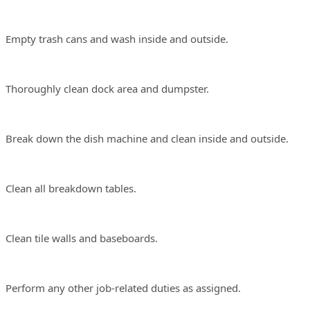
ty trash cans and wash inside and outside.
roughly clean dock area and dumpster.
ak down the dish machine and clean inside and outside.
an all breakdown tables.
an tile walls and baseboards.
form any other job-related duties as assigned.