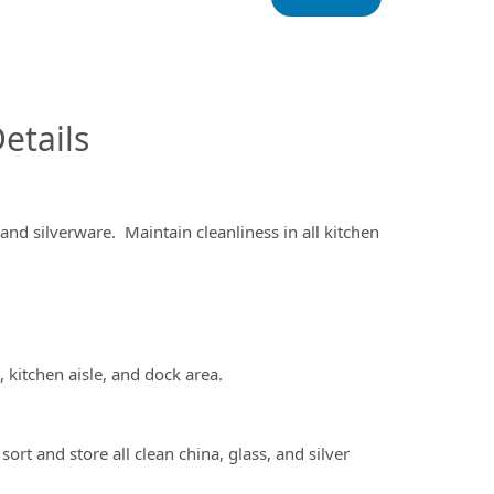
InfoModal.Title
etails
nd silverware. Maintain cleanliness in all kitchen
kitchen aisle, and dock area.
 and store all clean china, glass, and silver