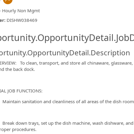
- Hourly Non Mgmt
er
:
DISHW038469
ishing.ThirdPartyJobBoards.More
ortunity.OpportunityDetail.JobD
rtunity.OpportunityDetail.Description
ormation.Locations
RVIEW: To clean, transport, and store all chinaware, glassware, a
nd the back dock.
IAL JOB FUNCTIONS:
tain sanitation and cleanliness of all areas of the dish room, 
k down trays, set up the dish machine, wash dishware, and sort
roper procedures.