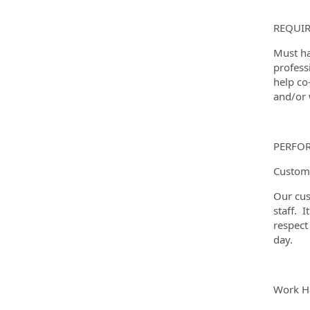
REQUIR
Must ha
profess
help co
and/or w
PERFO
Custome
Our cus
staff. I
respect
day.
Work Ha