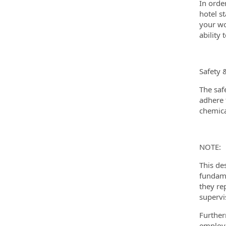
In orde
hotel s
your wo
ability
Safety 
The saf
adhere t
chemica
NOTE:
This de
fundame
they re
supervi
Further
employm