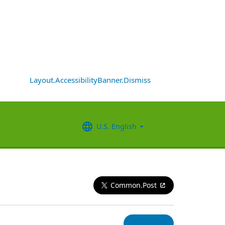
Layout.AccessibilityBanner.Dismiss
U.S. English
Common.Post