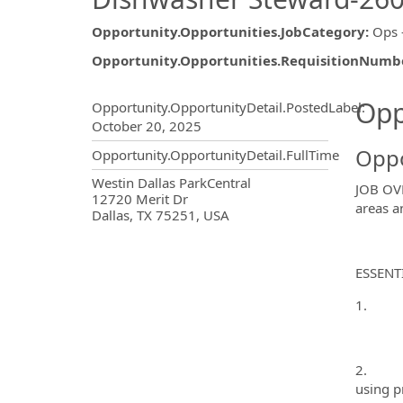
Opportunity.Opportunities.JobCategory
:
Ops 
Opportunity.Opportunities.RequisitionNumb
Opportunity.Create.Publ
Opp
Opportunity.OpportunityDetail.PostedLabel
:
October 20, 2025
Oppo
Opportunity.OpportunityDetail.FullTime
OpportunityDetail.CompanyInf
Westin Dallas ParkCentral
JOB OVE
12720 Merit Dr
areas a
Dallas, TX 75251, USA
ESSENT
1. Main
2. Brea
using p