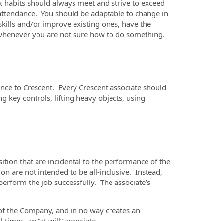
k habits should always meet and strive to exceed
 attendance. You should be adaptable to change in
skills and/or improve existing ones, have the
p whenever you are not sure how to do something.
ance to Crescent. Every Crescent associate should
g key controls, lifting heavy objects, using
ition that are incidental to the performance of the
n are not intended to be all-inclusive. Instead,
perform the job successfully. The associate’s
n of the Company, and in no way creates an
times, an “at will” associate.