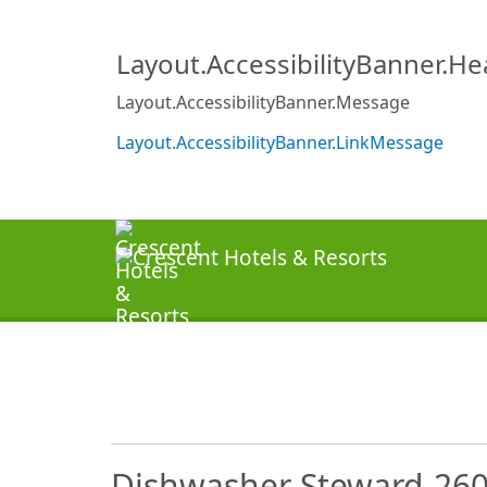
Layout.AccessibilityBanner.H
Layout.AccessibilityBanner.Message
Layout.AccessibilityBanner.LinkMessage
Dishwasher Steward-26