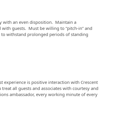
ty with an even disposition. Maintain a
ith guests. Must be willing to “pitch-in” and
e to withstand prolonged periods of standing
 experience is positive interaction with Crescent
ou treat all guests and associates with courtesy and
lations ambassador, every working minute of every