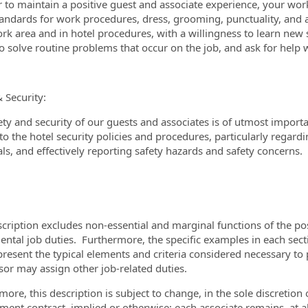
r to maintain a positive guest and associate experience, your wor
tandards for work procedures, dress, grooming, punctuality, and
rk area and in hotel procedures, with a willingness to learn new 
 to solve routine problems that occur on the job, and ask for hel
& Security:
ety and security of our guests and associates is of utmost import
o the hotel security policies and procedures, particularly regardin
ls, and effectively reporting safety hazards and safety concerns.
scription excludes non-essential and marginal functions of the pos
ntal job duties. Furthermore, the specific examples in each sectio
present the typical elements and criteria considered necessary to 
sor may assign other job-related duties.
more, this description is subject to change, in the sole discretio
ent contract, implied or otherwise; each associate remains, at all 