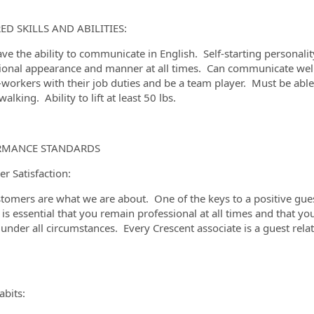
ED SKILLS AND ABILITIES:
ve the ability to communicate in English. Self-starting personali
ional appearance and manner at all times. Can communicate well w
-workers with their job duties and be a team player. Must be abl
alking. Ability to lift at least 50 lbs.
RMANCE STANDARDS
r Satisfaction:
tomers are what we are about. One of the keys to a positive guest
t is essential that you remain professional at all times and that y
 under all circumstances. Every Crescent associate is a guest re
bits: