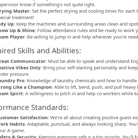
upervisor know if something’s not quite right.
rying Master
: Set the perfect drying and cooling times for eac
pecial treatment!
idy Up
: Keep the machines and surrounding areas clean and spot
how Up & Shine
: Follow attendance rules and be ready to work y
eam Player
: Be willing to jump in and help wherever you’re nee
red Skills and Abilities:
reat Communicator
: Must be able to speak and understand Eng
ositive Vibes Only
: Bring your self-starting personality and kee
nder pressure.
aundry Pro
: Knowledge of laundry chemicals and how to handle dif
trong Like a Champion
: Able to lift, bend, push, and pull heavy 
eam Spirit
: A willingness to pitch in and help co-workers while k
ormance Standards:
ustomer Satisfaction
: We’re all about creating positive guest ex
ork Habits
: Adaptable, punctual, and always looking sharp. You
our A-game.
afety & Security
: Keeping everyone safe is a top priority. You'll 