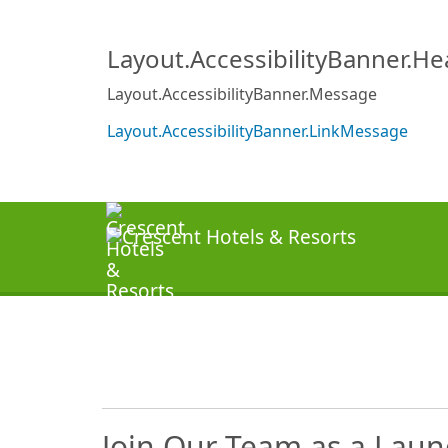
Layout.AccessibilityBanner.H
Layout.AccessibilityBanner.Message
Layout.AccessibilityBanner.LinkMessage
Join Our Team as a Laun