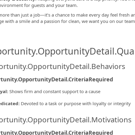
nvironment for guests and your team.
more than just a job—it’s a chance to make every day feel fresh and
ge with a smile and a passion for clean, we want you on our tea
ortunity.OpportunityDetail.Qual
rtunity.OpportunityDetail.Behaviors
tunity.OpportunityDetail.CriteriaRequired
yal
:
Shows firm and constant support to a cause
edicated
:
Devoted to a task or purpose with loyalty or integrity
rtunity.OpportunityDetail.Motivations
tunity.OpportunityDetail.CriteriaRequired