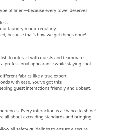
h type of linen—because every towel deserves
less.
our laundry magic regularly.
ded, because that’s how we get things done!
lish to interact with guests and teammates.
p a professional appearance while staying cool
ferent fabrics like a true expert.
loads with ease. You’ve got this!
eeping guest interactions friendly and upbeat.
periences. Every interaction is a chance to shine!
're all about exceeding standards and bringing
follow all safety guidelines to ensure a secure