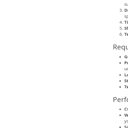
s
D
s
T
S
T
Requi
G
P
u
L
S
T
Perf
C
W
y
S