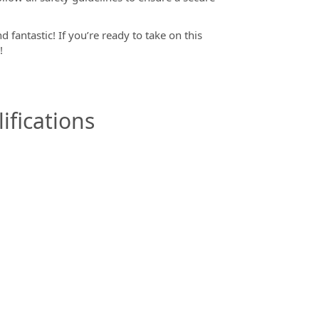
 fantastic! If you’re ready to take on this
m!
ifications