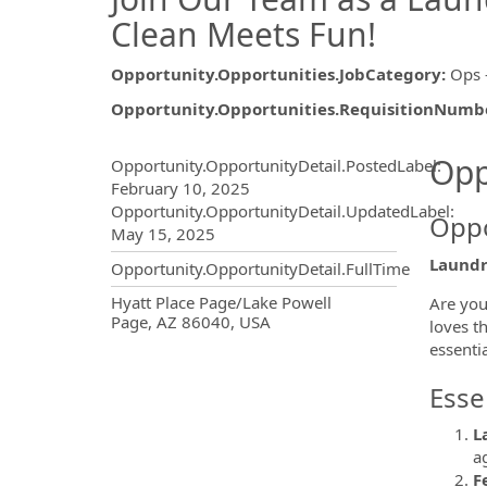
Clean Meets Fun!
Opportunity.Opportunities.JobCategory
:
Ops 
Opportunity.Opportunities.RequisitionNumb
Opportunity.Create.Publ
Opp
Opportunity.OpportunityDetail.PostedLabel
:
February 10, 2025
Opportunity.OpportunityDetail.UpdatedLabel
:
Oppo
May 15, 2025
Laundr
Opportunity.OpportunityDetail.FullTime
OpportunityDetail.CompanyInf
Hyatt Place Page/Lake Powell
Are you
Page, AZ 86040, USA
loves t
essentia
Esse
L
a
F