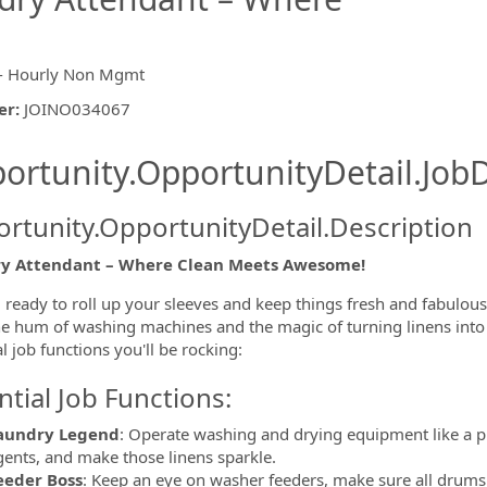
- Hourly Non Mgmt
er
:
JOINO034067
ishing.ThirdPartyJobBoards.More
ortunity.OpportunityDetail.JobD
rtunity.OpportunityDetail.Description
y Attendant – Where Clean Meets Awesome!
ormation.Locations
 ready to roll up your sleeves and keep things fresh and fabulou
he hum of washing machines and the magic of turning linens into
l job functions you'll be rocking:
ntial Job Functions:
aundry Legend
: Operate washing and drying equipment like a p
gents, and make those linens sparkle.
eeder Boss
: Keep an eye on washer feeders, make sure all drums 