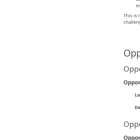
e
This is 
challen
Opp
Oppo
Oppor
Lo
D
Oppo
Oppor