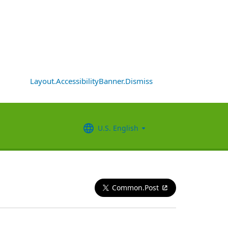
Layout.AccessibilityBanner.Dismiss
U.S. English
Common.Post