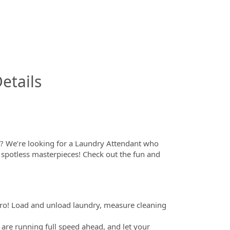
InfoModal.Title
etails
s? We’re looking for a Laundry Attendant who
 spotless masterpieces! Check out the fun and
ro! Load and unload laundry, measure cleaning
are running full speed ahead, and let your