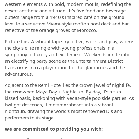
western elements with bold, modern motifs, redefining the
desert aesthetic and attitude. It’s five food and beverage
outlets range from a 1940’s inspired café on the ground
level to a seductive Miami-style rooftop pool deck and bar
reflective of the orange groves of Morocco.
Picture this: A vibrant tapestry of live, work, and play, where
the city's elite mingle with young professionals in a
symphony of luxury and excitement. Weekends ignite into
an electrifying party scene as the Entertainment District
transforms into a playground for the glamorous and the
adventurous.
Adjacent to the Remi Hotel lies the crown jewel of nightlife,
the renowned Maya Day + Nightclub. By day, it's a sun-
kissed oasis, beckoning with Vegas-style poolside parties. As
twilight descends, it metamorphoses into a vibrant
nightclub, drawing the world's most renowned DJs and
performers to its stage.
We are committed to providing you with: