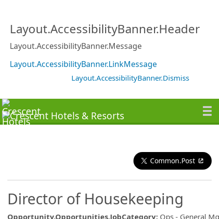
Layout.AccessibilityBanner.Header
Layout.AccessibilityBanner.Message
Layout.AccessibilityBanner.LinkMessage
Layout.AccessibilityBanner.Dismiss
Common.Post
Director of Housekeeping
Opportunity.Opportunities.JobCategory
:
Ops - General M