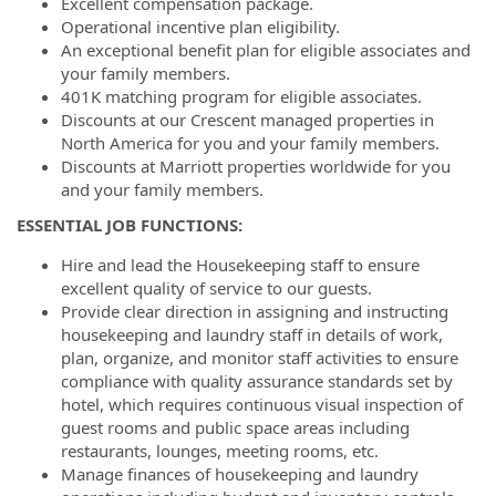
Excellent compensation package.
Operational incentive plan eligibility.
An exceptional benefit plan for eligible associates and
your family members.
401K matching program for eligible associates.
Discounts at our Crescent managed properties in
North America for you and your family members.
Discounts at Marriott properties worldwide for you
and your family members.
ESSENTIAL JOB FUNCTIONS:
Hire and lead the Housekeeping staff to ensure
excellent quality of service to our guests.
Provide clear direction in assigning and instructing
housekeeping and laundry staff in details of work,
plan, organize, and monitor staff activities to ensure
compliance with quality assurance standards set by
hotel, which requires continuous visual inspection of
guest rooms and public space areas including
restaurants, lounges, meeting rooms, etc.
Manage finances of housekeeping and laundry