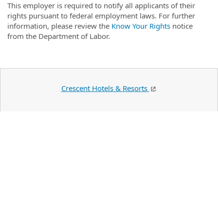
This employer is required to notify all applicants of their
rights pursuant to federal employment laws. For further
information, please review the
Know Your Rights
notice
from the Department of Labor.
Crescent Hotels & Resorts