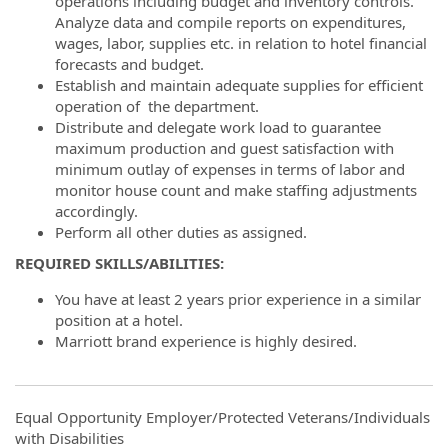
operations including budget and inventory controls.
Analyze data and compile reports on expenditures,
wages, labor, supplies etc. in relation to hotel financial
forecasts and budget.
Establish and maintain adequate supplies for efficient
operation of the department.
Distribute and delegate work load to guarantee
maximum production and guest satisfaction with
minimum outlay of expenses in terms of labor and
monitor house count and make staffing adjustments
accordingly.
Perform all other duties as assigned.
REQUIRED SKILLS/ABILITIES:
You have at least 2 years prior experience in a similar
position at a hotel.
Marriott brand experience is highly desired.
Equal Opportunity Employer/Protected Veterans/Individuals
with Disabilities