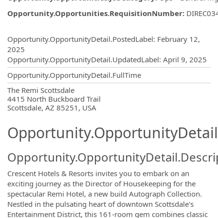
Opportunity.Opportunities.RequisitionNumber
:
DIREC03
Opportunity.Create.Publishing
Opportunity.OpportunityDetail.PostedLabel
:
February 12,
2025
Opportunity.OpportunityDetail.UpdatedLabel
:
April 9, 2025
Opportunity.OpportunityDetail.FullTime
OpportunityDetail.CompanyInformatio
The Remi Scottsdale
4415 North Buckboard Trail
Scottsdale, AZ 85251, USA
Opportunity.OpportunityDetail
Opportunity.OpportunityDetail.Descri
Crescent Hotels & Resorts invites you to embark on an
exciting journey as the Director of Housekeeping for the
spectacular Remi Hotel, a new build Autograph Collection.
Nestled in the pulsating heart of downtown Scottsdale's
Entertainment District, this 161-room gem combines classic