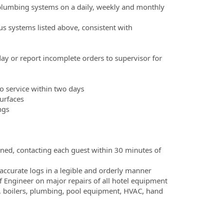
 plumbing systems on a daily, weekly and monthly
s systems listed above, consistent with
day or report incomplete orders to supervisor for
to service within two days
surfaces
ngs
gned, contacting each guest within 30 minutes of
ccurate logs in a legible and orderly manner
f Engineer on major repairs of all hotel equipment
, boilers, plumbing, pool equipment, HVAC, hand