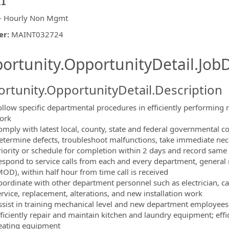
- Hourly Non Mgmt
er
:
MAINT032724
ishing.ThirdPartyJobBoards.More
ortunity.OpportunityDetail.JobD
rtunity.OpportunityDetail.Description
ollow specific departmental procedures in efficiently performing r
ork
ormation.Locations
omply with latest local, county, state and federal governmental 
etermine defects, troubleshoot malfunctions, take immediate neces
riority or schedule for completion within 2 days and record sam
espond to service calls from each and every department, general
MOD), within half hour from time call is received
oordinate with other department personnel such as electrician, ca
ervice, replacement, alterations, and new installation work
ssist in training mechanical level and new department employees 
fficiently repair and maintain kitchen and laundry equipment; effi
eating equipment