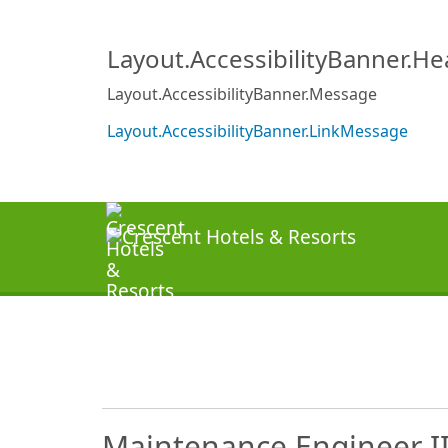
Layout.AccessibilityBanner.H
Layout.AccessibilityBanner.Message
Layout.AccessibilityBanner.LinkMessage
Maintenance Engineer II