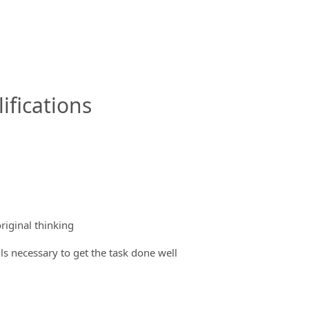
ifications
riginal thinking
ils necessary to get the task done well