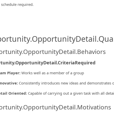
e schedule required.
ortunity.OpportunityDetail.Qual
rtunity.OpportunityDetail.Behaviors
tunity.OpportunityDetail.CriteriaRequired
am Player
:
Works well as a member of a group
novative
:
Consistently introduces new ideas and demonstrates o
tail Oriented
:
Capable of carrying out a given task with all deta
rtunity.OpportunityDetail.Motivations