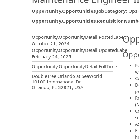
Opportunity.Opportunities.JobCategory
:
Ops 
Opportunity.Opportunities.RequisitionNumb
Opportunity.Create.Publ
Opp
Opportunity.OpportunityDetail.PostedLabel
:
October 21, 2024
Opportunity.OpportunityDetail.UpdatedLabel
:
Oppo
February 24, 2025
F
Opportunity.OpportunityDetail.FullTime
w
OpportunityDetail.CompanyInf
DoubleTree Orlando at SeaWorld
C
10100 International Dr
D
Orlando, FL 32821, USA
p
R
(
C
s
A
E
h