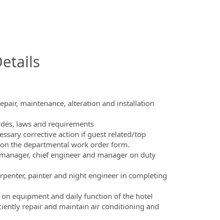
InfoModal.Title
etails
epair, maintenance, alteration and installation
codes, laws and requirements
sary corrective action if guest related/top
e on the departmental work order form.
 manager, chief engineer and manager on duty
rpenter, painter and night engineer in completing
on equipment and daily function of the hotel
ciently repair and maintain air conditioning and