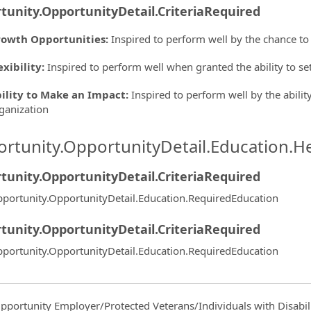
tunity.OpportunityDetail.CriteriaRequired
owth Opportunities
:
Inspired to perform well by the chance to
exibility
:
Inspired to perform well when granted the ability to s
ility to Make an Impact
:
Inspired to perform well by the ability
ganization
rtunity.OpportunityDetail.Education.H
tunity.OpportunityDetail.CriteriaRequired
portunity.OpportunityDetail.Education.RequiredEducation
tunity.OpportunityDetail.CriteriaRequired
portunity.OpportunityDetail.Education.RequiredEducation
pportunity Employer/Protected Veterans/Individuals with Disabili