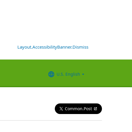
Layout.AccessibilityBanner.Dismiss
U.S. English
Common.Post