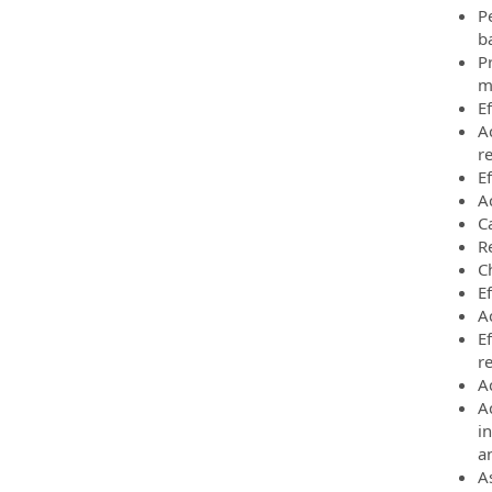
P
b
P
m
Ef
A
r
Ef
A
Ca
R
C
E
Ac
E
r
A
A
i
a
A