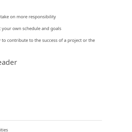
 take on more responsibility
et your own schedule and goals
 to contribute to the success of a project or the
eader
ties