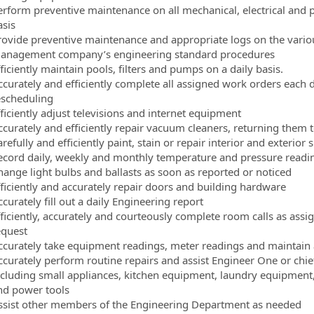
erform preventive maintenance on all mechanical, electrical and
asis
rovide preventive maintenance and appropriate logs on the variou
anagement company’s engineering standard procedures
ficiently maintain pools, filters and pumps on a daily basis.
ccurately and efficiently complete all assigned work orders each 
escheduling
ficiently adjust televisions and internet equipment
ccurately and efficiently repair vacuum cleaners, returning them 
refully and efficiently paint, stain or repair interior and exterior 
ecord daily, weekly and monthly temperature and pressure readi
hange light bulbs and ballasts as soon as reported or noticed
fficiently and accurately repair doors and building hardware
curately fill out a daily Engineering report
fficiently, accurately and courteously complete room calls as assi
equest
ccurately take equipment readings, meter readings and maintain a
ccurately perform routine repairs and assist Engineer One or chie
ncluding small appliances, kitchen equipment, laundry equipment
nd power tools
ssist other members of the Engineering Department as needed