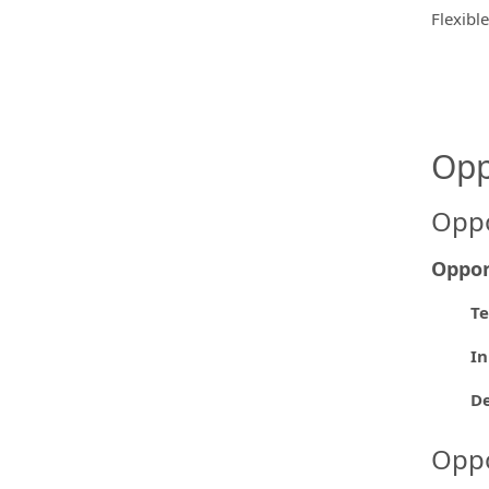
Flexibl
Opp
Oppo
Oppor
Te
In
De
Oppo