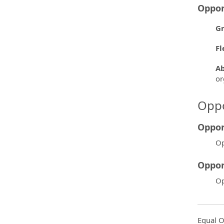
Oppor
Gr
Fl
Ab
or
Oppo
Oppor
Op
Oppor
Op
Equal O