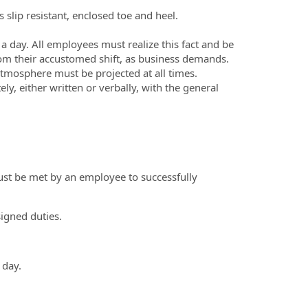
slip resistant, enclosed toe and heel.
 day. All employees must realize this fact and be
rom their accustomed shift, as business demands.
 atmosphere must be projected at all times.
, either written or verbally, with the general
ust be met by an employee to successfully
signed duties.
 day.