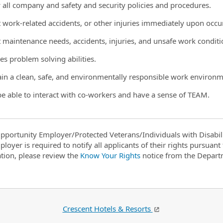
w all company and safety and security policies and procedures.
t work-related accidents, or other injuries immediately upon occ
t maintenance needs, accidents, injuries, and unsafe work condit
es problem solving abilities.
ain a clean, safe, and environmentally responsible work environm
be able to interact with co-workers and have a sense of TEAM.
pportunity Employer/Protected Veterans/Individuals with Disabili
ployer is required to notify all applicants of their rights pursuan
tion, please review the
Know Your Rights
notice from the Depart
Crescent Hotels & Resorts