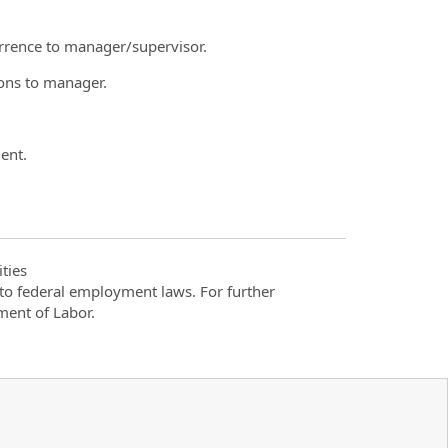
urrence to manager/supervisor.
ions to manager.
ent.
ties
t to federal employment laws. For further
ment of Labor.