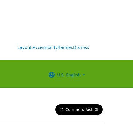
Layout.AccessibilityBanner.Dismiss
U.S. English
Common.Post