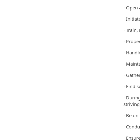
· Open 
· Initi
· Train
· Prope
· Handle
· Maint
· Gather
· Find 
· Durin
striving
· Be on
· Condu
· Ensure