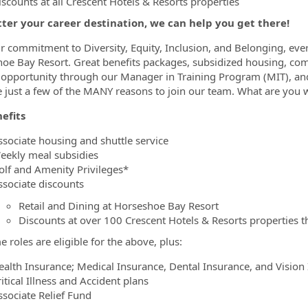
iscounts at all Crescent Hotels & Resorts properties
ter your career destination, we can help you get there!
r commitment to Diversity, Equity, Inclusion, and Belonging, ever
oe Bay Resort. Great benefits packages, subsidized housing, comp
opportunity through our Manager in Training Program (MIT), and
e just a few of the MANY reasons to join our team. What are you w
efits
ssociate housing and shuttle service
eekly meal subsidies
olf and Amenity Privileges*
ssociate discounts
Retail and Dining at Horseshoe Bay Resort
Discounts at over 100 Crescent Hotels & Resorts properties t
e roles are eligible for the above, plus:
ealth Insurance; Medical Insurance, Dental Insurance, and Vision
itical Illness and Accident plans
ssociate Relief Fund