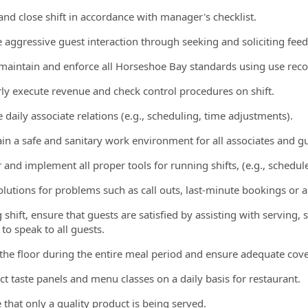
and close shift in accordance with manager's checklist.
ate aggressive guest interaction through seeking and soliciting fe
, maintain and enforce all Horseshoe Bay standards using use rec
rly execute revenue and check control procedures on shift.
 daily associate relations (e.g., scheduling, time adjustments).
ain a safe and sanitary work environment for all associates and gu
 and implement all proper tools for running shifts, (e.g., schedule
solutions for problems such as call outs, last-minute bookings or 
g shift, ensure that guests are satisfied by assisting with servin
 to speak to all guests.
 the floor during the entire meal period and ensure adequate cov
ct taste panels and menu classes on a daily basis for restaurant.
 that only a quality product is being served.