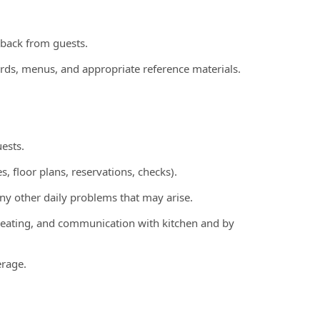
edback from guests.
ords, menus, and appropriate reference materials.
ests.
s, floor plans, reservations, checks).
any other daily problems that may arise.
g, seating, and communication with kitchen and by
erage.