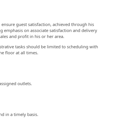
ensure guest satisfaction, achieved through his
g emphasis on associate satisfaction and delivery
les and profit in his or her area.
trative tasks should be limited to scheduling with
 floor at all times.
assigned outlets.
d in a timely basis.