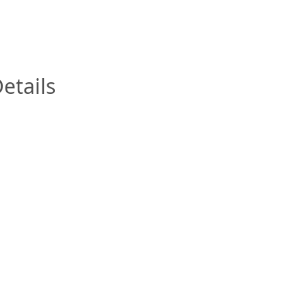
InfoModal.Title
etails