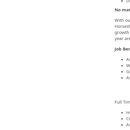
D
No mat
With ou
Horsesh
growth 
year ar
Job Ben
A
W
G
A
Full Tim
H
Cr
A