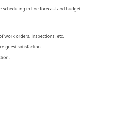
te scheduling in line forecast and budget
 work orders, inspections, etc.
e guest satisfaction.
tion.