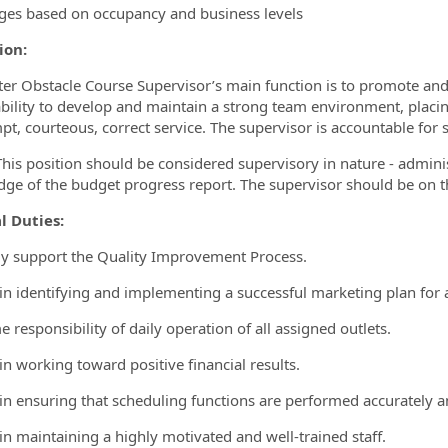
eges based on occupancy and business levels
ion:
er Obstacle Course Supervisor’s main function is to promote and 
ability to develop and maintain a strong team environment, placin
t, courteous, correct service. The supervisor is accountable for sa
his position should be considered supervisory in nature - adminis
ge of the budget progress report. The supervisor should be on the
l Duties:
ely support the Quality Improvement Process.
t in identifying and implementing a successful marketing plan for 
 responsibility of daily operation of all assigned outlets.
 in working toward positive financial results.
t in ensuring that scheduling functions are performed accurately an
 in maintaining a highly motivated and well-trained staff.