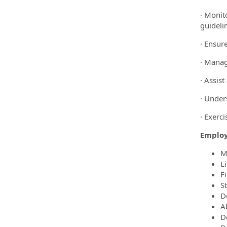
· Monit
guideli
· Ensure
· Manag
· Assis
· Under
· Exerci
Employ
M
L
Fi
S
D
A
D