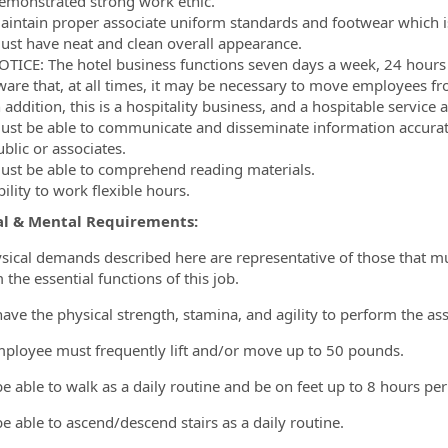
emonstrated strong work ethic.
aintain proper associate uniform standards and footwear which is 
ust have neat and clean overall appearance.
OTICE: The hotel business functions seven days a week, 24 hours a
ware that, at all times, it may be necessary to move employees f
 addition, this is a hospitality business, and a hospitable service
ust be able to communicate and disseminate information accurately
blic or associates.
ust be able to comprehend reading materials.
ility to work flexible hours.
al & Mental Requirements:
sical demands described here are representative of those that m
the essential functions of this job.
have the physical strength, stamina, and agility to perform the as
mployee must frequently lift and/or move up to 50 pounds.
be able to walk as a daily routine and be on feet up to 8 hours per
be able to ascend/descend stairs as a daily routine.