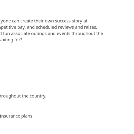
yone can create their own success story at
etitive pay, and scheduled reviews and raises,
 fun associate outings and events throughout the
aiting for?
hroughout the country.
 Insurance plans