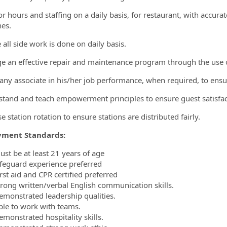
or hours and staffing on a daily basis, for restaurant, with accura
nes.
 all side work is done on daily basis.
e an effective repair and maintenance program through the use of
t any associate in his/her job performance, when required, to ensur
stand and teach empowerment principles to ensure guest satisfac
se station rotation to ensure stations are distributed fairly.
ment Standards:
ust be at least 21 years of age
ifeguard experience preferred
rst aid and CPR certified preferred
trong written/verbal English communication skills.
emonstrated leadership qualities.
ble to work with teams.
emonstrated hospitality skills.