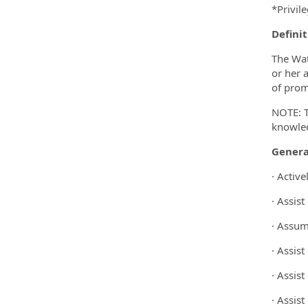
*Privil
Definit
The Wat
or her 
of promp
NOTE: T
knowled
Genera
· Activ
· Assis
· Assume
· Assist
· Assis
· Assist