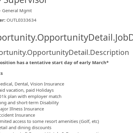
- General Mgmt
er
:
OUTLE033634
ishing.ThirdPartyJobBoards.More
ortunity.OpportunityDetail.JobD
rtunity.OpportunityDetail.Description
osition has a tentative start day of early March*
ormation.Locations
ts
edical, Dental, Vision Insurance
aid vacation, paid Holidays
01k plan with employer match
ong and short-term Disability
ajor Illness Insurance
ccident Insurance
imited access to some resort amenities (Golf, etc)
etail and dining discounts