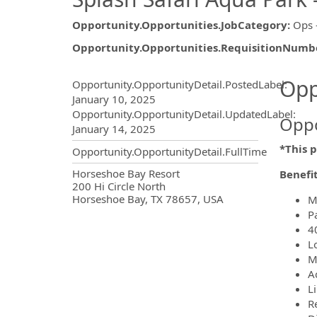
Opportunity.Opportunities.JobCategory
:
Ops 
Opportunity.Opportunities.RequisitionNumb
Opportunity.Create.Publ
Opp
Opportunity.OpportunityDetail.PostedLabel
:
January 10, 2025
Opportunity.OpportunityDetail.UpdatedLabel
:
Oppo
January 14, 2025
*This p
Opportunity.OpportunityDetail.FullTime
OpportunityDetail.CompanyInf
Horseshoe Bay Resort
Benefi
200 Hi Circle North
Horseshoe Bay, TX 78657, USA
M
P
4
L
M
A
L
R