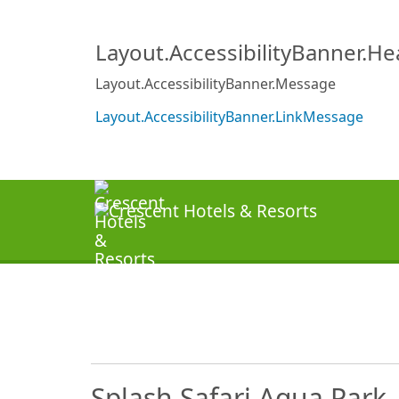
Layout.AccessibilityBanner.H
Layout.AccessibilityBanner.Message
Layout.AccessibilityBanner.LinkMessage
Splash Safari Aqua Park 