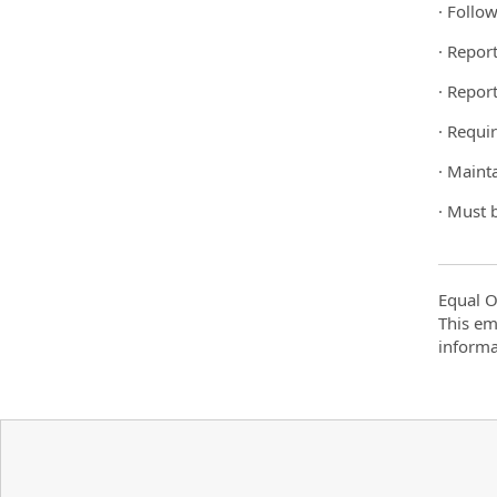
· Follo
· Repor
· Repor
· Requir
· Maint
· Must 
Equal O
This em
informa