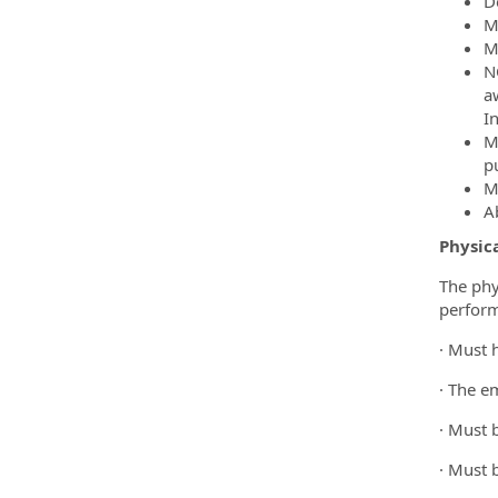
D
M
M
N
a
In
M
pu
M
Ab
Physic
The phy
perform 
· Must 
· The e
· Must 
· Must 