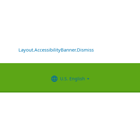
Layout.AccessibilityBanner.Dismiss
U.S. English