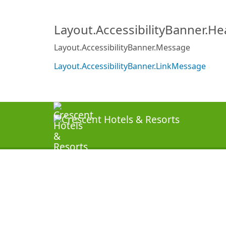
Layout.AccessibilityBanner.H
Layout.AccessibilityBanner.Message
Layout.AccessibilityBanner.LinkMessage