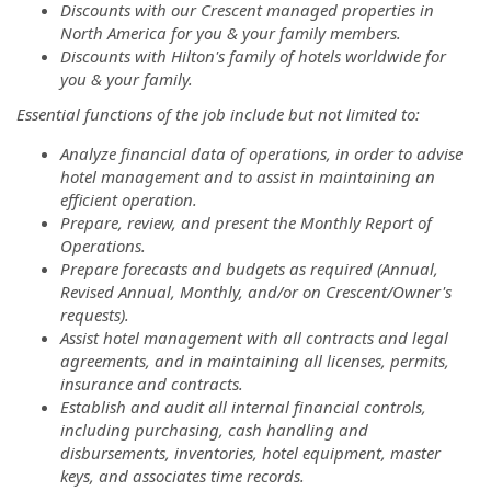
Discounts with our Crescent managed properties in
North America for you & your family members.
Discounts with Hilton's family of hotels worldwide for
you & your family.
Essential functions of the job include but not limited to:
Analyze financial data of operations, in order to advise
hotel management and to assist in maintaining an
efficient operation.
Prepare, review, and present the Monthly Report of
Operations.
Prepare forecasts and budgets as required (Annual,
Revised Annual, Monthly, and/or on Crescent/Owner's
requests).
Assist hotel management with all contracts and legal
agreements, and in maintaining all licenses, permits,
insurance and contracts.
Establish and audit all internal financial controls,
including purchasing, cash handling and
disbursements, inventories, hotel equipment, master
keys, and associates time records.