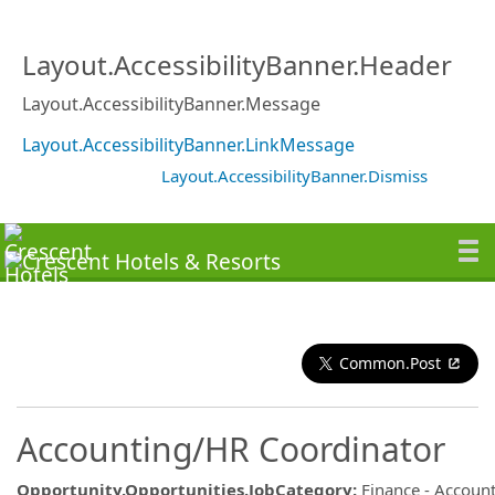
Layout.AccessibilityBanner.Header
Layout.AccessibilityBanner.Message
Layout.AccessibilityBanner.LinkMessage
Layout.AccessibilityBanner.Dismiss
Common.Post
Accounting/HR Coordinator
Opportunity.Opportunities.JobCategory
:
Finance - Accoun