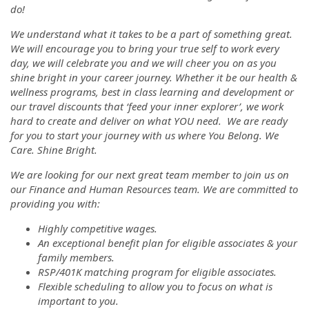
do!
We understand what it takes to be a part of something great.
We will encourage you to bring your true self to work every
day, we will celebrate you and we will cheer you on as you
shine bright in your career journey. Whether it be our health &
wellness programs, best in class learning and development or
our travel discounts that ‘feed your inner explorer’, we work
hard to create and deliver on what YOU need. We are ready
for you to start your journey with us where You Belong. We
Care. Shine Bright.
We are looking for our next great team member to join us on
our Finance and Human Resources team. We are committed to
providing you with:
Highly competitive wages.
An exceptional benefit plan for eligible associates & your
family members.
RSP/401K matching program for eligible associates.
Flexible scheduling to allow you to focus on what is
important to you.