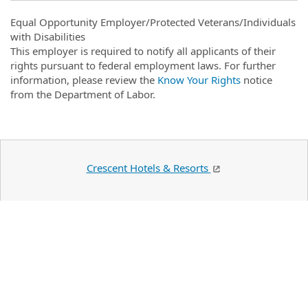
Equal Opportunity Employer/Protected Veterans/Individuals
with Disabilities
This employer is required to notify all applicants of their
rights pursuant to federal employment laws. For further
information, please review the
Know Your Rights
notice
from the Department of Labor.
Crescent Hotels & Resorts