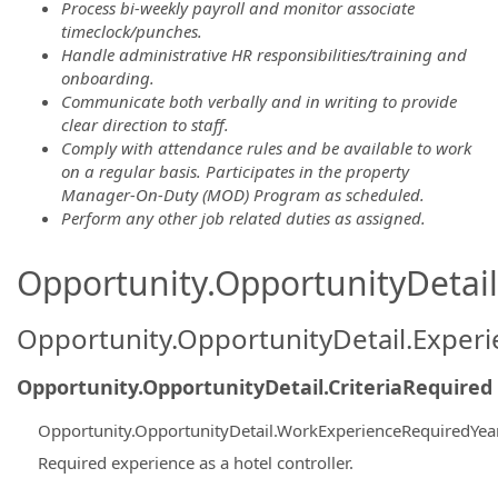
Process bi-weekly payroll and monitor associate
timeclock/punches.
Handle administrative HR responsibilities/training and
onboarding.
Communicate both verbally and in writing to provide
clear direction to staff.
Comply with attendance rules and be available to work
on a regular basis. Participates in the property
Manager-On-Duty (MOD) Program as scheduled.
Perform any other job related duties as assigned.
Opportunity.OpportunityDetail.
Opportunity.OpportunityDetail.Exper
Opportunity.OpportunityDetail.CriteriaRequired
Opportunity.OpportunityDetail.WorkExperienceRequiredYea
Required experience as a hotel controller.