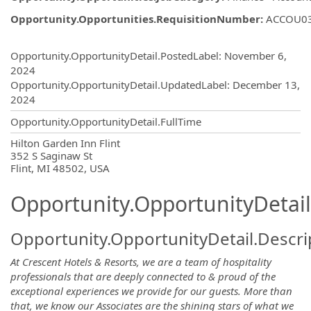
Opportunity.Opportunities.RequisitionNumber
:
ACCOU0
Opportunity.Create.Publishing
Opportunity.OpportunityDetail.PostedLabel
:
November 6,
2024
Opportunity.OpportunityDetail.UpdatedLabel
:
December 13,
2024
Opportunity.OpportunityDetail.FullTime
OpportunityDetail.CompanyInformatio
Hilton Garden Inn Flint
352 S Saginaw St
Flint, MI 48502, USA
Opportunity.OpportunityDetail
Opportunity.OpportunityDetail.Descri
At Crescent Hotels & Resorts, we are a team of hospitality
professionals that are deeply connected to & proud of the
exceptional experiences we provide for our guests. More than
that, we know our Associates are the shining stars of what we