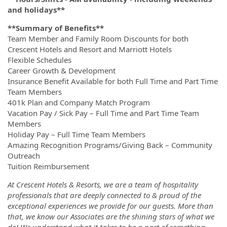
and holidays**
**Summary of Benefits**
Team Member and Family Room Discounts for both
Crescent Hotels and Resort and Marriott Hotels
Flexible Schedules
Career Growth & Development
Insurance Benefit Available for both Full Time and Part Time
Team Members
401k Plan and Company Match Program
Vacation Pay / Sick Pay – Full Time and Part Time Team
Members
Holiday Pay – Full Time Team Members
Amazing Recognition Programs/Giving Back – Community
Outreach
Tuition Reimbursement
At Crescent Hotels & Resorts, we are a team of hospitality
professionals that are deeply connected to & proud of the
exceptional experiences we provide for our guests. More than
that, we know our Associates are the shining stars of what we