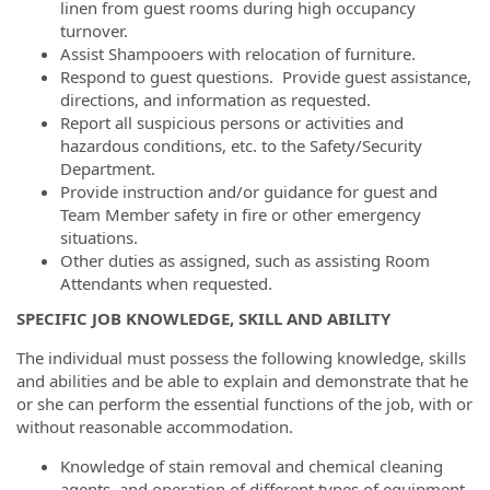
linen from guest rooms during high occupancy
turnover.
Assist Shampooers with relocation of furniture.
Respond to guest questions. Provide guest assistance,
directions, and information as requested.
Report all suspicious persons or activities and
hazardous conditions, etc. to the Safety/Security
Department.
Provide instruction and/or guidance for guest and
Team Member safety in fire or other emergency
situations.
Other duties as assigned, such as assisting Room
Attendants when requested.
SPECIFIC JOB KNOWLEDGE, SKILL AND ABILITY
The individual must possess the following knowledge, skills
and abilities and be able to explain and demonstrate that he
or she can perform the essential functions of the job, with or
without reasonable accommodation.
Knowledge of stain removal and chemical cleaning
agents, and operation of different types of equipment.