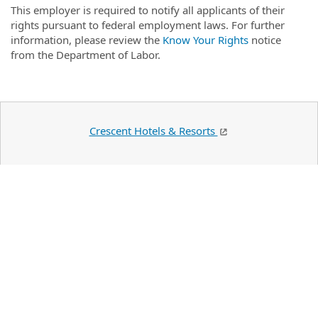
This employer is required to notify all applicants of their
rights pursuant to federal employment laws. For further
information, please review the
Know Your Rights
notice
from the Department of Labor.
Crescent Hotels & Resorts