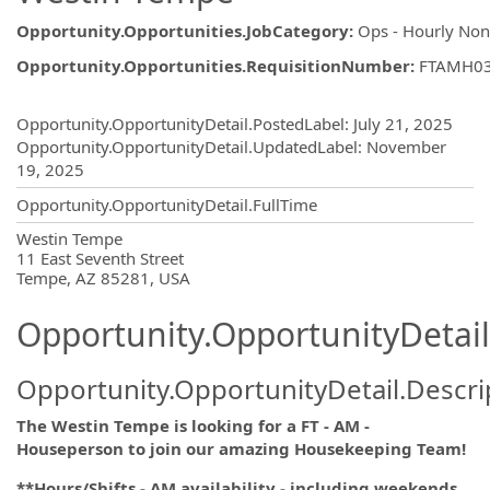
Opportunity.Opportunities.JobCategory
:
Ops - Hourly No
Opportunity.Opportunities.RequisitionNumber
:
FTAMH0
Opportunity.Create.Publishing
Opportunity.OpportunityDetail.PostedLabel
:
July 21, 2025
Opportunity.OpportunityDetail.UpdatedLabel
:
November
19, 2025
Opportunity.OpportunityDetail.FullTime
OpportunityDetail.CompanyInformatio
Westin Tempe
11 East Seventh Street
Tempe, AZ 85281, USA
Opportunity.OpportunityDetail
Opportunity.OpportunityDetail.Descri
The Westin Tempe is looking for a FT - AM -
Houseperson to join our amazing Housekeeping Team!
**Hours/Shifts - AM availability - including weekends