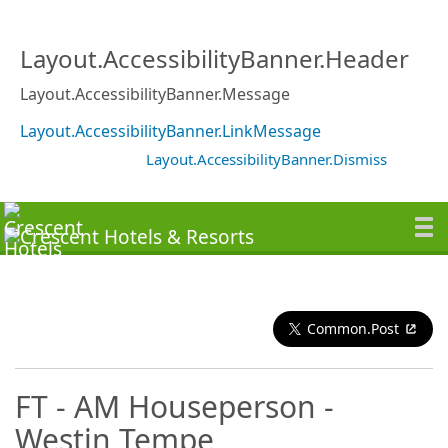
Layout.AccessibilityBanner.Header
Layout.AccessibilityBanner.Message
Layout.AccessibilityBanner.LinkMessage
Layout.AccessibilityBanner.Dismiss
Common.Post
FT - AM Houseperson -
Westin Tempe