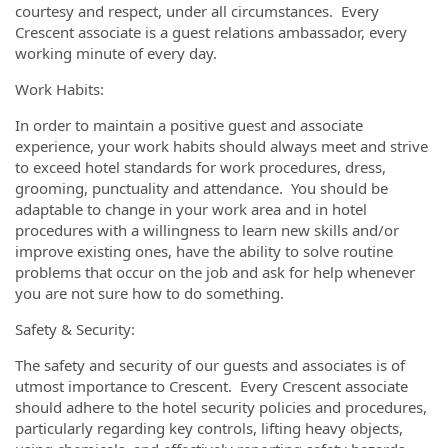
courtesy and respect, under all circumstances. Every
Crescent associate is a guest relations ambassador, every
working minute of every day.
Work Habits:
In order to maintain a positive guest and associate
experience, your work habits should always meet and strive
to exceed hotel standards for work procedures, dress,
grooming, punctuality and attendance. You should be
adaptable to change in your work area and in hotel
procedures with a willingness to learn new skills and/or
improve existing ones, have the ability to solve routine
problems that occur on the job and ask for help whenever
you are not sure how to do something.
Safety & Security:
The safety and security of our guests and associates is of
utmost importance to Crescent. Every Crescent associate
should adhere to the hotel security policies and procedures,
particularly regarding key controls, lifting heavy objects,