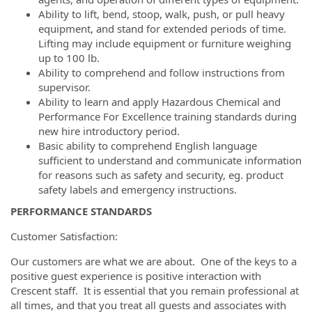
Ability to lift, bend, stoop, walk, push, or pull heavy
equipment, and stand for extended periods of time.
Lifting may include equipment or furniture weighing
up to 100 lb.
Ability to comprehend and follow instructions from
supervisor.
Ability to learn and apply Hazardous Chemical and
Performance For Excellence training standards during
new hire introductory period.
Basic ability to comprehend English language
sufficient to understand and communicate information
for reasons such as safety and security, eg. product
safety labels and emergency instructions.
PERFORMANCE STANDARDS
Customer Satisfaction:
Our customers are what we are about. One of the keys to a
positive guest experience is positive interaction with
Crescent staff. It is essential that you remain professional at
all times, and that you treat all guests and associates with