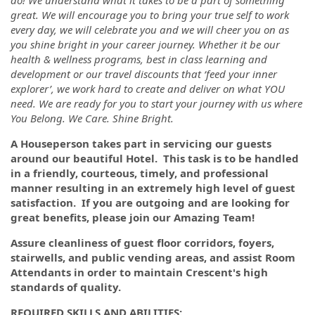
do! We understand what it takes to be a part of something
great. We will encourage you to bring your true self to work
every day, we will celebrate you and we will cheer you on as
you shine bright in your career journey. Whether it be our
health & wellness programs, best in class learning and
development or our travel discounts that ‘feed your inner
explorer’, we work hard to create and deliver on what YOU
need. We are ready for you to start your journey with us where
You Belong. We Care. Shine Bright.
A Houseperson takes part in servicing our guests
around our beautiful Hotel. This task is to be handled
in a friendly, courteous, timely, and professional
manner resulting in an extremely high level of guest
satisfaction. If you are outgoing and are looking for
great benefits, please join our Amazing Team!
Assure cleanliness of guest floor corridors, foyers,
stairwells, and public vending areas, and assist Room
Attendants in order to maintain Crescent's high
standards of quality.
REQUIRED SKILLS AND ABILITIES: