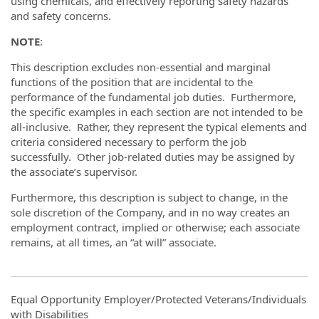
using chemicals, and effectively reporting safety hazards
and safety concerns.
NOTE
:
This description excludes non-essential and marginal
functions of the position that are incidental to the
performance of the fundamental job duties. Furthermore,
the specific examples in each section are not intended to be
all-inclusive. Rather, they represent the typical elements and
criteria considered necessary to perform the job
successfully. Other job-related duties may be assigned by
the associate’s supervisor.
Furthermore, this description is subject to change, in the
sole discretion of the Company, and in no way creates an
employment contract, implied or otherwise; each associate
remains, at all times, an “at will” associate.
Equal Opportunity Employer/Protected Veterans/Individuals
with Disabilities