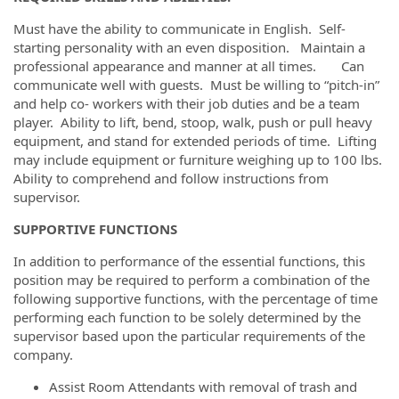
Must have the ability to communicate in English. Self-
starting personality with an even disposition. Maintain a
professional appearance and manner at all times. Can
communicate well with guests. Must be willing to “pitch-in”
and help co- workers with their job duties and be a team
player. Ability to lift, bend, stoop, walk, push or pull heavy
equipment, and stand for extended periods of time. Lifting
may include equipment or furniture weighing up to 100 lbs.
Ability to comprehend and follow instructions from
supervisor.
SUPPORTIVE FUNCTIONS
In addition to performance of the essential functions, this
position may be required to perform a combination of the
following supportive functions, with the percentage of time
performing each function to be solely determined by the
supervisor based upon the particular requirements of the
company.
Assist Room Attendants with removal of trash and