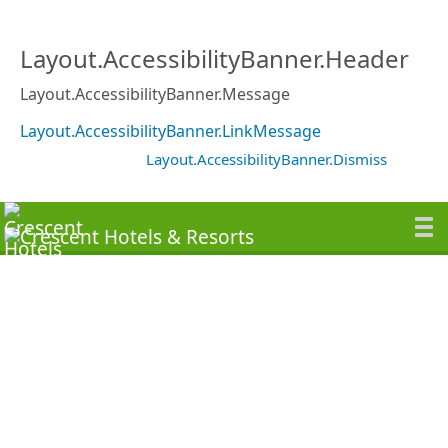
Layout.AccessibilityBanner.Header
Layout.AccessibilityBanner.Message
Layout.AccessibilityBanner.LinkMessage
Layout.AccessibilityBanner.Dismiss