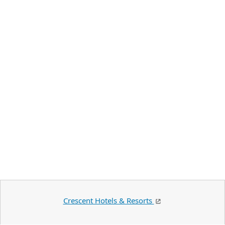
Crescent Hotels & Resorts