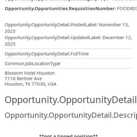
Opportunity.Opportunities.RequisitionNumber
:
FOODR0
Opportunity.Create.Publishing
Opportunity.OpportunityDetail.PostedLabel
:
November 13,
2025
Opportunity.OpportunityDetail.UpdatedLabel
:
December 12,
2025
Opportunity.OpportunityDetail.FullTime
Common.JobLocationType
OpportunityDetail.CompanyInformatio
Blossom Hotel Houston
7118 Bertner Ave
Houston, TX 77030, USA
Opportunity.OpportunityDetail
Opportunity.OpportunityDetail.Descri
**not a tipped position**