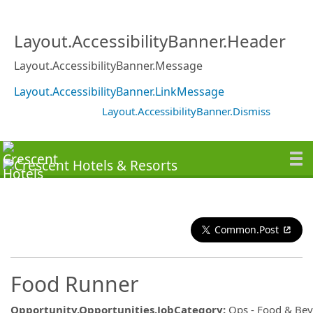
Layout.AccessibilityBanner.Header
Layout.AccessibilityBanner.Message
Layout.AccessibilityBanner.LinkMessage
Layout.AccessibilityBanner.Dismiss
Common.Post
Food Runner
Opportunity.Opportunities.JobCategory
:
Ops - Food & Be