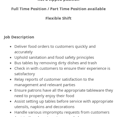
Full Time Position / Part Time Position available
Flexible Shift
Job Description
Deliver food orders to customers quickly and
accurately
Uphold sanitation and food safety principles
Bus tables by removing dirty dishes and trash
Check in with customers to ensure their experience is
satisfactory
Relay reports of customer satisfaction to the
management and relevant parties
Ensure patrons have all the appropriate tableware they
need to properly enjoy their food
Assist setting up tables before service with appropriate
utensils, napkins and decorations
Handle various impromptu requests from customers