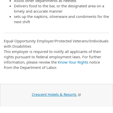
Assist other departments as needed
Delivers food to the bar, or the designated area on a
timely and accurate manner
sets up the napkins, silverware and condiments for the
next shift
Equal Opportunity Employer/Protected Veterans/Individuals
with Disabilities
This employer is required to notify all applicants of their
rights pursuant to federal employment laws. For further
information, please review the
Know Your Rights
notice
from the Department of Labor.
Crescent Hotels & Resorts