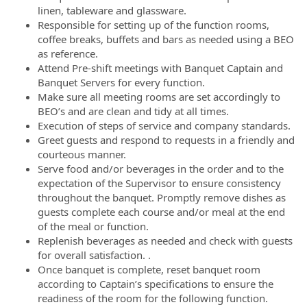
linen, tableware and glassware.
Responsible for setting up of the function rooms,
coffee breaks, buffets and bars as needed using a BEO
as reference.
Attend Pre-shift meetings with Banquet Captain and
Banquet Servers for every function.
Make sure all meeting rooms are set accordingly to
BEO’s and are clean and tidy at all times.
Execution of steps of service and company standards.
Greet guests and respond to requests in a friendly and
courteous manner.
Serve food and/or beverages in the order and to the
expectation of the Supervisor to ensure consistency
throughout the banquet. Promptly remove dishes as
guests complete each course and/or meal at the end
of the meal or function.
Replenish beverages as needed and check with guests
for overall satisfaction. .
Once banquet is complete, reset banquet room
according to Captain’s specifications to ensure the
readiness of the room for the following function.