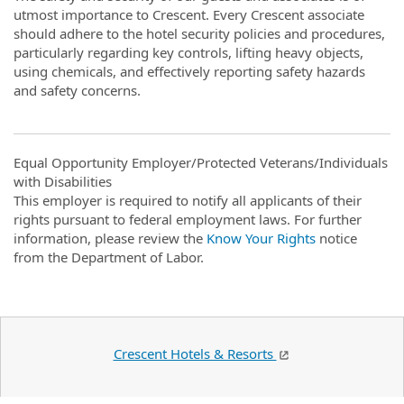
utmost importance to Crescent. Every Crescent associate
should adhere to the hotel security policies and procedures,
particularly regarding key controls, lifting heavy objects,
using chemicals, and effectively reporting safety hazards
and safety concerns.
Equal Opportunity Employer/Protected Veterans/Individuals
with Disabilities
This employer is required to notify all applicants of their
rights pursuant to federal employment laws. For further
information, please review the
Know Your Rights
notice
from the Department of Labor.
Crescent Hotels & Resorts