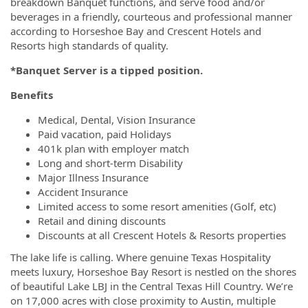
breakdown Banquet functions, and serve food and/or
beverages in a friendly, courteous and professional manner
according to Horseshoe Bay and Crescent Hotels and
Resorts high standards of quality.
*Banquet Server is a tipped position.
Benefits
Medical, Dental, Vision Insurance
Paid vacation, paid Holidays
401k plan with employer match
Long and short-term Disability
Major Illness Insurance
Accident Insurance
Limited access to some resort amenities (Golf, etc)
Retail and dining discounts
Discounts at all Crescent Hotels & Resorts properties
The lake life is calling. Where genuine Texas Hospitality
meets luxury, Horseshoe Bay Resort is nestled on the shores
of beautiful Lake LBJ in the Central Texas Hill Country. We’re
on 17,000 acres with close proximity to Austin, multiple