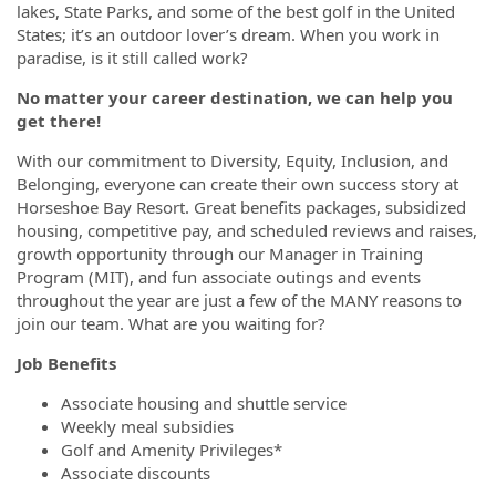
lakes, State Parks, and some of the best golf in the United
States; it’s an outdoor lover’s dream. When you work in
paradise, is it still called work?
No matter your career destination, we can help you
get there!
With our commitment to Diversity, Equity, Inclusion, and
Belonging, everyone can create their own success story at
Horseshoe Bay Resort. Great benefits packages, subsidized
housing, competitive pay, and scheduled reviews and raises,
growth opportunity through our Manager in Training
Program (MIT), and fun associate outings and events
throughout the year are just a few of the MANY reasons to
join our team. What are you waiting for?
Job Benefits
Associate housing and shuttle service
Weekly meal subsidies
Golf and Amenity Privileges*
Associate discounts