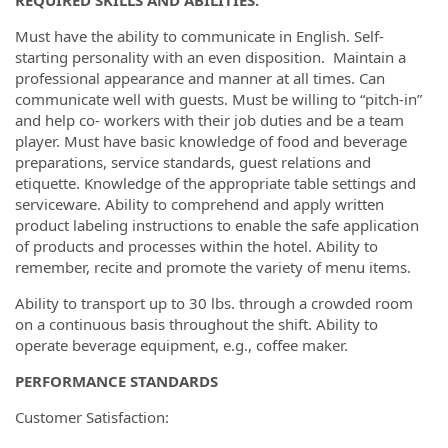
Must have the ability to communicate in English. Self-
starting personality with an even disposition.
Maintain a
professional appearance and manner at all times.
Can
communicate well with guests. Must be willing to “pitch-in”
and help co- workers with their job duties and be a team
player. Must have basic knowledge of food and beverage
preparations, service standards, guest relations and
etiquette. Knowledge of the appropriate table settings and
serviceware. Ability to comprehend and apply written
product labeling instructions to enable the safe application
of products and processes within the hotel. Ability to
remember, recite and promote the variety of menu items.
Ability to transport up to 30 lbs. through a crowded room
on a continuous basis throughout the shift. Ability to
operate beverage equipment, e.g., coffee maker.
PERFORMANCE STANDARDS
Customer Satisfaction: