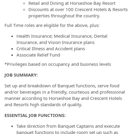
Retail and Dining at Horseshoe Bay Resort
Discounts at over 100 Crescent Hotels & Resorts
properties throughout the country.
Full Time roles are eligible for the above, plus:
Health Insurance; Medical Insurance, Dental
Insurance, and Vision Insurance plans
Critical Illness and Accident plans
Associate Relief Fund
*Privileges based on occupancy and business levels
JOB SUMMARY:
Set up and breakdown of Banquet functions, serve food
and/or beverages in a friendly, courteous and professional
manner according to Horseshoe Bay and Crescent Hotels
and Resorts high standards of quality.
ESSENTIAL JOB FUNCTIONS:
Take direction from Banquet Captains and execute
banquet functions to include room set up such as