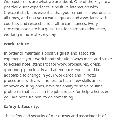
Our customers are what we are about. One of the keys to a
positive guest experience is positive interaction with
Crescent staff. It is essential that you remain professional at
all times, and that you treat all guests and associates with
courtesy and respect, under all circumstances. Every
Crescent associate is a guest relations ambassador, every
working minute of every day.
Work Habits:
In order to maintain a positive guest and associate
experience, your work habits should always meet and strive
to exceed hotel standards for work procedures, dress,
grooming, punctuality and attendance. You should be
adaptable to change in your work area and in hotel
procedures with a willingness to learn new skills and/or
improve existing ones, have the ability to solve routine
problems that occur on the job and ask for help whenever
you are not sure how to do something.
Safety & Security:
The safety and security of our guests and associates is of