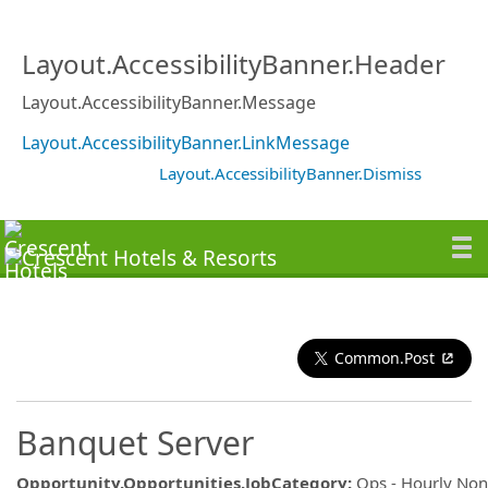
Layout.AccessibilityBanner.Header
Layout.AccessibilityBanner.Message
Layout.AccessibilityBanner.LinkMessage
Layout.AccessibilityBanner.Dismiss
Common.Post
Banquet Server
Opportunity.Opportunities.JobCategory
:
Ops - Hourly No