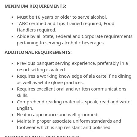
MINIMUM REQUIREMENTS:
Must be 18 years or older to serve alcohol.
TABC certified and Tips Trained required; Food
Handlers required.
Abide by all State, Federal and Corporate requirements
pertaining to serving alcoholic beverages.
ADDITIONAL REQUIREMENTS:
Previous banquet serving experience, preferably in a
resort setting is valued.
Requires a working knowledge of ala carte, fine dining
as well as white glove practices.
Requires excellent oral and written communications
skills.
Comprehend reading materials, speak, read and write
English.
Neat in appearance and well groomed.
Maintain proper associate uniform standards and
footwear which is slip resistant and polished.
REQUIRED SKILLS AND ABILITIES: