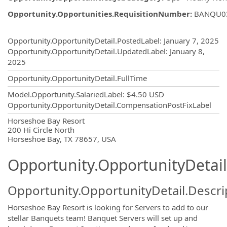
Opportunity.Opportunities.RequisitionNumber
:
BANQU0
Opportunity.Create.Publishing
Opportunity.OpportunityDetail.PostedLabel
:
January 7, 2025
Opportunity.OpportunityDetail.UpdatedLabel
:
January 8,
2025
Opportunity.OpportunityDetail.FullTime
Model.Opportunity.SalariedLabel
:
$4.50 USD
Opportunity.OpportunityDetail.CompensationPostFixLabel
OpportunityDetail.CompanyInformatio
Horseshoe Bay Resort
200 Hi Circle North
Horseshoe Bay, TX 78657, USA
Opportunity.OpportunityDetail
Opportunity.OpportunityDetail.Descri
Horseshoe Bay Resort is looking for Servers to add to our
stellar Banquets team! Banquet Servers will set up and