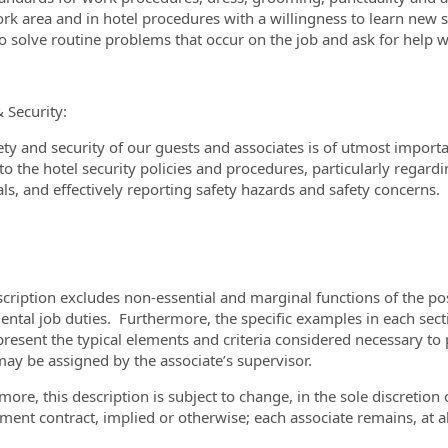
rk area and in hotel procedures with a willingness to learn new s
 to solve routine problems that occur on the job and ask for hel
& Security:
ety and security of our guests and associates is of utmost import
o the hotel security policies and procedures, particularly regardin
ls, and effectively reporting safety hazards and safety concerns.
scription excludes non-essential and marginal functions of the pos
ntal job duties. Furthermore, the specific examples in each sectio
present the typical elements and criteria considered necessary to 
may be assigned by the associate’s supervisor.
more, this description is subject to change, in the sole discretio
ent contract, implied or otherwise; each associate remains, at all 