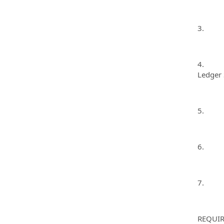
3. Make
4. Inpu
Ledger 
5. Bala
6. Comp
7. Per
REQUIR