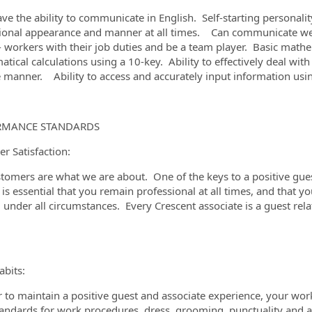
ve the ability to communicate in English. Self-starting personali
ional appearance and manner at all times. Can communicate well 
- workers with their job duties and be a team player. Basic mathem
tical calculations using a 10-key. Ability to effectively deal wit
e manner. Ability to access and accurately input information u
RMANCE STANDARDS
r Satisfaction:
tomers are what we are about. One of the keys to a positive guest
t is essential that you remain professional at all times, and that y
, under all circumstances. Every Crescent associate is a guest re
bits:
r to maintain a positive guest and associate experience, your wor
tandards for work procedures, dress, grooming, punctuality and 