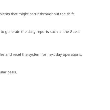
ms that might occur throughout the shift.
 generate the daily reports such as the Guest
s and reset the system for next day operations.
lar basis.