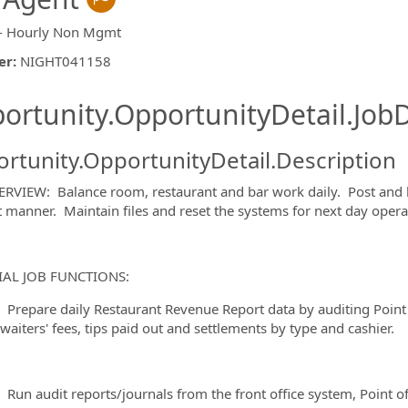
- Hourly Non Mgmt
er
:
NIGHT041158
ishing.ThirdPartyJobBoards.More
ortunity.OpportunityDetail.JobD
rtunity.OpportunityDetail.Description
RVIEW: Balance room, restaurant and bar work daily. Post and b
nt manner. Maintain files and reset the systems for next day opera
ormation.Locations
IAL JOB FUNCTIONS:
are daily Restaurant Revenue Report data by auditing Point o
waiters' fees, tips paid out and settlements by type and cashier.
audit reports/journals from the front office system, Point of