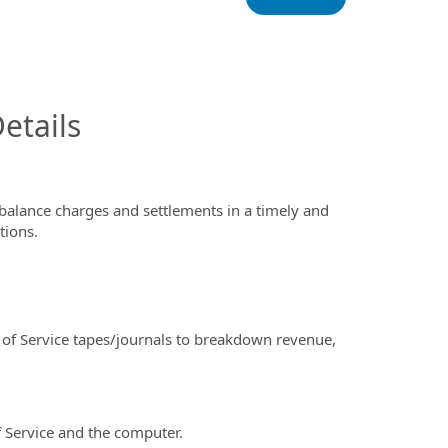
InfoModal.Title
etails
alance charges and settlements in a timely and
tions.
f Service tapes/journals to breakdown revenue,
 Service and the computer.