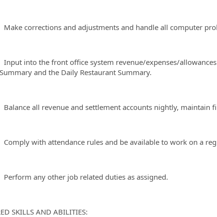
 corrections and adjustments and handle all computer proble
t into the front office system revenue/expenses/allowances to
Summary and the Daily Restaurant Summary.
nce all revenue and settlement accounts nightly, maintain file
ly with attendance rules and be available to work on a regu
form any other job related duties as assigned.
ED SKILLS AND ABILITIES: