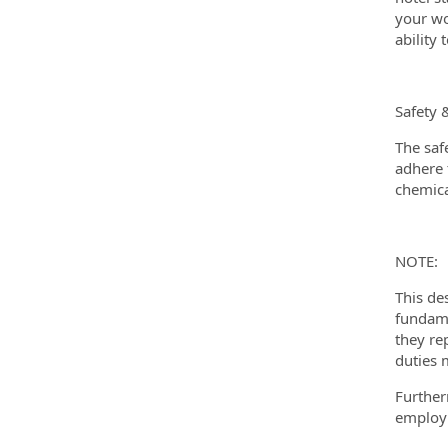
your wo
ability
Safety 
The saf
adhere t
chemica
NOTE:
This de
fundame
they re
duties 
Further
employm