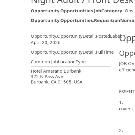
Opportunity.Opportunities.JobCategory
:
Ops 
Opportunity.Opportunities.RequisitionNumb
Opportunity.Create.Publ
Opp
Opportunity.OpportunityDetail.PostedLabel
:
April 20, 2026
Oppo
Opportunity.OpportunityDetail.FullTime
Common.JobLocationType
JOB OVE
efficie
OpportunityDetail.CompanyInf
Hotel Amarano Burbank
322 N Pass Ave
Burbank, CA 91505, USA
ESSENT
1. Prep
covers, 
2. Run 