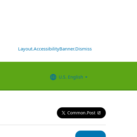
Layout.AccessibilityBanner.Dismiss
U.S. English
Common.Post