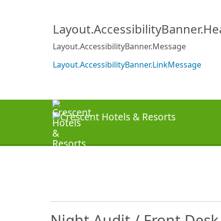
Layout.AccessibilityBanner.H
Layout.AccessibilityBanner.Message
Layout.AccessibilityBanner.LinkMessage
Night Audit / Front Des