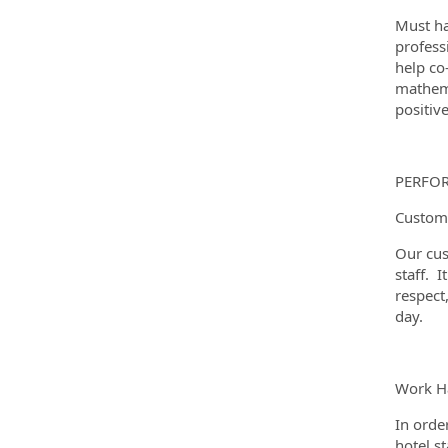
Must ha
profess
help co
mathema
positiv
PERFO
Custome
Our cus
staff. I
respect
day.
Work Ha
In orde
hotel s