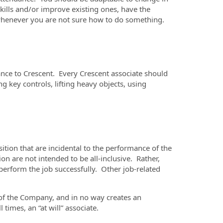
kills and/or improve existing ones, have the
p whenever you are not sure how to do something.
ance to Crescent. Every Crescent associate should
g key controls, lifting heavy objects, using
ition that are incidental to the performance of the
n are not intended to be all-inclusive. Rather,
perform the job successfully. Other job-related
n of the Company, and in no way creates an
times, an “at will” associate.