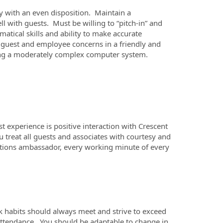
ty with an even disposition. Maintain a
with guests. Must be willing to “pitch-in” and
atical skills and ability to make accurate
h guest and employee concerns in a friendly and
sing a moderately complex computer system.
 experience is positive interaction with Crescent
ou treat all guests and associates with courtesy and
lations ambassador, every working minute of every
k habits should always meet and strive to exceed
attendance. You should be adaptable to change in