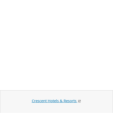
Crescent Hotels & Resorts