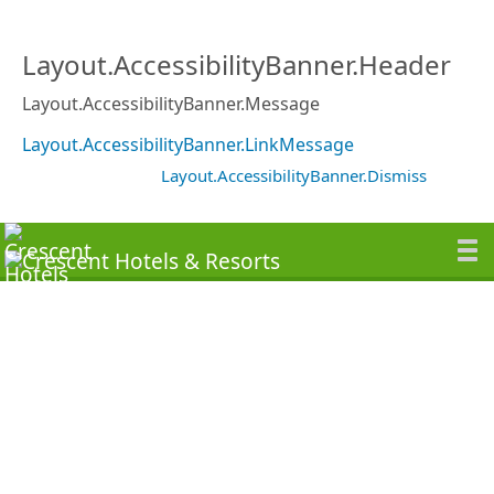
Layout.AccessibilityBanner.Header
Layout.AccessibilityBanner.Message
Layout.AccessibilityBanner.LinkMessage
Layout.AccessibilityBanner.Dismiss