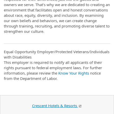
owners we serve. That’s why we are dedicated to creating an
environment that facilitates open and honest conversations
about race, equity, diversity, and inclusion. By examining
our own beliefs and behaviors, we can create change
through training, recruiting, and promoting diverse talent to
strengthen our culture.
Equal Opportunity Employer/Protected Veterans/Individuals
with Disabilities
This employer is required to notify all applicants of their
rights pursuant to federal employment laws. For further
information, please review the
Know Your Rights
notice
from the Department of Labor.
Crescent Hotels & Resorts