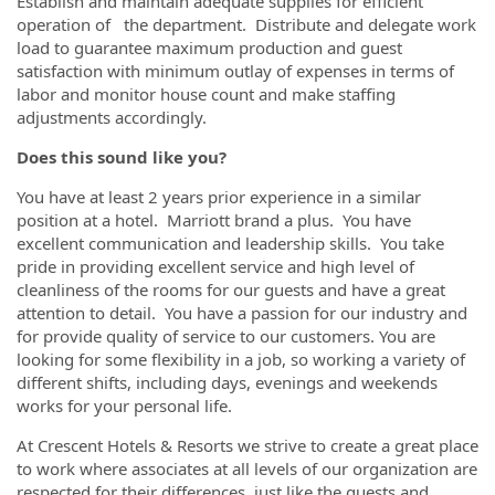
Establish and maintain adequate supplies for efficient
operation of the department. Distribute and delegate work
load to guarantee maximum production and guest
satisfaction with minimum outlay of expenses in terms of
labor and monitor house count and make staffing
adjustments accordingly.
Does this sound like you?
You have at least 2 years prior experience in a similar
position at a hotel. Marriott brand a plus. You have
excellent communication and leadership skills. You take
pride in providing excellent service and high level of
cleanliness of the rooms for our guests and have a great
attention to detail. You have a passion for our industry and
for provide quality of service to our customers. You are
looking for some flexibility in a job, so working a variety of
different shifts, including days, evenings and weekends
works for your personal life.
At Crescent Hotels & Resorts we strive to create a great place
to work where associates at all levels of our organization are
respected for their differences, just like the guests and