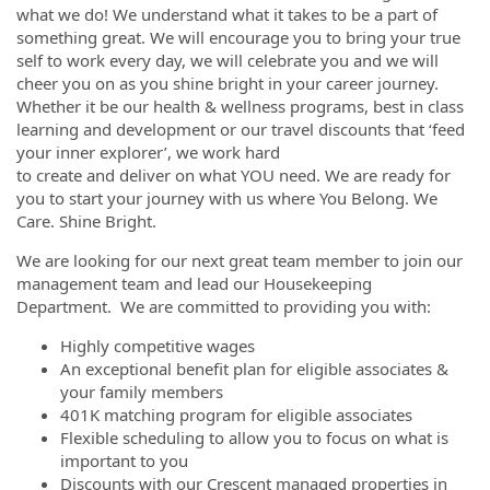
what we do! We understand what it takes to be a part of
something great. We will encourage you to bring your true
self to work every day, we will celebrate you and we will
cheer you on as you shine bright in your career journey.
Whether it be our health & wellness programs, best in class
learning and development or our travel discounts that ‘feed
your inner explorer’, we work hard
to create and deliver on what YOU need. We are ready for
you to start your journey with us where You Belong. We
Care. Shine Bright.
We are looking for our next great team member to join our
management team and lead our Housekeeping
Department. We are committed to providing you with:
Highly competitive wages
An exceptional benefit plan for eligible associates &
your family members
401K matching program for eligible associates
Flexible scheduling to allow you to focus on what is
important to you
Discounts with our Crescent managed properties in