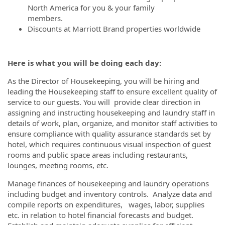
North America for you & your family
members.
Discounts at Marriott Brand properties worldwide
Here is what you will be doing each day:
As the Director of Housekeeping, you will be hiring and
leading the Housekeeping staff to ensure excellent quality of
service to our guests. You will provide clear direction in
assigning and instructing housekeeping and laundry staff in
details of work, plan, organize, and monitor staff activities to
ensure compliance with quality assurance standards set by
hotel, which requires continuous visual inspection of guest
rooms and public space areas including restaurants,
lounges, meeting rooms, etc.
Manage finances of housekeeping and laundry operations
including budget and inventory controls. Analyze data and
compile reports on expenditures, wages, labor, supplies
etc. in relation to hotel financial forecasts and budget.