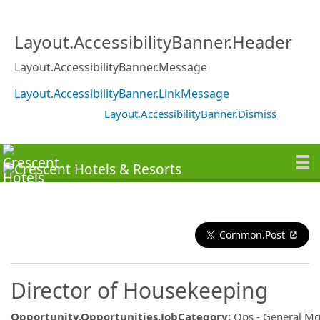
Layout.AccessibilityBanner.Header
Layout.AccessibilityBanner.Message
Layout.AccessibilityBanner.LinkMessage
Layout.AccessibilityBanner.Dismiss
Common.Post
Director of Housekeeping
Opportunity.Opportunities.JobCategory
:
Ops - General M