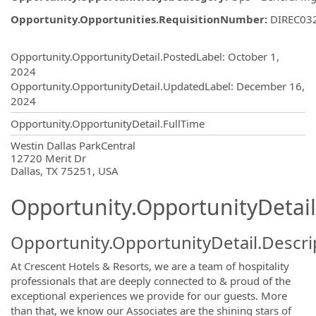
Opportunity.Opportunities.RequisitionNumber
:
DIREC03
Opportunity.Create.Publishing
Opportunity.OpportunityDetail.PostedLabel
:
October 1,
2024
Opportunity.OpportunityDetail.UpdatedLabel
:
December 16,
2024
Opportunity.OpportunityDetail.FullTime
OpportunityDetail.CompanyInformatio
Westin Dallas ParkCentral
12720 Merit Dr
Dallas, TX 75251, USA
Opportunity.OpportunityDetail
Opportunity.OpportunityDetail.Descri
At Crescent Hotels & Resorts, we are a team of hospitality
professionals that are deeply connected to & proud of the
exceptional experiences we provide for our guests. More
than that, we know our Associates are the shining stars of