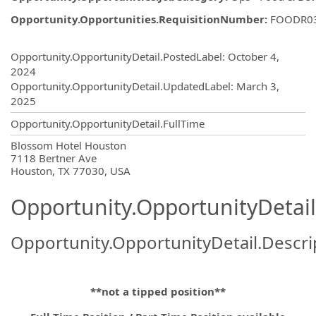
Opportunity.Opportunities.RequisitionNumber
:
FOODR0
Opportunity.Create.Publishing
Opportunity.OpportunityDetail.PostedLabel
:
October 4,
2024
Opportunity.OpportunityDetail.UpdatedLabel
:
March 3,
2025
Opportunity.OpportunityDetail.FullTime
OpportunityDetail.CompanyInformatio
Blossom Hotel Houston
7118 Bertner Ave
Houston, TX 77030, USA
Opportunity.OpportunityDetail
Opportunity.OpportunityDetail.Descri
**not a tipped position**