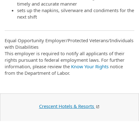
timely and accurate manner
sets up the napkins, silverware and condiments for the
next shift
Equal Opportunity Employer/Protected Veterans/Individuals
with Disabilities
This employer is required to notify all applicants of their
rights pursuant to federal employment laws. For further
information, please review the
Know Your Rights
notice
from the Department of Labor.
Crescent Hotels & Resorts