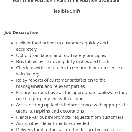
Full Time Position / Part Time Position available
Flexible Shift
Job Description
Deliver food orders to customers quickly and
accurately
Uphold sanitation and food safety principles
Bus tables by removing dirty dishes and trash
Check in with customers to ensure their experience is
satisfactory
Relay reports of customer satisfaction to the
management and relevant parties
Ensure patrons have all the appropriate tableware they
need to properly enjoy their food
Assist setting up tables before service with appropriate
utensils, napkins and decorations
Handle various impromptu requests from customers
Assist other departments as needed
Delivers food to the bar, or the designated area on a