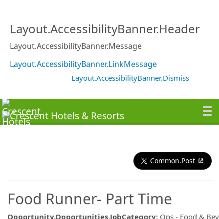
Layout.AccessibilityBanner.Header
Layout.AccessibilityBanner.Message
Layout.AccessibilityBanner.LinkMessage
Layout.AccessibilityBanner.Dismiss
Common.Post
Food Runner- Part Time
Opportunity.Opportunities.JobCategory
:
Ops - Food & Be