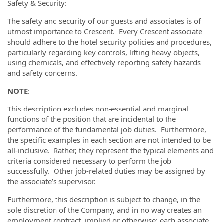
Safety & Security:
The safety and security of our guests and associates is of
utmost importance to Crescent. Every Crescent associate
should adhere to the hotel security policies and procedures,
particularly regarding key controls, lifting heavy objects,
using chemicals, and effectively reporting safety hazards
and safety concerns.
NOTE
:
This description excludes non-essential and marginal
functions of the position that are incidental to the
performance of the fundamental job duties. Furthermore,
the specific examples in each section are not intended to be
all-inclusive. Rather, they represent the typical elements and
criteria considered necessary to perform the job
successfully. Other job-related duties may be assigned by
the associate’s supervisor.
Furthermore, this description is subject to change, in the
sole discretion of the Company, and in no way creates an
employment contract, implied or otherwise; each associate