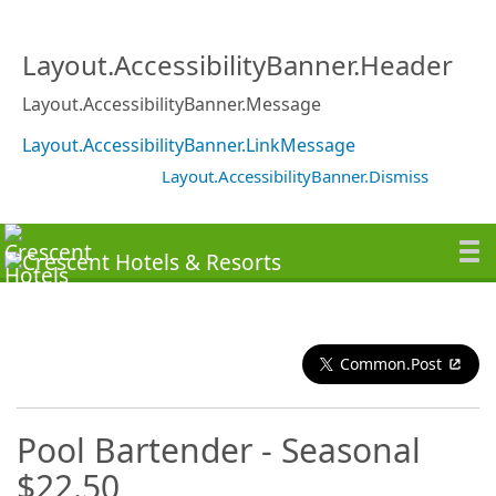
Layout.AccessibilityBanner.Header
Layout.AccessibilityBanner.Message
Layout.AccessibilityBanner.LinkMessage
Layout.AccessibilityBanner.Dismiss
Common.Post
Pool Bartender - Seasonal
$22.50