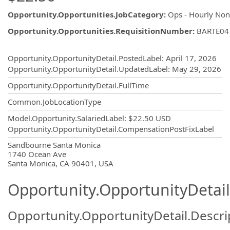
Opportunity.Opportunities.JobCategory
:
Ops - Hourly No
Opportunity.Opportunities.RequisitionNumber
:
BARTE04
Opportunity.Create.Publishing
Opportunity.OpportunityDetail.PostedLabel
:
April 17, 2026
Opportunity.OpportunityDetail.UpdatedLabel
:
May 29, 2026
Opportunity.OpportunityDetail.FullTime
Common.JobLocationType
Model.Opportunity.SalariedLabel
:
$22.50 USD
Opportunity.OpportunityDetail.CompensationPostFixLabel
OpportunityDetail.CompanyInformatio
Sandbourne Santa Monica
1740 Ocean Ave
Santa Monica, CA 90401, USA
Opportunity.OpportunityDetail
Opportunity.OpportunityDetail.Descri