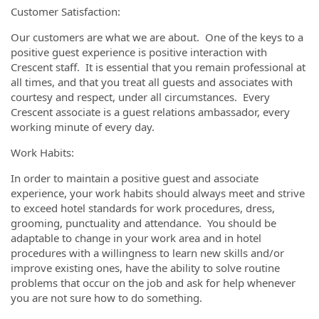
Customer Satisfaction:
Our customers are what we are about. One of the keys to a
positive guest experience is positive interaction with
Crescent staff. It is essential that you remain professional at
all times, and that you treat all guests and associates with
courtesy and respect, under all circumstances. Every
Crescent associate is a guest relations ambassador, every
working minute of every day.
Work Habits:
In order to maintain a positive guest and associate
experience, your work habits should always meet and strive
to exceed hotel standards for work procedures, dress,
grooming, punctuality and attendance. You should be
adaptable to change in your work area and in hotel
procedures with a willingness to learn new skills and/or
improve existing ones, have the ability to solve routine
problems that occur on the job and ask for help whenever
you are not sure how to do something.