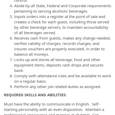
control.
Abide by all State, Federal and Corporate requirements
pertaining to serving alcoholic beverages.
Inputs orders into a register at the point of sale and
creates a check for each guest, including those served
by other beverage servers, to maintain accountability
of all beverages served.
Receives cash from guests, makes any change needed,
verifies validity of charges, records charges, and
insures vouchers are properly executed, in order to
balance all moneys.
Locks up and stores all beverage, food and other
equipment items, deposits cash drops and secures
bank.
Comply with attendance rules and be available to work
on a regular basis.
Perform any other job related duties as assigned.
REQUIRED SKILLS AND ABILITIES:
Must have the ability to communicate in English. Self-
starting personality with an even disposition. Maintain a
professional appearance and manner at all times. Can