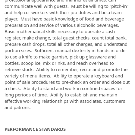
communicate well with guests. Must be willing to “pitch-in”
and help co- workers with their job duties and be a team
player. Must have basic knowledge of food and beverage
preparation and service of various alcoholic beverages.
Basic mathematical skills necessary to operate a cash
register, make change, total guest checks, count total bank,
prepare cash drops, total all other charges, and understand
portion sizes. Sufficient manual dexterity in hands in order
to use a knife to make garnish, pick up glassware and
bottles, scoop ice, mix drinks, and reach overhead to
retrieve stock. Ability to remember, recite and promote the
variety of menu items. Ability to operate a keyboard and
point of sale procedures to pre-check an order and close out
a check. Ability to stand and work in confined spaces for
long periods of time. Ability to establish and maintain
effective working relationships with associates, customers
and patrons.
PERFORMANCE STANDARDS