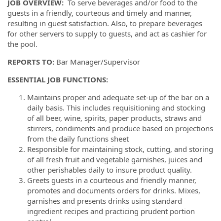
JOB OVERVIEW
:
To serve beverages and/or food to the
guests in a friendly, courteous and timely and manner,
resulting in guest satisfaction. Also, to prepare beverages
for other servers to supply to guests, and act as cashier for
the pool.
REPORTS TO
:
Bar Manager/Supervisor
ESSENTIAL JOB FUNCTIONS
:
Maintains proper and adequate set-up of the bar on a
daily basis. This includes requisitioning and stocking
of all beer, wine, spirits, paper products, straws and
stirrers, condiments and produce based on projections
from the daily functions sheet
Responsible for maintaining stock, cutting, and storing
of all fresh fruit and vegetable garnishes, juices and
other perishables daily to insure product quality.
Greets guests in a courteous and friendly manner,
promotes and documents orders for drinks. Mixes,
garnishes and presents drinks using standard
ingredient recipes and practicing prudent portion