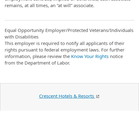
remains, at all times, an “at will” associate.
Equal Opportunity Employer/Protected Veterans/Individuals
with Disabilities
This employer is required to notify all applicants of their
rights pursuant to federal employment laws. For further
information, please review the
Know Your Rights
notice
from the Department of Labor.
Crescent Hotels & Resorts