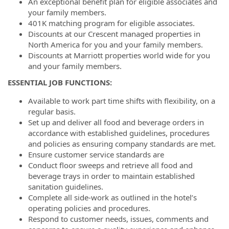
An exceptional benefit plan for eligible associates and
your family members.
401K matching program for eligible associates.
Discounts at our Crescent managed properties in
North America for you and your family members.
Discounts at Marriott properties world wide for you
and your family members.
ESSENTIAL JOB FUNCTIONS:
Available to work part time shifts with flexibility, on a
regular basis.
Set up and deliver all food and beverage orders in
accordance with established guidelines, procedures
and policies as ensuring company standards are met.
Ensure customer service standards are
Conduct floor sweeps and retrieve all food and
beverage trays in order to maintain established
sanitation guidelines.
Complete all side-work as outlined in the hotel’s
operating policies and procedures.
Respond to customer needs, issues, comments and