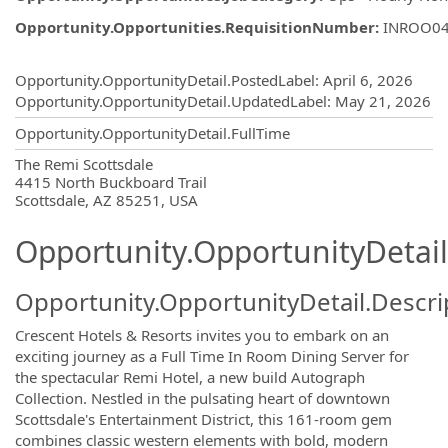
Opportunity.Opportunities.RequisitionNumber
:
INROO0
Opportunity.Create.Publishing
Opportunity.OpportunityDetail.PostedLabel
:
April 6, 2026
Opportunity.OpportunityDetail.UpdatedLabel
:
May 21, 2026
Opportunity.OpportunityDetail.FullTime
OpportunityDetail.CompanyInformatio
The Remi Scottsdale
4415 North Buckboard Trail
Scottsdale, AZ 85251, USA
Opportunity.OpportunityDetail
Opportunity.OpportunityDetail.Descri
Crescent Hotels & Resorts invites you to embark on an
exciting journey as a Full Time In Room Dining Server for
the spectacular Remi Hotel, a new build Autograph
Collection. Nestled in the pulsating heart of downtown
Scottsdale's Entertainment District, this 161-room gem
combines classic western elements with bold, modern