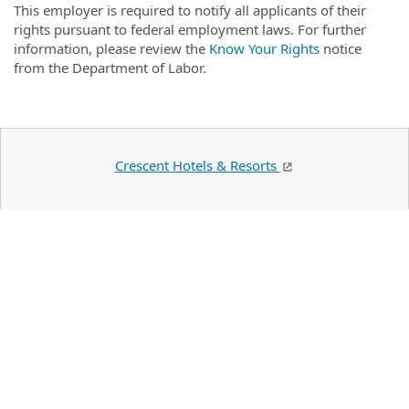
This employer is required to notify all applicants of their
rights pursuant to federal employment laws. For further
information, please review the
Know Your Rights
notice
from the Department of Labor.
Crescent Hotels & Resorts