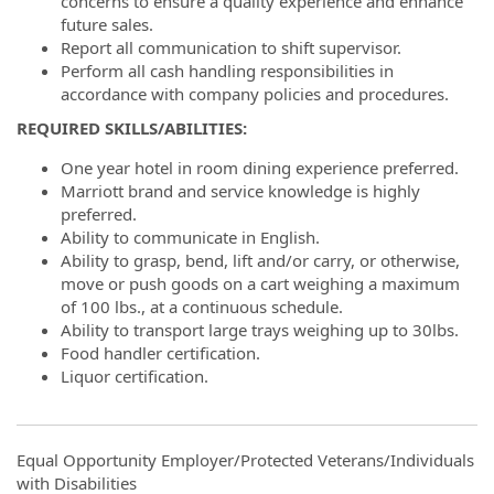
concerns to ensure a quality experience and enhance
future sales.
Report all communication to shift supervisor.
Perform all cash handling responsibilities in
accordance with company policies and procedures.
REQUIRED SKILLS/ABILITIES:
One year hotel in room dining experience preferred.
Marriott brand and service knowledge is highly
preferred.
Ability to communicate in English.
Ability to grasp, bend, lift and/or carry, or otherwise,
move or push goods on a cart weighing a maximum
of 100 lbs., at a continuous schedule.
Ability to transport large trays weighing up to 30lbs.
Food handler certification.
Liquor certification.
Equal Opportunity Employer/Protected Veterans/Individuals
with Disabilities