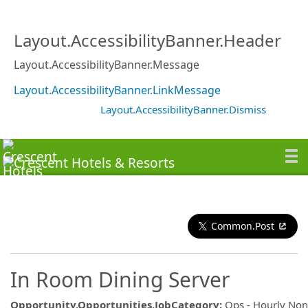
Layout.AccessibilityBanner.Header
Layout.AccessibilityBanner.Message
Layout.AccessibilityBanner.LinkMessage
Layout.AccessibilityBanner.Dismiss
Common.Post
In Room Dining Server
Opportunity.Opportunities.JobCategory
:
Ops - Hourly No