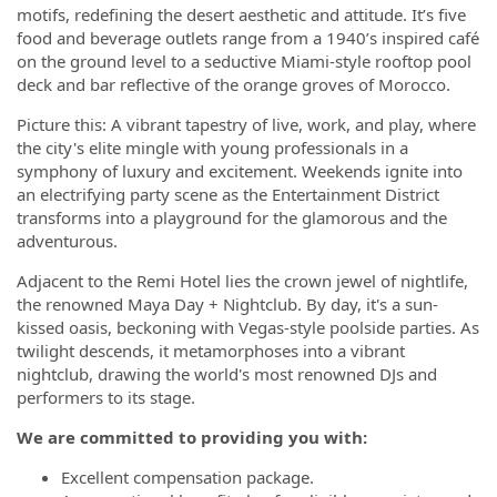
motifs, redefining the desert aesthetic and attitude. It’s five
food and beverage outlets range from a 1940’s inspired café
on the ground level to a seductive Miami-style rooftop pool
deck and bar reflective of the orange groves of Morocco.
Picture this: A vibrant tapestry of live, work, and play, where
the city's elite mingle with young professionals in a
symphony of luxury and excitement. Weekends ignite into
an electrifying party scene as the Entertainment District
transforms into a playground for the glamorous and the
adventurous.
Adjacent to the Remi Hotel lies the crown jewel of nightlife,
the renowned Maya Day + Nightclub. By day, it's a sun-
kissed oasis, beckoning with Vegas-style poolside parties. As
twilight descends, it metamorphoses into a vibrant
nightclub, drawing the world's most renowned DJs and
performers to its stage.
We are committed to providing you with:
Excellent compensation package.