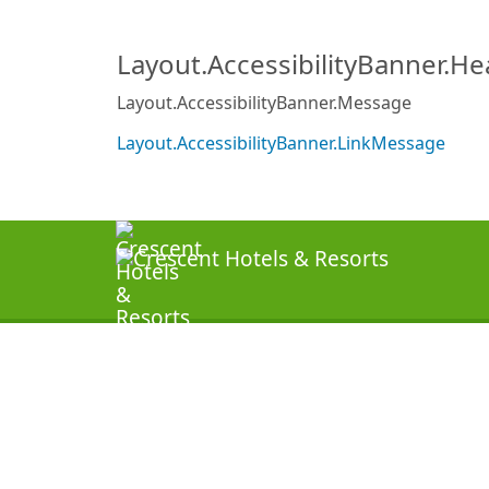
Layout.AccessibilityBanner.H
Layout.AccessibilityBanner.Message
Layout.AccessibilityBanner.LinkMessage