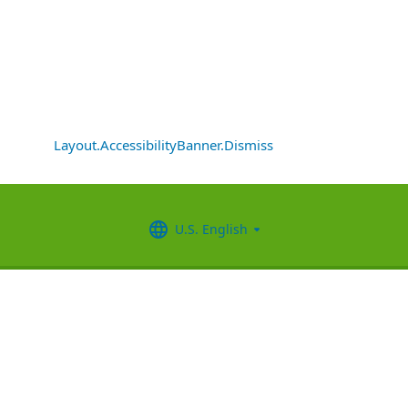
Layout.AccessibilityBanner.Dismiss
U.S. English